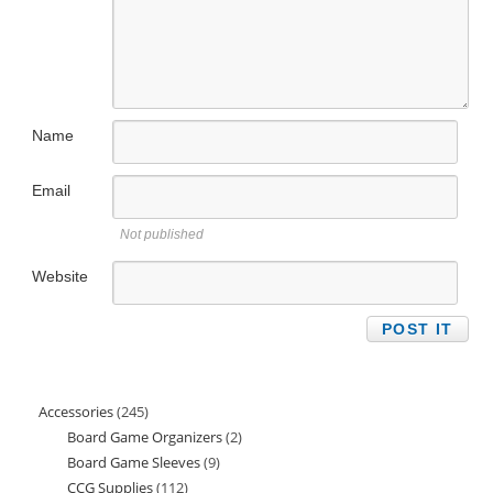
Name
Email
Not published
Website
Accessories
245
245
Board Game Organizers
2
2
products
Board Game Sleeves
9
9
products
CCG Supplies
112
112
products