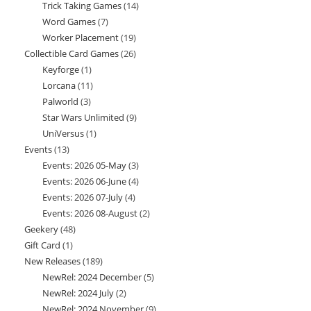
Trick Taking Games
14
14
products
Word Games
7
7
products
Worker Placement
19
19
products
Collectible Card Games
26
26
products
Keyforge
1
1
products
Lorcana
11
11
product
Palworld
3
3
products
Star Wars Unlimited
9
9
products
UniVersus
1
1
products
Events
13
13
product
Events: 2026 05-May
3
3
products
Events: 2026 06-June
4
4
products
Events: 2026 07-July
4
4
products
Events: 2026 08-August
2
2
products
Geekery
48
48
products
Gift Card
1
1
products
New Releases
189
189
product
NewRel: 2024 December
5
5
products
NewRel: 2024 July
2
2
products
NewRel: 2024 November
9
9
products