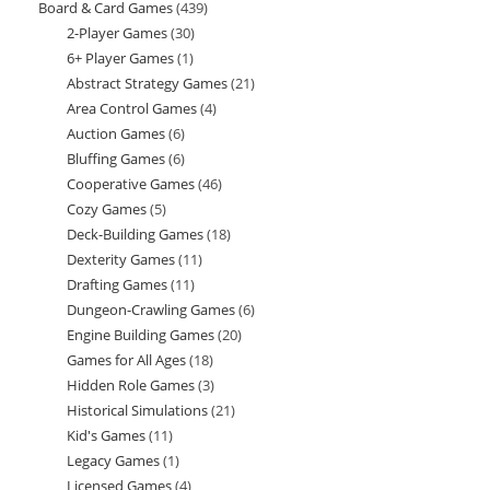
Board & Card Games
439
439
products
2-Player Games
30
30
products
6+ Player Games
1
1
products
Abstract Strategy Games
21
21
product
Area Control Games
4
4
products
Auction Games
6
6
products
Bluffing Games
6
6
products
Cooperative Games
46
46
products
Cozy Games
5
5
products
Deck-Building Games
18
18
products
Dexterity Games
11
11
products
Drafting Games
11
11
products
Dungeon-Crawling Games
6
6
products
Engine Building Games
20
20
products
Games for All Ages
18
18
products
Hidden Role Games
3
3
products
Historical Simulations
21
21
products
Kid's Games
11
11
products
Legacy Games
1
1
products
Licensed Games
4
4
product