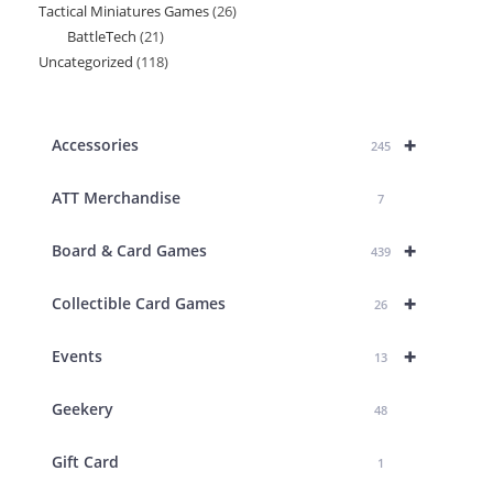
Tactical Miniatures Games
26
26
product
BattleTech
21
21
products
Uncategorized
118
118
products
products
+
Accessories
245
ATT Merchandise
7
+
Board & Card Games
439
+
Collectible Card Games
26
+
Events
13
Geekery
48
Gift Card
1