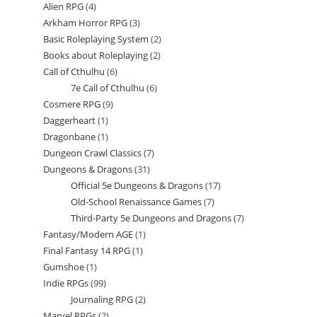
Alien RPG
4
4
products
Arkham Horror RPG
3
3
products
Basic Roleplaying System
2
2
products
Books about Roleplaying
2
2
products
Call of Cthulhu
6
6
products
7e Call of Cthulhu
6
6
products
Cosmere RPG
9
9
products
Daggerheart
1
1
products
Dragonbane
1
1
product
Dungeon Crawl Classics
7
7
product
Dungeons & Dragons
31
31
products
Official 5e Dungeons & Dragons
17
17
products
Old-School Renaissance Games
7
7
products
Third-Party 5e Dungeons and Dragons
7
7
products
Fantasy/Modern AGE
1
1
products
Final Fantasy 14 RPG
1
1
product
Gumshoe
1
1
product
Indie RPGs
99
99
product
Journaling RPG
2
2
products
Marvel RPGs
2
2