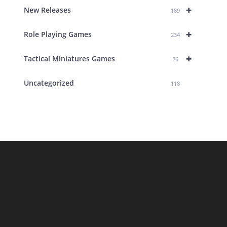
+
New Releases
189
+
Role Playing Games
234
+
Tactical Miniatures Games
26
Uncategorized
118