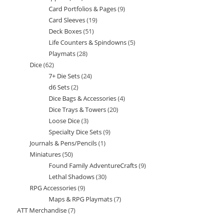
Card Portfolios & Pages
9
9
products
Card Sleeves
19
19
products
Deck Boxes
51
51
products
Life Counters & Spindowns
5
5
products
Playmats
28
28
products
Dice
62
62
products
7+ Die Sets
24
24
products
d6 Sets
2
2
products
Dice Bags & Accessories
4
4
products
Dice Trays & Towers
20
20
products
Loose Dice
3
3
products
Specialty Dice Sets
9
9
products
Journals & Pens/Pencils
1
1
products
Miniatures
50
50
product
Found Family AdventureCrafts
9
9
products
Lethal Shadows
30
30
products
RPG Accessories
9
9
products
Maps & RPG Playmats
7
7
products
ATT Merchandise
7
7
products