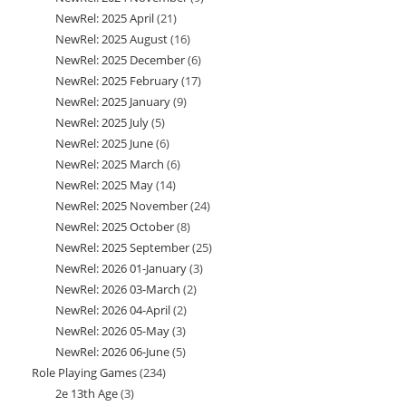
NewRel: 2025 April
21
21
products
NewRel: 2025 August
16
16
products
NewRel: 2025 December
6
6
products
NewRel: 2025 February
17
17
products
NewRel: 2025 January
9
9
products
NewRel: 2025 July
5
5
products
NewRel: 2025 June
6
6
products
NewRel: 2025 March
6
6
products
NewRel: 2025 May
14
14
products
NewRel: 2025 November
24
24
products
NewRel: 2025 October
8
8
products
NewRel: 2025 September
25
25
products
NewRel: 2026 01-January
3
3
products
NewRel: 2026 03-March
2
2
products
NewRel: 2026 04-April
2
2
products
NewRel: 2026 05-May
3
3
products
NewRel: 2026 06-June
5
5
products
Role Playing Games
234
234
products
2e 13th Age
3
3
products