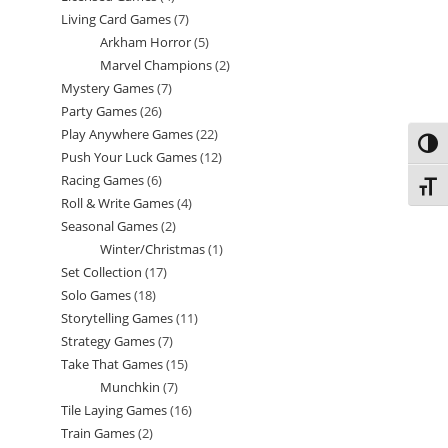
Living Card Games
7
7
products
Arkham Horror
5
5
products
Marvel Champions
2
2
products
Mystery Games
7
7
products
Party Games
26
26
products
Play Anywhere Games
22
22
products
Toggl
Push Your Luck Games
12
12
products
Racing Games
6
6
products
Toggl
Roll & Write Games
4
4
products
Seasonal Games
2
2
products
Winter/Christmas
1
1
products
Set Collection
17
17
product
Solo Games
18
18
products
Storytelling Games
11
11
products
Strategy Games
7
7
products
Take That Games
15
15
products
Munchkin
7
7
products
Tile Laying Games
16
16
products
Train Games
2
2
products