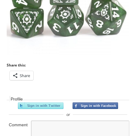
Share this:
Share
Profile
or
Comment