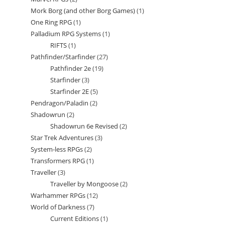
products
Mork Borg (and other Borg Games)
1
1
products
One Ring RPG
1
1
product
Palladium RPG Systems
1
1
product
RIFTS
1
1
product
Pathfinder/Starfinder
27
27
product
Pathfinder 2e
19
19
products
Starfinder
3
3
products
Starfinder 2E
5
5
products
Pendragon/Paladin
2
2
products
Shadowrun
2
2
products
Shadowrun 6e Revised
2
2
products
Star Trek Adventures
3
3
products
System-less RPGs
2
2
products
Transformers RPG
1
1
products
Traveller
3
3
product
Traveller by Mongoose
2
2
products
Warhammer RPGs
12
12
products
World of Darkness
7
7
products
Current Editions
1
1
products