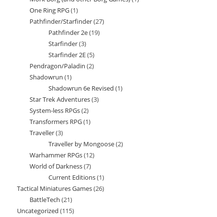
products
One Ring RPG
1
1
product
Pathfinder/Starfinder
27
27
product
Pathfinder 2e
19
19
products
Starfinder
3
3
products
Starfinder 2E
5
5
products
Pendragon/Paladin
2
2
products
Shadowrun
1
1
products
Shadowrun 6e Revised
1
1
product
Star Trek Adventures
3
3
product
System-less RPGs
2
2
products
Transformers RPG
1
1
products
Traveller
3
3
product
Traveller by Mongoose
2
2
products
Warhammer RPGs
12
12
products
World of Darkness
7
7
products
Current Editions
1
1
products
Tactical Miniatures Games
26
26
product
BattleTech
21
21
products
Uncategorized
115
115
products