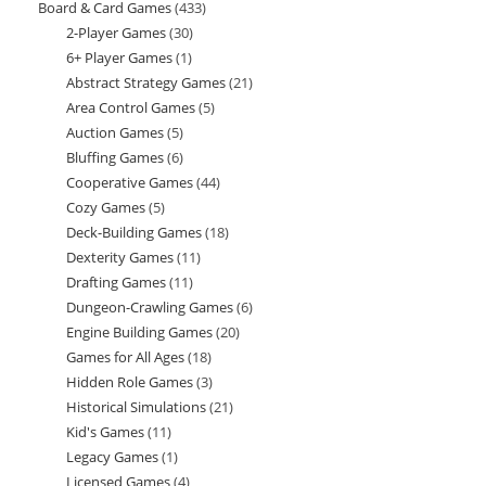
Board & Card Games
433
433
products
2-Player Games
30
30
products
6+ Player Games
1
1
products
Abstract Strategy Games
21
21
product
Area Control Games
5
5
products
Auction Games
5
5
products
Bluffing Games
6
6
products
Cooperative Games
44
44
products
Cozy Games
5
5
products
Deck-Building Games
18
18
products
Dexterity Games
11
11
products
Drafting Games
11
11
products
Dungeon-Crawling Games
6
6
products
Engine Building Games
20
20
products
Games for All Ages
18
18
products
Hidden Role Games
3
3
products
Historical Simulations
21
21
products
Kid's Games
11
11
products
Legacy Games
1
1
products
Licensed Games
4
4
product