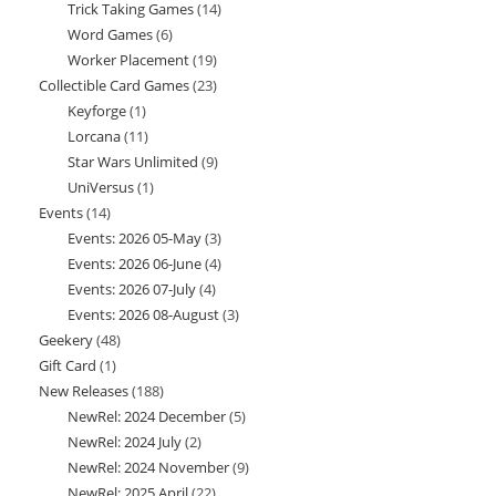
Trick Taking Games
14
14
products
Word Games
6
6
products
Worker Placement
19
19
products
Collectible Card Games
23
23
products
Keyforge
1
1
products
Lorcana
11
11
product
Star Wars Unlimited
9
9
products
UniVersus
1
1
products
Events
14
14
product
Events: 2026 05-May
3
3
products
Events: 2026 06-June
4
4
products
Events: 2026 07-July
4
4
products
Events: 2026 08-August
3
3
products
Geekery
48
48
products
Gift Card
1
1
products
New Releases
188
188
product
NewRel: 2024 December
5
5
products
NewRel: 2024 July
2
2
products
NewRel: 2024 November
9
9
products
NewRel: 2025 April
22
22
products