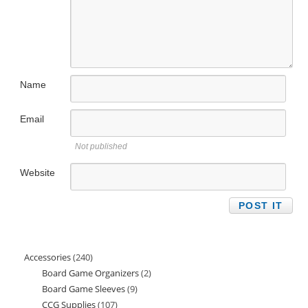
Name
Email
Not published
Website
Accessories
240
240
Board Game Organizers
2
2
products
Board Game Sleeves
9
9
products
CCG Supplies
107
107
products