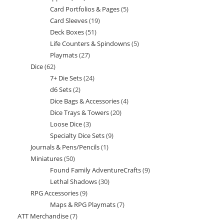
Card Portfolios & Pages
5
5
products
Card Sleeves
19
19
products
Deck Boxes
51
51
products
Life Counters & Spindowns
5
5
products
Playmats
27
27
products
Dice
62
62
products
7+ Die Sets
24
24
products
d6 Sets
2
2
products
Dice Bags & Accessories
4
4
products
Dice Trays & Towers
20
20
products
Loose Dice
3
3
products
Specialty Dice Sets
9
9
products
Journals & Pens/Pencils
1
1
products
Miniatures
50
50
product
Found Family AdventureCrafts
9
9
products
Lethal Shadows
30
30
products
RPG Accessories
9
9
products
Maps & RPG Playmats
7
7
products
ATT Merchandise
7
7
products