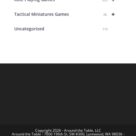
+
Tactical Miniatures Games
26
Uncategorized
115
Copyright 2026 - Around the Table, LLC
Around the Table - 7600 196th St. SW #300, Lynnwood, WA 98036 -