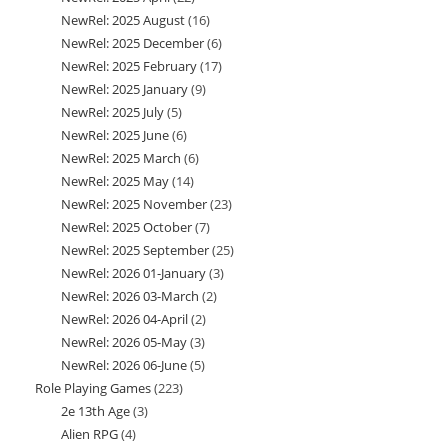
NewRel: 2025 August
16
16
products
NewRel: 2025 December
6
6
products
NewRel: 2025 February
17
17
products
NewRel: 2025 January
9
9
products
NewRel: 2025 July
5
5
products
NewRel: 2025 June
6
6
products
NewRel: 2025 March
6
6
products
NewRel: 2025 May
14
14
products
NewRel: 2025 November
23
23
products
NewRel: 2025 October
7
7
products
NewRel: 2025 September
25
25
products
NewRel: 2026 01-January
3
3
products
NewRel: 2026 03-March
2
2
products
NewRel: 2026 04-April
2
2
products
NewRel: 2026 05-May
3
3
products
NewRel: 2026 06-June
5
5
products
Role Playing Games
223
223
products
2e 13th Age
3
3
products
Alien RPG
4
4
products