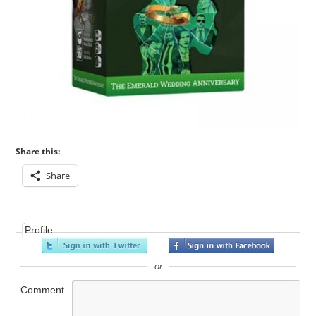
Share this:
Share
Profile
or
Comment