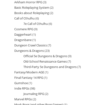
Arkham Horror RPG
3
3
products
Basic Roleplaying System
2
2
products
Books about Roleplaying
2
2
products
Call of Cthulhu
6
6
products
7e Call of Cthulhu
6
6
products
Cosmere RPG
9
9
products
Daggerheart
1
1
products
Dragonbane
1
1
product
Dungeon Crawl Classics
7
7
product
Dungeons & Dragons
23
23
products
Official 5e Dungeons & Dragons
9
9
products
Old-School Renaissance Games
7
7
products
Third-Party 5e Dungeons and Dragons
7
7
products
Fantasy/Modern AGE
1
1
products
Final Fantasy 14 RPG
1
1
product
Gumshoe
1
1
product
Indie RPGs
98
98
product
Journaling RPG
2
2
products
Marvel RPGs
2
2
products
Mork Borg (and other Borg Games)
1
1