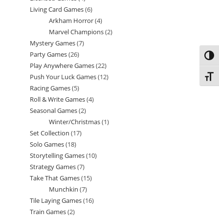
Living Card Games
6
6
products
Arkham Horror
4
4
products
Marvel Champions
2
2
products
Mystery Games
7
7
products
Party Games
26
26
products
Toggl
Play Anywhere Games
22
22
products
Push Your Luck Games
12
12
Toggl
products
Racing Games
5
5
products
Roll & Write Games
4
4
products
Seasonal Games
2
2
products
Winter/Christmas
1
1
products
Set Collection
17
17
product
Solo Games
18
18
products
Storytelling Games
10
10
products
Strategy Games
7
7
products
Take That Games
15
15
products
Munchkin
7
7
products
Tile Laying Games
16
16
products
Train Games
2
2
products