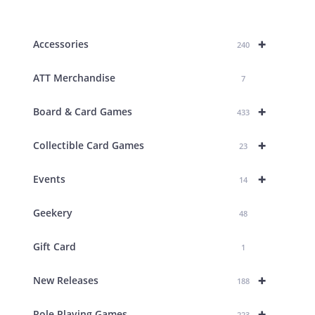
products
+
Accessories
240
ATT Merchandise
7
+
Board & Card Games
433
+
Collectible Card Games
23
+
Events
14
Geekery
48
Gift Card
1
+
New Releases
188
+
Role Playing Games
223