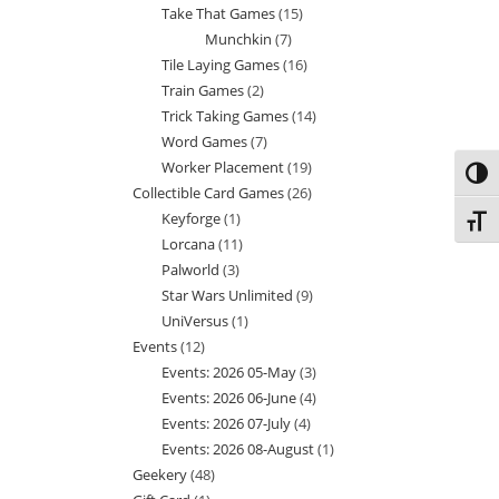
Take That Games
15
15
products
Munchkin
7
7
products
Tile Laying Games
16
16
products
Train Games
2
2
products
Trick Taking Games
14
14
products
Word Games
7
7
products
Worker Placement
19
19
products
Toggl
Collectible Card Games
26
26
products
Keyforge
1
1
products
Toggl
Lorcana
11
11
product
Palworld
3
3
products
Star Wars Unlimited
9
9
products
UniVersus
1
1
products
Events
12
12
product
Events: 2026 05-May
3
3
products
Events: 2026 06-June
4
4
products
Events: 2026 07-July
4
4
products
Events: 2026 08-August
1
1
products
Geekery
48
48
product