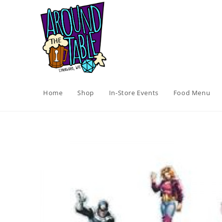
Skip
to
content
Home
Shop
In-Store Events
Food Menu