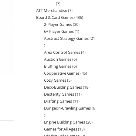
7
7
ATT Merchandise
7
7
products
Board & Card Games
436
436
products
2-Player Games
30
30
products
6+ Player Games
1
1
products
Abstract Strategy Games
21
product
21
Area Control Games
4
4
products
Auction Games
6
6
products
Bluffing Games
6
6
products
Cooperative Games
45
45
products
Cozy Games
5
5
products
Deck-Building Games
18
18
products
Dexterity Games
11
11
products
Drafting Games
11
11
products
Dungeon-Crawling Games
6
products
6
Engine Building Games
20
20
products
Games for All Ages
18
18
products