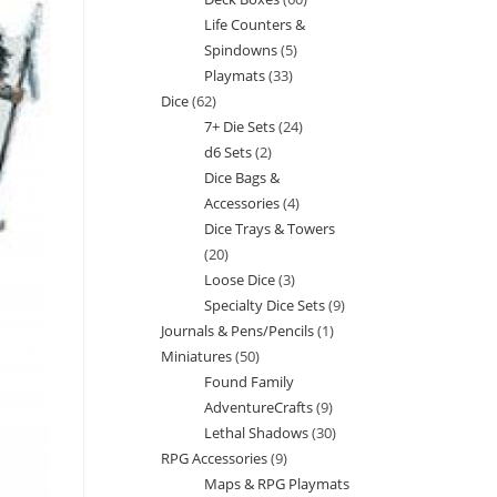
products
Life Counters &
products
Spindowns
5
5
Playmats
33
33
products
Dice
62
62
products
7+ Die Sets
24
24
products
d6 Sets
2
2
products
Dice Bags &
products
Accessories
4
4
Dice Trays & Towers
products
20
20
Loose Dice
3
3
products
Specialty Dice Sets
9
9
products
Journals & Pens/Pencils
1
1
products
Miniatures
50
50
product
Found Family
products
AdventureCrafts
9
9
Lethal Shadows
30
30
products
RPG Accessories
9
9
products
Maps & RPG Playmats
products