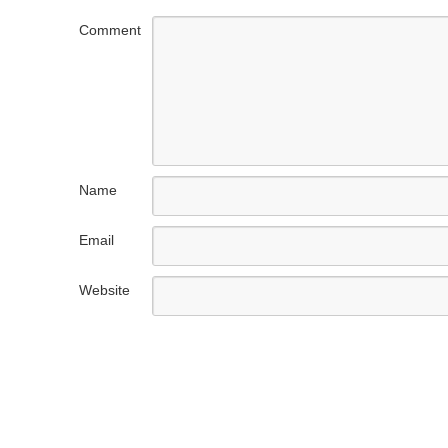
Comment
Name
Email
Website