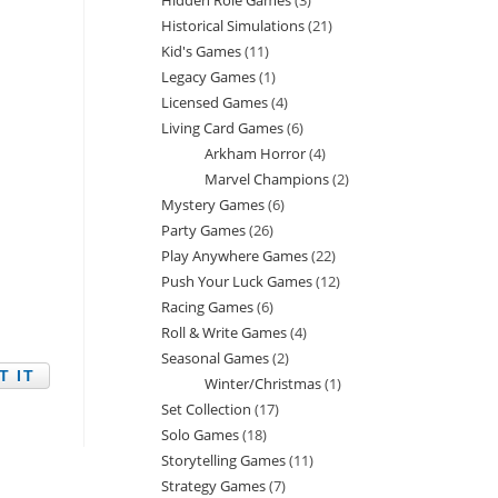
Hidden Role Games
3
3
products
Historical Simulations
21
21
products
Kid's Games
11
11
products
Legacy Games
1
1
products
Licensed Games
4
4
product
Living Card Games
6
6
products
Arkham Horror
4
4
products
Marvel Champions
2
2
products
Mystery Games
6
6
products
Party Games
26
26
products
Play Anywhere Games
22
22
products
Push Your Luck Games
12
12
products
Racing Games
6
6
products
Roll & Write Games
4
4
products
Seasonal Games
2
2
products
Winter/Christmas
1
1
products
Set Collection
17
17
product
Solo Games
18
18
products
Storytelling Games
11
11
products
Strategy Games
7
7
products