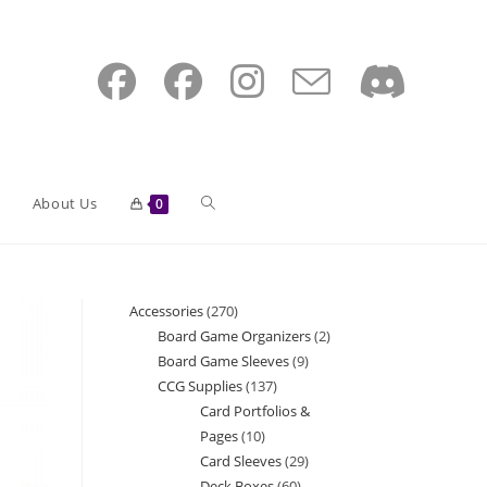
Toggle
About Us
0
website
Accessories
270
270
Board Game Organizers
2
2
products
Board Game Sleeves
9
9
search
products
CCG Supplies
137
137
products
Card Portfolios &
products
Pages
10
10
Card Sleeves
29
29
products
Deck Boxes
60
60