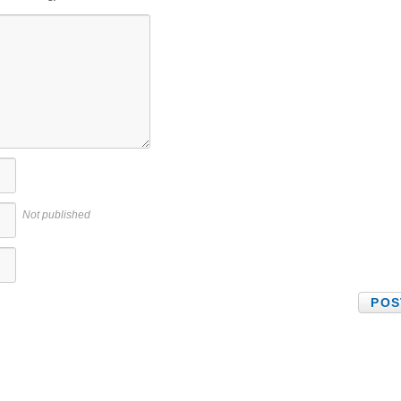
Not published