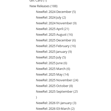
Gift Card
1
1
products
New Releases
188
188
product
NewRel: 2024 December
5
5
products
NewRel: 2024 July
2
2
products
NewRel: 2024 November
9
9
products
NewRel: 2025 April
21
21
products
NewRel: 2025 August
16
16
products
NewRel: 2025 December
6
6
products
NewRel: 2025 February
16
16
products
NewRel: 2025 January
9
9
products
NewRel: 2025 July
5
5
products
NewRel: 2025 June
6
6
products
NewRel: 2025 March
6
6
products
NewRel: 2025 May
14
14
products
NewRel: 2025 November
24
24
products
NewRel: 2025 October
8
8
products
NewRel: 2025 September
25
products
25
NewRel: 2026 01-January
3
3
products
NewRel: 2026 03-March
2
2
products