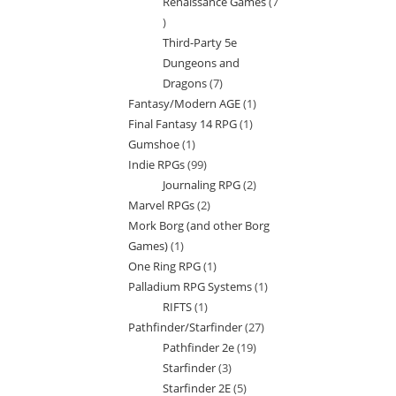
Renaissance Games
7
7
Third-Party 5e
products
Dungeons and
Dragons
7
7
Fantasy/Modern AGE
1
1
products
Final Fantasy 14 RPG
1
1
product
Gumshoe
1
1
product
Indie RPGs
99
99
product
Journaling RPG
2
2
products
Marvel RPGs
2
2
products
Mork Borg (and other Borg
products
Games)
1
1
One Ring RPG
1
1
product
Palladium RPG Systems
1
1
product
RIFTS
1
1
product
Pathfinder/Starfinder
27
27
product
Pathfinder 2e
19
19
products
Starfinder
3
3
products
Starfinder 2E
5
5
products