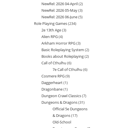
NewRel: 2026 04-April
2
2
products
NewRel: 2026 05-May
3
3
products
NewRel: 2026 06-June
5
5
products
Role Playing Games
234
234
products
2e 13th Age
3
3
products
Alien RPG
4
4
products
Arkham Horror RPG
3
3
products
Basic Roleplaying System
2
2
products
Books about Roleplaying
2
2
products
Call of Cthulhu
6
6
products
7e Call of Cthulhu
6
6
products
Cosmere RPG
9
9
products
Daggerheart
1
1
products
Dragonbane
1
1
product
Dungeon Crawl Classics
7
7
product
Dungeons & Dragons
31
31
products
Official 5e Dungeons
products
& Dragons
17
17
Old-School
products