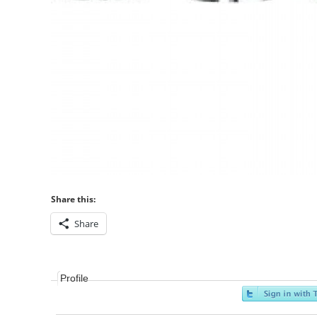
Share this:
Share
Profile