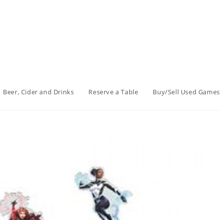
Beer, Cider and Drinks
Reserve a Table
Buy/Sell Used Games