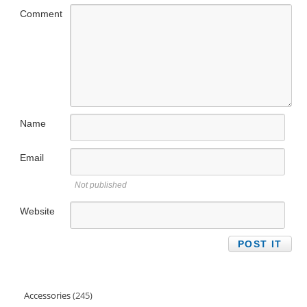
Comment
Name
Email
Not published
Website
Accessories
245
245