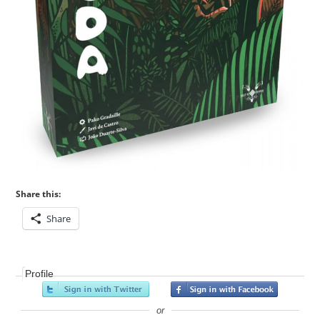
Share this:
Share
Profile
or