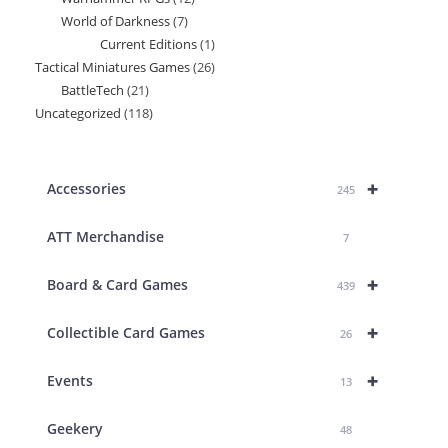
products
World of Darkness
7
7
products
Current Editions
1
1
products
Tactical Miniatures Games
26
26
product
BattleTech
21
21
products
Uncategorized
118
118
products
products
+
Accessories
245
ATT Merchandise
7
+
Board & Card Games
439
+
Collectible Card Games
26
+
Events
13
Geekery
48