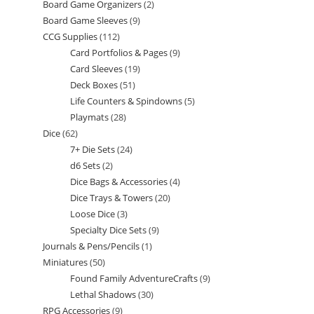
Board Game Organizers
2
2
products
Board Game Sleeves
9
9
products
CCG Supplies
112
112
products
Card Portfolios & Pages
9
9
products
Card Sleeves
19
19
products
Deck Boxes
51
51
products
Life Counters & Spindowns
5
5
products
Playmats
28
28
products
Dice
62
62
products
7+ Die Sets
24
24
products
d6 Sets
2
2
products
Dice Bags & Accessories
4
4
products
Dice Trays & Towers
20
20
products
Loose Dice
3
3
products
Specialty Dice Sets
9
9
products
Journals & Pens/Pencils
1
1
products
Miniatures
50
50
product
Found Family AdventureCrafts
9
9
products
Lethal Shadows
30
30
products
RPG Accessories
9
9
products