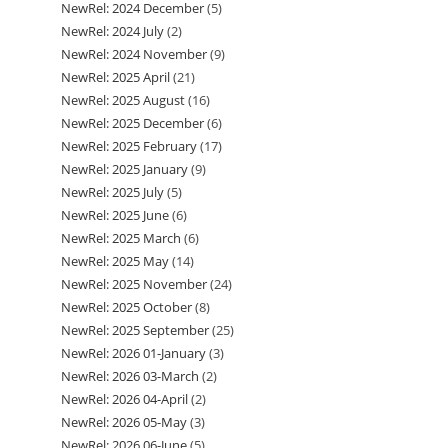
NewRel: 2024 December
5
5
products
NewRel: 2024 July
2
2
products
NewRel: 2024 November
9
9
products
NewRel: 2025 April
21
21
products
NewRel: 2025 August
16
16
products
NewRel: 2025 December
6
6
products
NewRel: 2025 February
17
17
products
NewRel: 2025 January
9
9
products
NewRel: 2025 July
5
5
products
NewRel: 2025 June
6
6
products
NewRel: 2025 March
6
6
products
NewRel: 2025 May
14
14
products
NewRel: 2025 November
24
24
products
NewRel: 2025 October
8
8
products
NewRel: 2025 September
25
25
products
NewRel: 2026 01-January
3
3
products
NewRel: 2026 03-March
2
2
products
NewRel: 2026 04-April
2
2
products
NewRel: 2026 05-May
3
3
products
NewRel: 2026 06-June
5
5
products