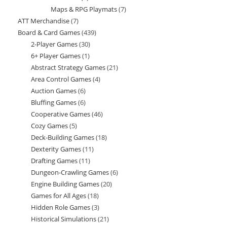
Maps & RPG Playmats
7
7
products
ATT Merchandise
7
7
products
Board & Card Games
439
439
products
2-Player Games
30
30
products
6+ Player Games
1
1
products
Abstract Strategy Games
21
21
product
Area Control Games
4
4
products
Auction Games
6
6
products
Bluffing Games
6
6
products
Cooperative Games
46
46
products
Cozy Games
5
5
products
Deck-Building Games
18
18
products
Dexterity Games
11
11
products
Drafting Games
11
11
products
Dungeon-Crawling Games
6
6
products
Engine Building Games
20
20
products
Games for All Ages
18
18
products
Hidden Role Games
3
3
products
Historical Simulations
21
21
products