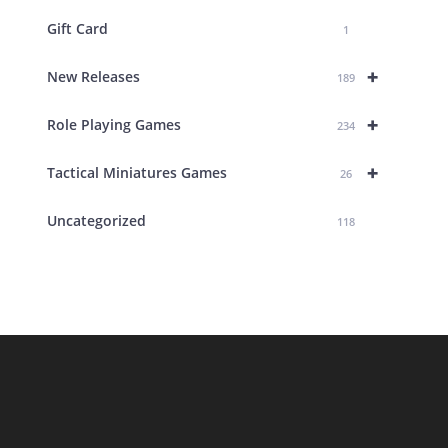
Gift Card
1
+
New Releases
189
+
Role Playing Games
234
+
Tactical Miniatures Games
26
Uncategorized
118