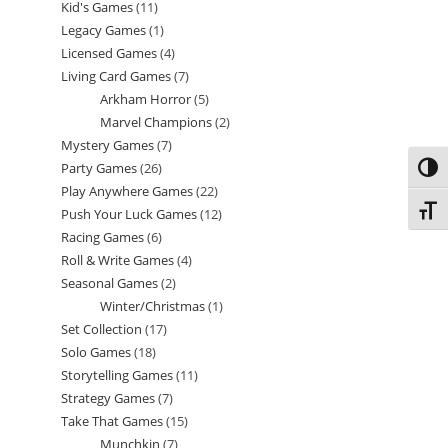
Kid's Games
11
11
products
Legacy Games
1
1
products
Licensed Games
4
4
product
Living Card Games
7
7
products
Arkham Horror
5
5
products
Marvel Champions
2
2
products
Mystery Games
7
7
products
Party Games
26
26
products
Toggl
Play Anywhere Games
22
22
products
Toggl
Push Your Luck Games
12
12
products
Racing Games
6
6
products
Roll & Write Games
4
4
products
Seasonal Games
2
2
products
Winter/Christmas
1
1
products
Set Collection
17
17
product
Solo Games
18
18
products
Storytelling Games
11
11
products
Strategy Games
7
7
products
Take That Games
15
15
products
Munchkin
7
7
products