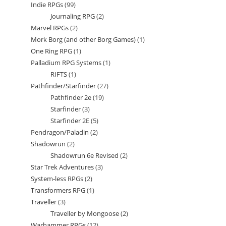
Indie RPGs
99
99
product
Journaling RPG
2
2
products
Marvel RPGs
2
2
products
Mork Borg (and other Borg Games)
1
1
products
One Ring RPG
1
1
product
Palladium RPG Systems
1
1
product
RIFTS
1
1
product
Pathfinder/Starfinder
27
27
product
Pathfinder 2e
19
19
products
Starfinder
3
3
products
Starfinder 2E
5
5
products
Pendragon/Paladin
2
2
products
Shadowrun
2
2
products
Shadowrun 6e Revised
2
2
products
Star Trek Adventures
3
3
products
System-less RPGs
2
2
products
Transformers RPG
1
1
products
Traveller
3
3
product
Traveller by Mongoose
2
2
products
Warhammer RPGs
12
12