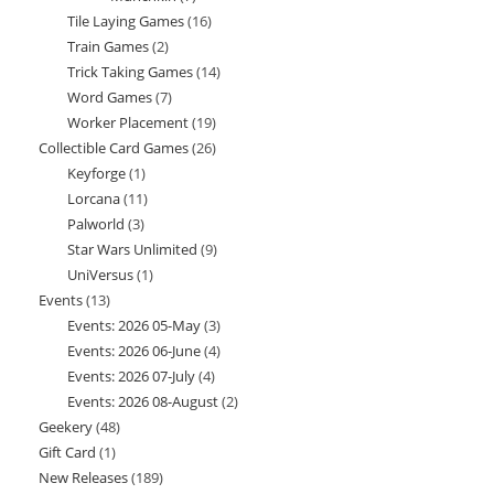
Tile Laying Games
16
16
products
Train Games
2
2
products
Trick Taking Games
14
14
products
Word Games
7
7
products
Worker Placement
19
19
products
Collectible Card Games
26
26
products
Keyforge
1
1
products
Lorcana
11
11
product
Palworld
3
3
products
Star Wars Unlimited
9
9
products
UniVersus
1
1
products
Events
13
13
product
Events: 2026 05-May
3
3
products
Events: 2026 06-June
4
4
products
Events: 2026 07-July
4
4
products
Events: 2026 08-August
2
2
products
Geekery
48
48
products
Gift Card
1
1
products
New Releases
189
189
product