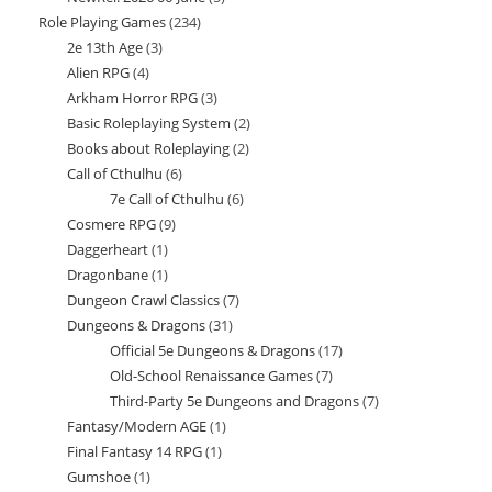
Role Playing Games
234
234
products
2e 13th Age
3
3
products
Alien RPG
4
4
products
Arkham Horror RPG
3
3
products
Basic Roleplaying System
2
2
products
Books about Roleplaying
2
2
products
Call of Cthulhu
6
6
products
7e Call of Cthulhu
6
6
products
Cosmere RPG
9
9
products
Daggerheart
1
1
products
Dragonbane
1
1
product
Dungeon Crawl Classics
7
7
product
Dungeons & Dragons
31
31
products
Official 5e Dungeons & Dragons
17
17
products
Old-School Renaissance Games
7
7
products
Third-Party 5e Dungeons and Dragons
7
7
products
Fantasy/Modern AGE
1
1
products
Final Fantasy 14 RPG
1
1
product
Gumshoe
1
1
product