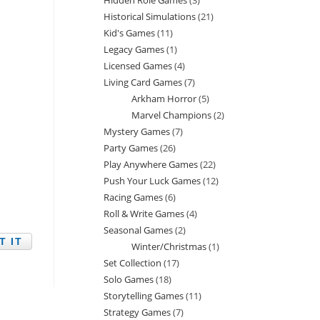
Hidden Role Games
3
3
products
Historical Simulations
21
21
products
Kid's Games
11
11
products
Legacy Games
1
1
products
Licensed Games
4
4
product
Living Card Games
7
7
products
Arkham Horror
5
5
products
Marvel Champions
2
2
products
Mystery Games
7
7
products
Party Games
26
26
products
Play Anywhere Games
22
22
products
Push Your Luck Games
12
12
products
Racing Games
6
6
products
Roll & Write Games
4
4
products
Seasonal Games
2
2
products
Winter/Christmas
1
1
products
Set Collection
17
17
product
Solo Games
18
18
products
Storytelling Games
11
11
products
Strategy Games
7
7
products