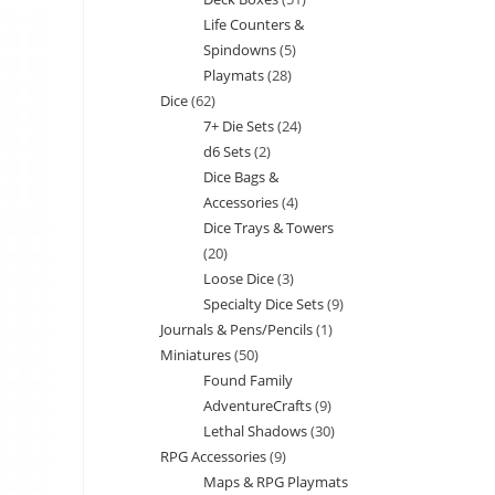
products
Life Counters &
products
Spindowns
5
5
Playmats
28
28
products
Dice
62
62
products
7+ Die Sets
24
24
products
d6 Sets
2
2
products
Dice Bags &
products
Accessories
4
4
Dice Trays & Towers
products
20
20
Loose Dice
3
3
products
Specialty Dice Sets
9
9
products
Journals & Pens/Pencils
1
1
products
Miniatures
50
50
product
Found Family
products
AdventureCrafts
9
9
Lethal Shadows
30
30
products
RPG Accessories
9
9
products
Maps & RPG Playmats
products