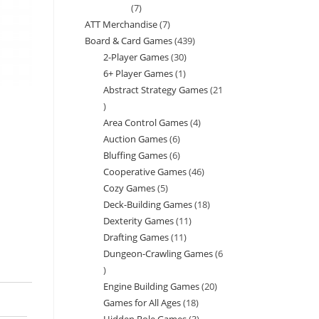
7
7
ATT Merchandise
7
7
products
Board & Card Games
439
439
products
2-Player Games
30
30
products
6+ Player Games
1
1
products
Abstract Strategy Games
21
product
21
Area Control Games
4
4
products
Auction Games
6
6
products
Bluffing Games
6
6
products
Cooperative Games
46
46
products
Cozy Games
5
5
products
Deck-Building Games
18
18
products
Dexterity Games
11
11
products
Drafting Games
11
11
products
Dungeon-Crawling Games
6
products
6
Engine Building Games
20
20
products
Games for All Ages
18
18
products