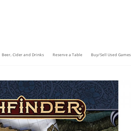
Beer, Cider and Drinks
Reserve a Table
Buy/Sell Used Games