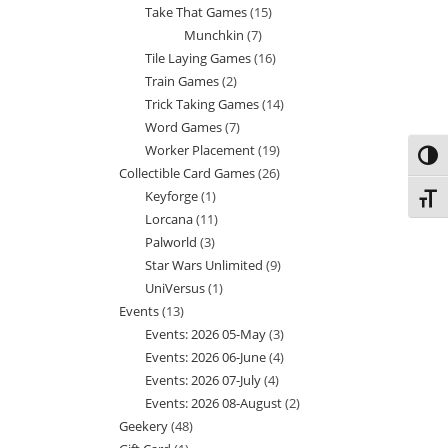
Take That Games
15
15
products
Munchkin
7
7
products
Tile Laying Games
16
16
products
Train Games
2
2
products
Trick Taking Games
14
14
products
Word Games
7
7
products
Worker Placement
19
19
products
Toggl
Collectible Card Games
26
26
products
Keyforge
1
1
products
Toggl
Lorcana
11
11
product
Palworld
3
3
products
Star Wars Unlimited
9
9
products
UniVersus
1
1
products
Events
13
13
product
Events: 2026 05-May
3
3
products
Events: 2026 06-June
4
4
products
Events: 2026 07-July
4
4
products
Events: 2026 08-August
2
2
products
Geekery
48
48
products