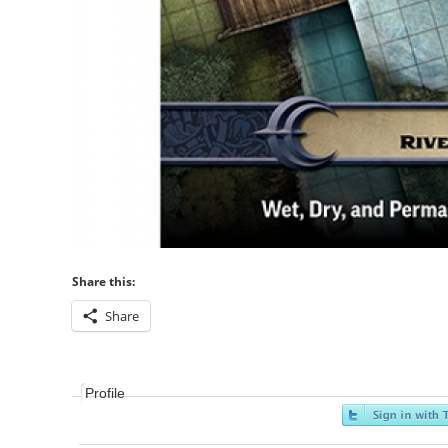
Share this:
Share
Profile