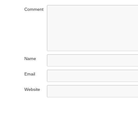
Comment
Name
Email
Website