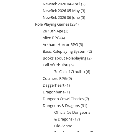
NewRel: 2026 04-April
2
2
products
NewRel: 2026 05-May
3
3
products
NewRel: 2026 06-June
5
5
products
Role Playing Games
234
234
products
2e 13th Age
3
3
products
Alien RPG
4
4
products
Arkham Horror RPG
3
3
products
Basic Roleplaying System
2
2
products
Books about Roleplaying
2
2
products
Call of Cthulhu
6
6
products
7e Call of Cthulhu
6
6
products
Cosmere RPG
9
9
products
Daggerheart
1
1
products
Dragonbane
1
1
product
Dungeon Crawl Classics
7
7
product
Dungeons & Dragons
31
31
products
Official 5e Dungeons
products
& Dragons
17
17
Old-School
products