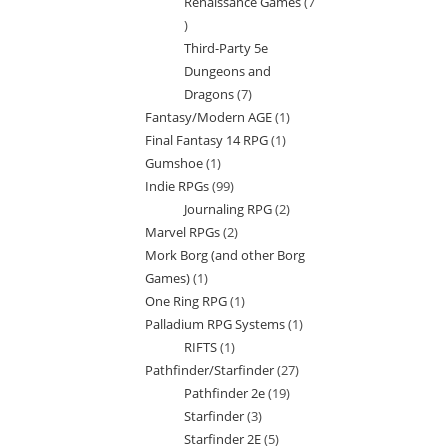
Renaissance Games
7
7
Third-Party 5e
products
Dungeons and
Dragons
7
7
Fantasy/Modern AGE
1
1
products
Final Fantasy 14 RPG
1
1
product
Gumshoe
1
1
product
Indie RPGs
99
99
product
Journaling RPG
2
2
products
Marvel RPGs
2
2
products
Mork Borg (and other Borg
products
Games)
1
1
One Ring RPG
1
1
product
Palladium RPG Systems
1
1
product
RIFTS
1
1
product
Pathfinder/Starfinder
27
27
product
Pathfinder 2e
19
19
products
Starfinder
3
3
products
Starfinder 2E
5
5
products