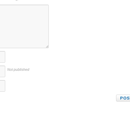
Not published