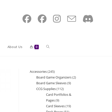
Toggle
About Us
0
website
Accessories
245
245
Board Game Organizers
2
2
products
Board Game Sleeves
9
9
search
products
CCG Supplies
112
112
products
Card Portfolios &
products
Pages
9
9
Card Sleeves
19
19
products
Deck Boxes
51
51