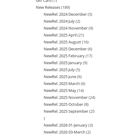
Gift Card
1
1
products
New Releases
189
189
product
NewRel: 2024 December
5
5
products
NewRel: 2024 July
2
2
products
NewRel: 2024 November
9
9
products
NewRel: 2025 April
21
21
products
NewRel: 2025 August
16
16
products
NewRel: 2025 December
6
6
products
NewRel: 2025 February
17
17
products
NewRel: 2025 January
9
9
products
NewRel: 2025 July
5
5
products
NewRel: 2025 June
6
6
products
NewRel: 2025 March
6
6
products
NewRel: 2025 May
14
14
products
NewRel: 2025 November
24
24
products
NewRel: 2025 October
8
8
products
NewRel: 2025 September
25
products
25
NewRel: 2026 01-January
3
3
products
NewRel: 2026 03-March
2
2
products