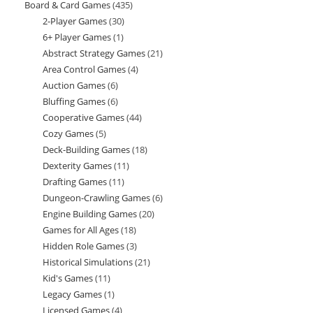
Board & Card Games
435
435
products
2-Player Games
30
30
products
6+ Player Games
1
1
products
Abstract Strategy Games
21
21
product
Area Control Games
4
4
products
Auction Games
6
6
products
Bluffing Games
6
6
products
Cooperative Games
44
44
products
Cozy Games
5
5
products
Deck-Building Games
18
18
products
Dexterity Games
11
11
products
Drafting Games
11
11
products
Dungeon-Crawling Games
6
6
products
Engine Building Games
20
20
products
Games for All Ages
18
18
products
Hidden Role Games
3
3
products
Historical Simulations
21
21
products
Kid's Games
11
11
products
Legacy Games
1
1
products
Licensed Games
4
4
product