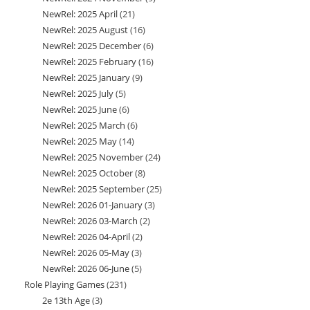
NewRel: 2025 April
21
21
products
NewRel: 2025 August
16
16
products
NewRel: 2025 December
6
6
products
NewRel: 2025 February
16
16
products
NewRel: 2025 January
9
9
products
NewRel: 2025 July
5
5
products
NewRel: 2025 June
6
6
products
NewRel: 2025 March
6
6
products
NewRel: 2025 May
14
14
products
NewRel: 2025 November
24
24
products
NewRel: 2025 October
8
8
products
NewRel: 2025 September
25
25
products
NewRel: 2026 01-January
3
3
products
NewRel: 2026 03-March
2
2
products
NewRel: 2026 04-April
2
2
products
NewRel: 2026 05-May
3
3
products
NewRel: 2026 06-June
5
5
products
Role Playing Games
231
231
products
2e 13th Age
3
3
products