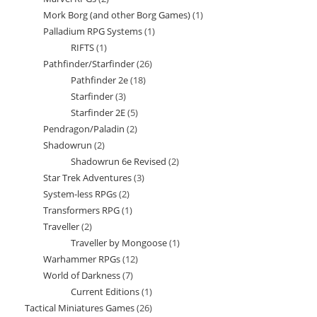
products
Mork Borg (and other Borg Games)
1
1
products
Palladium RPG Systems
1
1
product
RIFTS
1
1
product
Pathfinder/Starfinder
26
26
product
Pathfinder 2e
18
18
products
Starfinder
3
3
products
Starfinder 2E
5
5
products
Pendragon/Paladin
2
2
products
Shadowrun
2
2
products
Shadowrun 6e Revised
2
2
products
Star Trek Adventures
3
3
products
System-less RPGs
2
2
products
Transformers RPG
1
1
products
Traveller
2
2
product
Traveller by Mongoose
1
1
products
Warhammer RPGs
12
12
product
World of Darkness
7
7
products
Current Editions
1
1
products
Tactical Miniatures Games
26
26
product