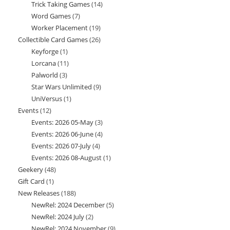
Trick Taking Games
14
14
products
Word Games
7
7
products
Worker Placement
19
19
products
Collectible Card Games
26
26
products
Keyforge
1
1
products
Lorcana
11
11
product
Palworld
3
3
products
Star Wars Unlimited
9
9
products
UniVersus
1
1
products
Events
12
12
product
Events: 2026 05-May
3
3
products
Events: 2026 06-June
4
4
products
Events: 2026 07-July
4
4
products
Events: 2026 08-August
1
1
products
Geekery
48
48
product
Gift Card
1
1
products
New Releases
188
188
product
NewRel: 2024 December
5
5
products
NewRel: 2024 July
2
2
products
NewRel: 2024 November
9
9
products