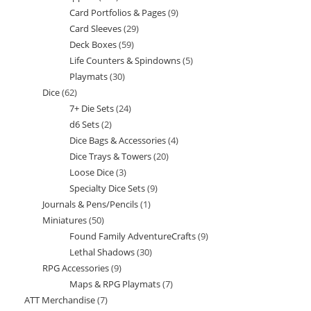
Card Portfolios & Pages
9
9
products
Card Sleeves
29
29
products
Deck Boxes
59
59
products
Life Counters & Spindowns
5
5
products
Playmats
30
30
products
Dice
62
62
products
7+ Die Sets
24
24
products
d6 Sets
2
2
products
Dice Bags & Accessories
4
4
products
Dice Trays & Towers
20
20
products
Loose Dice
3
3
products
Specialty Dice Sets
9
9
products
Journals & Pens/Pencils
1
1
products
Miniatures
50
50
product
Found Family AdventureCrafts
9
9
products
Lethal Shadows
30
30
products
RPG Accessories
9
9
products
Maps & RPG Playmats
7
7
products
ATT Merchandise
7
7
products