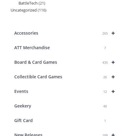
BattleTech
21
21
products
Uncategorized
116
116
products
products
+
Accessories
265
ATT Merchandise
7
+
Board & Card Games
435
+
Collectible Card Games
26
+
Events
12
Geekery
48
Gift Card
1
+
New Releases
188