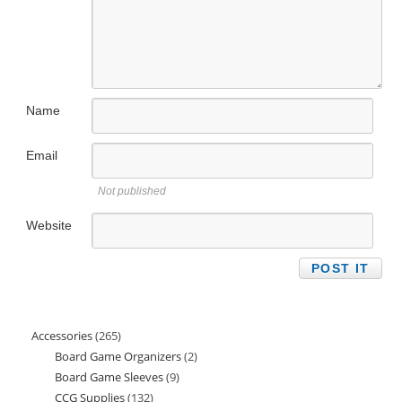
Name
Email
Not published
Website
Accessories
265
265
Board Game Organizers
2
2
products
Board Game Sleeves
9
9
products
CCG Supplies
132
132
products