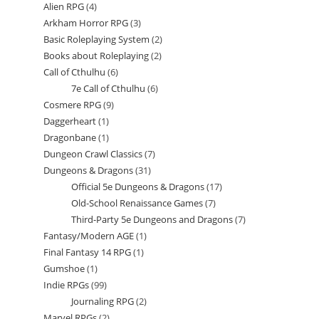
Alien RPG
4
4
products
Arkham Horror RPG
3
3
products
Basic Roleplaying System
2
2
products
Books about Roleplaying
2
2
products
Call of Cthulhu
6
6
products
7e Call of Cthulhu
6
6
products
Cosmere RPG
9
9
products
Daggerheart
1
1
products
Dragonbane
1
1
product
Dungeon Crawl Classics
7
7
product
Dungeons & Dragons
31
31
products
Official 5e Dungeons & Dragons
17
17
products
Old-School Renaissance Games
7
7
products
Third-Party 5e Dungeons and Dragons
7
7
products
Fantasy/Modern AGE
1
1
products
Final Fantasy 14 RPG
1
1
product
Gumshoe
1
1
product
Indie RPGs
99
99
product
Journaling RPG
2
2
products
Marvel RPGs
2
2