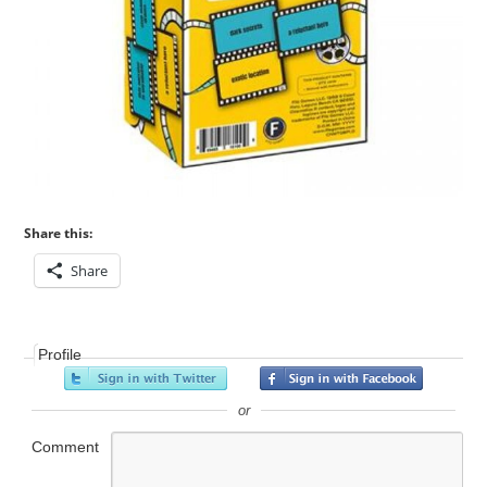
Share this:
Share
Profile
or
Comment