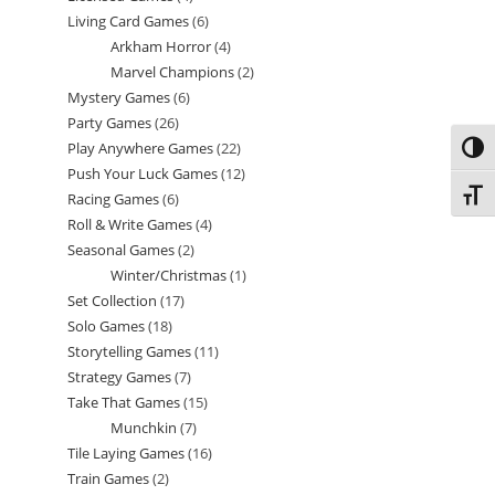
Living Card Games
6
6
products
Arkham Horror
4
4
products
Marvel Champions
2
2
products
Mystery Games
6
6
products
Party Games
26
26
products
Play Anywhere Games
22
22
Toggl
products
Push Your Luck Games
12
12
products
Toggl
Racing Games
6
6
products
Roll & Write Games
4
4
products
Seasonal Games
2
2
products
Winter/Christmas
1
1
products
Set Collection
17
17
product
Solo Games
18
18
products
Storytelling Games
11
11
products
Strategy Games
7
7
products
Take That Games
15
15
products
Munchkin
7
7
products
Tile Laying Games
16
16
products
Train Games
2
2
products