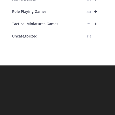
+
Role Playing Games
231
+
Tactical Miniatures Games
26
Uncategorized
116