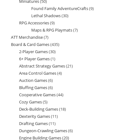
Miniatures
50
50
product
Found Family AdventureCrafts
9
9
products
Lethal Shadows
30
30
products
RPG Accessories
9
9
products
Maps & RPG Playmats
7
7
products
ATT Merchandise
7
7
products
Board & Card Games
435
435
products
2-Player Games
30
30
products
6+ Player Games
1
1
products
Abstract Strategy Games
21
21
product
Area Control Games
4
4
products
Auction Games
6
6
products
Bluffing Games
6
6
products
Cooperative Games
44
44
products
Cozy Games
5
5
products
Deck-Building Games
18
18
products
Dexterity Games
11
11
products
Drafting Games
11
11
products
Dungeon-Crawling Games
6
6
products
Engine Building Games
20
20
products