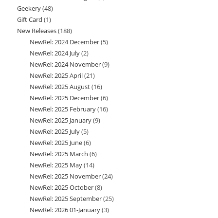
Geekery
48
48
product
Gift Card
1
1
products
New Releases
188
188
product
NewRel: 2024 December
5
5
products
NewRel: 2024 July
2
2
products
NewRel: 2024 November
9
9
products
NewRel: 2025 April
21
21
products
NewRel: 2025 August
16
16
products
NewRel: 2025 December
6
6
products
NewRel: 2025 February
16
16
products
NewRel: 2025 January
9
9
products
NewRel: 2025 July
5
5
products
NewRel: 2025 June
6
6
products
NewRel: 2025 March
6
6
products
NewRel: 2025 May
14
14
products
NewRel: 2025 November
24
24
products
NewRel: 2025 October
8
8
products
NewRel: 2025 September
25
25
products
NewRel: 2026 01-January
3
3
products