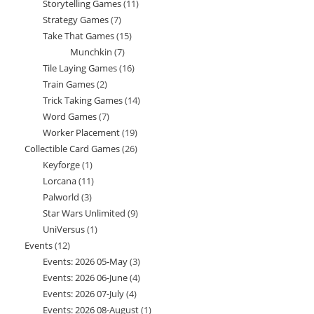
Storytelling Games
11
11
products
Strategy Games
7
7
products
Take That Games
15
15
products
Munchkin
7
7
products
Tile Laying Games
16
16
products
Train Games
2
2
products
Trick Taking Games
14
14
products
Word Games
7
7
products
Worker Placement
19
19
products
Collectible Card Games
26
26
products
Keyforge
1
1
products
Lorcana
11
11
product
Palworld
3
3
products
Star Wars Unlimited
9
9
products
UniVersus
1
1
products
Events
12
12
product
Events: 2026 05-May
3
3
products
Events: 2026 06-June
4
4
products
Events: 2026 07-July
4
4
products
Events: 2026 08-August
1
1
products