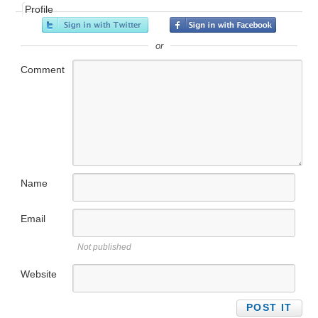
Profile
or
Comment
Name
Email
Not published
Website