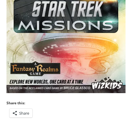
Share this:
Share