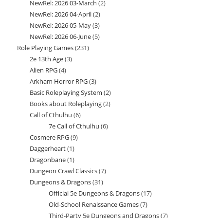
NewRel: 2026 03-March
2
2
products
NewRel: 2026 04-April
2
2
products
NewRel: 2026 05-May
3
3
products
NewRel: 2026 06-June
5
5
products
Role Playing Games
231
231
products
2e 13th Age
3
3
products
Alien RPG
4
4
products
Arkham Horror RPG
3
3
products
Basic Roleplaying System
2
2
products
Books about Roleplaying
2
2
products
Call of Cthulhu
6
6
products
7e Call of Cthulhu
6
6
products
Cosmere RPG
9
9
products
Daggerheart
1
1
products
Dragonbane
1
1
product
Dungeon Crawl Classics
7
7
product
Dungeons & Dragons
31
31
products
Official 5e Dungeons & Dragons
17
17
products
Old-School Renaissance Games
7
7
products
Third-Party 5e Dungeons and Dragons
7
7
products