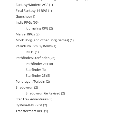
Fantasy/Modern AGE
1
1
products
Final Fantasy 14 RPG
1
1
product
Gumshoe
1
1
product
Indie RPGs
99
99
product
Journaling RPG
2
2
products
Marvel RPGs
2
2
products
Mork Borg (and other Borg Games)
1
1
products
Palladium RPG Systems
1
1
product
RIFTS
1
1
product
Pathfinder/Starfinder
26
26
product
Pathfinder 2e
18
18
products
Starfinder
3
3
products
Starfinder 2E
5
5
products
Pendragon/Paladin
2
2
products
Shadowrun
2
2
products
Shadowrun 6e Revised
2
2
products
Star Trek Adventures
3
3
products
System-less RPGs
2
2
products
Transformers RPG
1
1
products