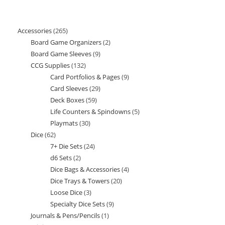
Accessories
265
265
Board Game Organizers
2
2
products
Board Game Sleeves
9
9
products
CCG Supplies
132
132
products
Card Portfolios & Pages
9
9
products
Card Sleeves
29
29
products
Deck Boxes
59
59
products
Life Counters & Spindowns
5
5
products
Playmats
30
30
products
Dice
62
62
products
7+ Die Sets
24
24
products
d6 Sets
2
2
products
Dice Bags & Accessories
4
4
products
Dice Trays & Towers
20
20
products
Loose Dice
3
3
products
Specialty Dice Sets
9
9
products
Journals & Pens/Pencils
1
1
products