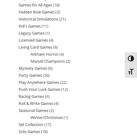
Games for All Ages
18
18
products
Hidden Role Games
3
3
products
Historical Simulations
21
21
products
Kid's Games
11
11
products
Legacy Games
1
1
products
Licensed Games
4
4
product
Living Card Games
6
6
products
Arkham Horror
4
4
products
Toggl
Marvel Champions
2
2
products
Mystery Games
6
6
products
Toggl
Party Games
26
26
products
Play Anywhere Games
22
22
products
Push Your Luck Games
12
12
products
Racing Games
6
6
products
Roll & Write Games
4
4
products
Seasonal Games
2
2
products
Winter/Christmas
1
1
products
Set Collection
17
17
product
Solo Games
18
18
products