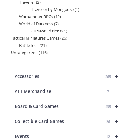
Traveller
2
2
product
Traveller by Mongoose
1
1
products
Warhammer RPGs
12
12
product
World of Darkness
7
7
products
Current Editions
1
1
products
Tactical Miniatures Games
26
26
product
BattleTech
21
21
products
Uncategorized
116
116
products
products
+
Accessories
265
ATT Merchandise
7
+
Board & Card Games
435
+
Collectible Card Games
26
+
Events
12