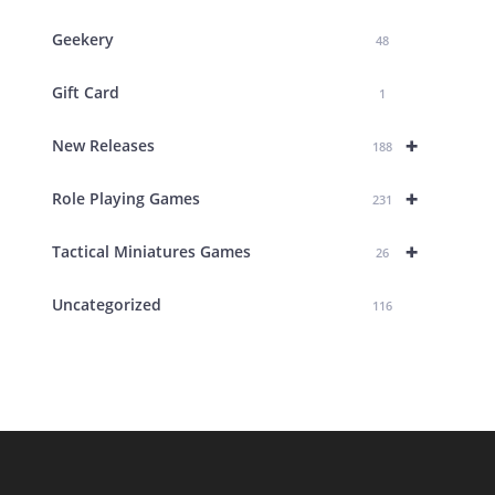
Geekery
48
Gift Card
1
+
New Releases
188
+
Role Playing Games
231
+
Tactical Miniatures Games
26
Uncategorized
116