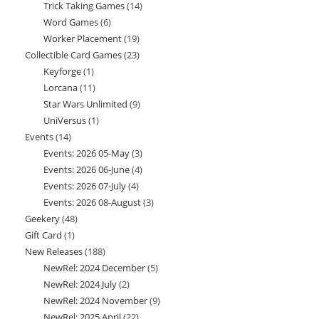
Trick Taking Games
14
14
products
Word Games
6
6
products
Worker Placement
19
19
products
Collectible Card Games
23
23
products
Keyforge
1
1
products
Lorcana
11
11
product
Star Wars Unlimited
9
9
products
UniVersus
1
1
products
Events
14
14
product
Events: 2026 05-May
3
3
products
Events: 2026 06-June
4
4
products
Events: 2026 07-July
4
4
products
Events: 2026 08-August
3
3
products
Geekery
48
48
products
Gift Card
1
1
products
New Releases
188
188
product
NewRel: 2024 December
5
5
products
NewRel: 2024 July
2
2
products
NewRel: 2024 November
9
9
products
NewRel: 2025 April
22
22
products