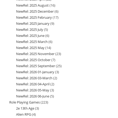
NewRel: 2025 August
16
16
products
NewRel: 2025 December
6
6
products
NewRel: 2025 February
17
17
products
NewRel: 2025 January
9
9
products
NewRel: 2025 July
5
5
products
NewRel: 2025 June
6
6
products
NewRel: 2025 March
6
6
products
NewRel: 2025 May
14
14
products
NewRel: 2025 November
23
23
products
NewRel: 2025 October
7
7
products
NewRel: 2025 September
25
25
products
NewRel: 2026 01-January
3
3
products
NewRel: 2026 03-March
2
2
products
NewRel: 2026 04-April
2
2
products
NewRel: 2026 05-May
3
3
products
NewRel: 2026 06-June
5
5
products
Role Playing Games
223
223
products
2e 13th Age
3
3
products
Alien RPG
4
4
products