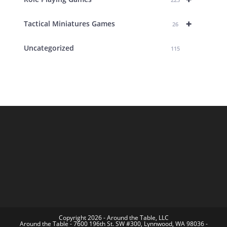
+
Tactical Miniatures Games
26
Uncategorized
115
Copyright 2026 - Around the Table, LLC
Around the Table - 7600 196th St. SW #300, Lynnwood, WA 98036 -