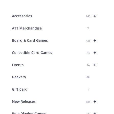
products
+
Accessories
240
ATT Merchandise
7
+
Board & Card Games
433
+
Collectible Card Games
23
+
Events
14
Geekery
48
Gift Card
1
+
New Releases
188
+
Role Playing Games
223