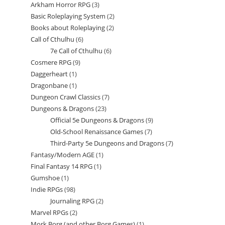
Arkham Horror RPG
3
3
products
Basic Roleplaying System
2
2
products
Books about Roleplaying
2
2
products
Call of Cthulhu
6
6
products
7e Call of Cthulhu
6
6
products
Cosmere RPG
9
9
products
Daggerheart
1
1
products
Dragonbane
1
1
product
Dungeon Crawl Classics
7
7
product
Dungeons & Dragons
23
23
products
Official 5e Dungeons & Dragons
9
9
products
Old-School Renaissance Games
7
7
products
Third-Party 5e Dungeons and Dragons
7
7
products
Fantasy/Modern AGE
1
1
products
Final Fantasy 14 RPG
1
1
product
Gumshoe
1
1
product
Indie RPGs
98
98
product
Journaling RPG
2
2
products
Marvel RPGs
2
2
products
Mork Borg (and other Borg Games)
1
1