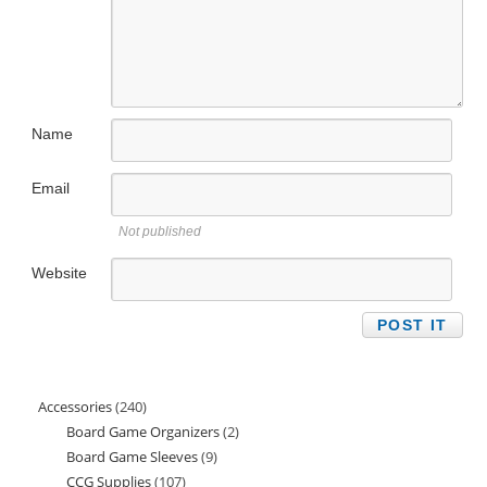
Name
Email
Not published
Website
Accessories
240
240
Board Game Organizers
2
2
products
Board Game Sleeves
9
9
products
CCG Supplies
107
107
products