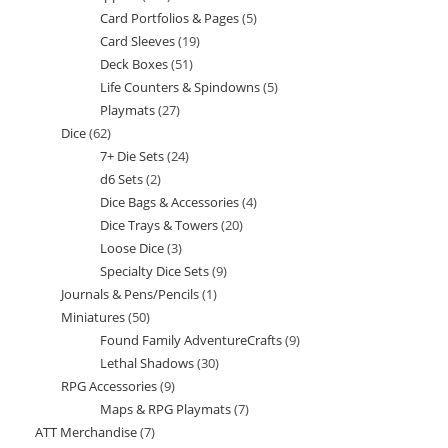
Card Portfolios & Pages
5
5
products
Card Sleeves
19
19
products
Deck Boxes
51
51
products
Life Counters & Spindowns
5
5
products
Playmats
27
27
products
Dice
62
62
products
7+ Die Sets
24
24
products
d6 Sets
2
2
products
Dice Bags & Accessories
4
4
products
Dice Trays & Towers
20
20
products
Loose Dice
3
3
products
Specialty Dice Sets
9
9
products
Journals & Pens/Pencils
1
1
products
Miniatures
50
50
product
Found Family AdventureCrafts
9
9
products
Lethal Shadows
30
30
products
RPG Accessories
9
9
products
Maps & RPG Playmats
7
7
products
ATT Merchandise
7
7
products