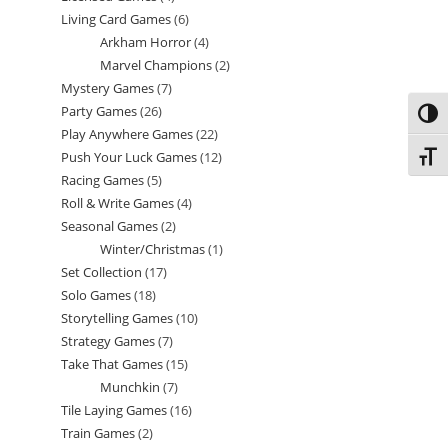
Living Card Games
6
6
products
Arkham Horror
4
4
products
Marvel Champions
2
2
products
Mystery Games
7
7
products
Party Games
26
26
products
Toggl
Play Anywhere Games
22
22
products
Push Your Luck Games
12
12
Toggl
products
Racing Games
5
5
products
Roll & Write Games
4
4
products
Seasonal Games
2
2
products
Winter/Christmas
1
1
products
Set Collection
17
17
product
Solo Games
18
18
products
Storytelling Games
10
10
products
Strategy Games
7
7
products
Take That Games
15
15
products
Munchkin
7
7
products
Tile Laying Games
16
16
products
Train Games
2
2
products