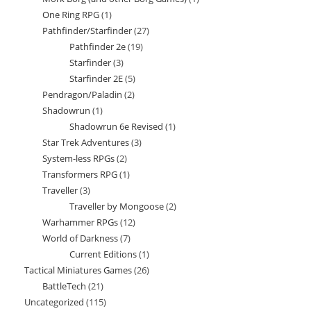
products
One Ring RPG
1
1
product
Pathfinder/Starfinder
27
27
product
Pathfinder 2e
19
19
products
Starfinder
3
3
products
Starfinder 2E
5
5
products
Pendragon/Paladin
2
2
products
Shadowrun
1
1
products
Shadowrun 6e Revised
1
1
product
Star Trek Adventures
3
3
product
System-less RPGs
2
2
products
Transformers RPG
1
1
products
Traveller
3
3
product
Traveller by Mongoose
2
2
products
Warhammer RPGs
12
12
products
World of Darkness
7
7
products
Current Editions
1
1
products
Tactical Miniatures Games
26
26
product
BattleTech
21
21
products
Uncategorized
115
115
products