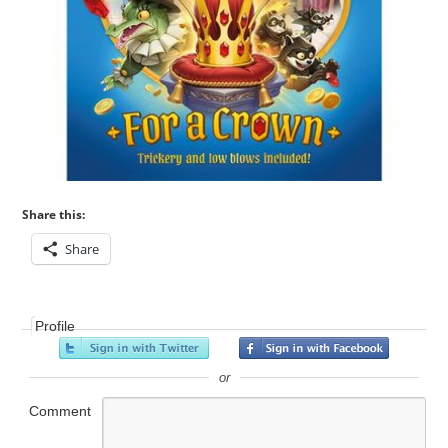
Share this:
Share
Profile
or
Comment