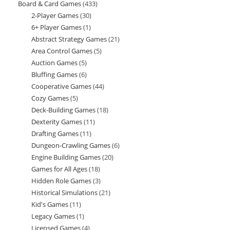
Board & Card Games
433
433
products
2-Player Games
30
30
products
6+ Player Games
1
1
products
Abstract Strategy Games
21
21
product
Area Control Games
5
5
products
Auction Games
5
5
products
Bluffing Games
6
6
products
Cooperative Games
44
44
products
Cozy Games
5
5
products
Deck-Building Games
18
18
products
Dexterity Games
11
11
products
Drafting Games
11
11
products
Dungeon-Crawling Games
6
6
products
Engine Building Games
20
20
products
Games for All Ages
18
18
products
Hidden Role Games
3
3
products
Historical Simulations
21
21
products
Kid's Games
11
11
products
Legacy Games
1
1
products
Licensed Games
4
4
product