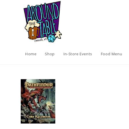
Skip
to
content
Home
Shop
In-Store Events
Food Menu