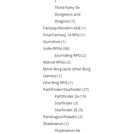
7
Third-Party 5e
products
Dungeons and
Dragons
7
7
Fantasy/Modern AGE
1
1
products
Final Fantasy 14 RPG
1
1
product
Gumshoe
1
1
product
Indie RPGs
98
98
product
Journaling RPG
2
2
products
Marvel RPGs
2
2
products
Mork Borg (and other Borg
products
Games)
1
1
One Ring RPG
1
1
product
Pathfinder/Starfinder
27
27
product
Pathfinder 2e
19
19
products
Starfinder
3
3
products
Starfinder 2E
5
5
products
Pendragon/Paladin
2
2
products
Shadowrun
1
1
products
Shadowrun 6e
product