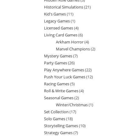
Hidden Role Games
3
3
products
Historical Simulations
21
21
products
Kid's Games
11
11
products
Legacy Games
1
1
products
Licensed Games
4
4
product
Living Card Games
6
6
products
Arkham Horror
4
4
products
Marvel Champions
2
2
products
Mystery Games
7
7
products
Party Games
26
26
products
Play Anywhere Games
22
22
products
Push Your Luck Games
12
12
products
Racing Games
5
5
products
Roll & Write Games
4
4
products
Seasonal Games
2
2
products
Winter/Christmas
1
1
products
Set Collection
17
17
product
Solo Games
18
18
products
Storytelling Games
10
10
products
Strategy Games
7
7
products