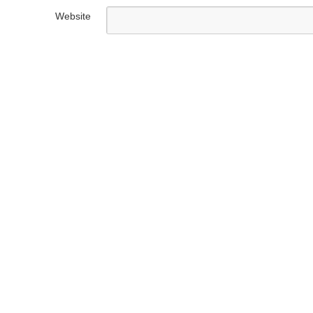
Website