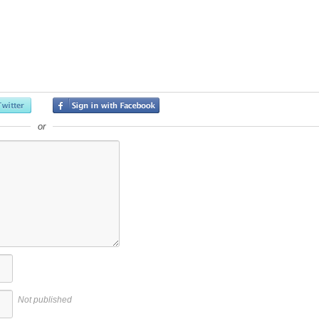
or
Not published