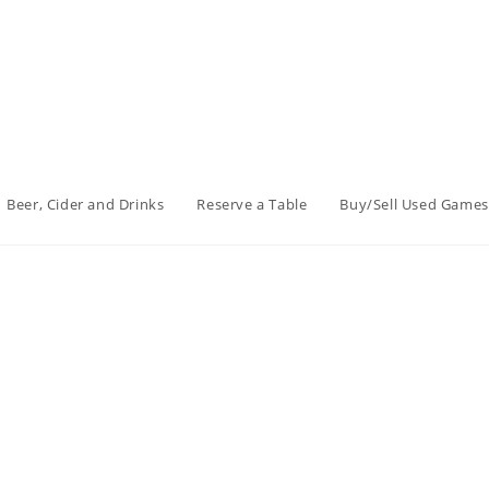
Beer, Cider and Drinks
Reserve a Table
Buy/Sell Used Games