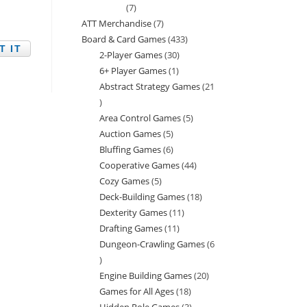
7
7
ATT Merchandise
7
7
products
Board & Card Games
433
433
products
2-Player Games
30
30
products
6+ Player Games
1
1
products
Abstract Strategy Games
21
product
21
Area Control Games
5
5
products
Auction Games
5
5
products
Bluffing Games
6
6
products
Cooperative Games
44
44
products
Cozy Games
5
5
products
Deck-Building Games
18
18
products
Dexterity Games
11
11
products
Drafting Games
11
11
products
Dungeon-Crawling Games
6
products
6
Engine Building Games
20
20
products
Games for All Ages
18
18
products