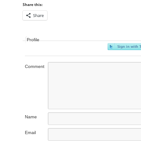
Share this:
Share
Profile
Comment
Name
Email