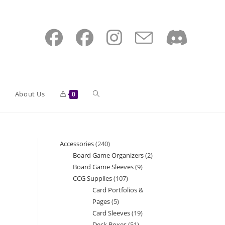
Toggle
About Us
0
website
Accessories
240
240
Board Game Organizers
2
2
products
Board Game Sleeves
9
9
search
products
CCG Supplies
107
107
products
Card Portfolios &
products
Pages
5
5
Card Sleeves
19
19
products
Deck Boxes
51
51