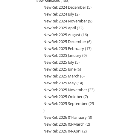
New Releases
188
188
product
NewRel: 2024 December
5
5
products
NewRel: 2024 July
2
2
products
NewRel: 2024 November
9
9
products
NewRel: 2025 April
22
22
products
NewRel: 2025 August
16
16
products
NewRel: 2025 December
6
6
products
NewRel: 2025 February
17
17
products
NewRel: 2025 January
9
9
products
NewRel: 2025 July
5
5
products
NewRel: 2025 June
6
6
products
NewRel: 2025 March
6
6
products
NewRel: 2025 May
14
14
products
NewRel: 2025 November
23
23
products
NewRel: 2025 October
7
7
products
NewRel: 2025 September
25
products
25
NewRel: 2026 01-January
3
3
products
NewRel: 2026 03-March
2
2
products
NewRel: 2026 04-April
2
2
products