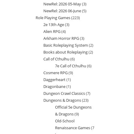
NewRel: 2026 05-May
3
3
products
NewRel: 2026 06-June
5
5
products
Role Playing Games
223
223
products
2e 13th Age
3
3
products
Alien RPG
4
4
products
Arkham Horror RPG
3
3
products
Basic Roleplaying System
2
2
products
Books about Roleplaying
2
2
products
Call of Cthulhu
6
6
products
7e Call of Cthulhu
6
6
products
Cosmere RPG
9
9
products
Daggerheart
1
1
products
Dragonbane
1
1
product
Dungeon Crawl Classics
7
7
product
Dungeons & Dragons
23
23
products
Official 5e Dungeons
products
& Dragons
9
9
Old-School
products
Renaissance Games
7