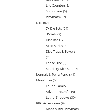
products
Life Counters &
products
Spindowns
5
5
Playmats
27
27
products
Dice
62
62
products
7+ Die Sets
24
24
products
d6 Sets
2
2
products
Dice Bags &
products
Accessories
4
4
Dice Trays & Towers
products
20
20
Loose Dice
3
3
products
Specialty Dice Sets
9
9
products
Journals & Pens/Pencils
1
1
products
Miniatures
50
50
product
Found Family
products
AdventureCrafts
9
9
Lethal Shadows
30
30
products
RPG Accessories
9
9
products
Maps & RPG Playmats
products