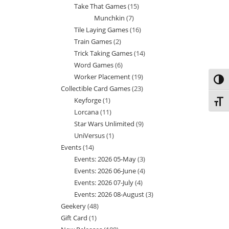
Take That Games
15
15
products
Munchkin
7
7
products
Tile Laying Games
16
16
products
Train Games
2
2
products
Trick Taking Games
14
14
products
Word Games
6
6
products
Worker Placement
19
19
products
Toggl
Collectible Card Games
23
23
products
Keyforge
1
1
products
Toggl
Lorcana
11
11
product
Star Wars Unlimited
9
9
products
UniVersus
1
1
products
Events
14
14
product
Events: 2026 05-May
3
3
products
Events: 2026 06-June
4
4
products
Events: 2026 07-July
4
4
products
Events: 2026 08-August
3
3
products
Geekery
48
48
products
Gift Card
1
1
products