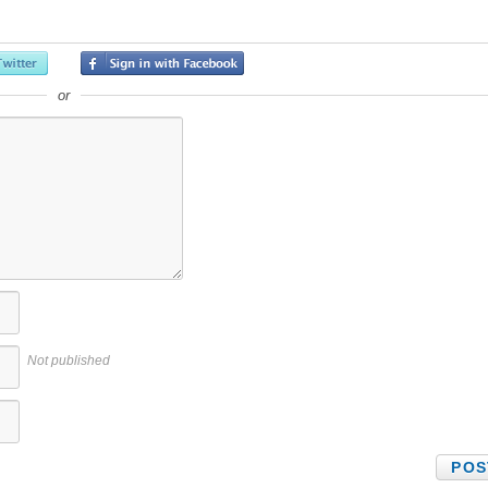
or
Not published