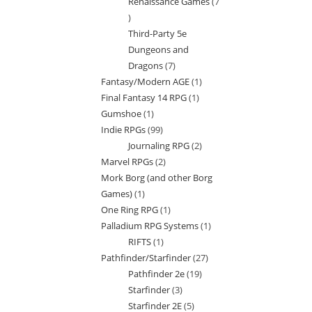
Renaissance Games
7
7
Third-Party 5e
products
Dungeons and
Dragons
7
7
Fantasy/Modern AGE
1
1
products
Final Fantasy 14 RPG
1
1
product
Gumshoe
1
1
product
Indie RPGs
99
99
product
Journaling RPG
2
2
products
Marvel RPGs
2
2
products
Mork Borg (and other Borg
products
Games)
1
1
One Ring RPG
1
1
product
Palladium RPG Systems
1
1
product
RIFTS
1
1
product
Pathfinder/Starfinder
27
27
product
Pathfinder 2e
19
19
products
Starfinder
3
3
products
Starfinder 2E
5
5
products