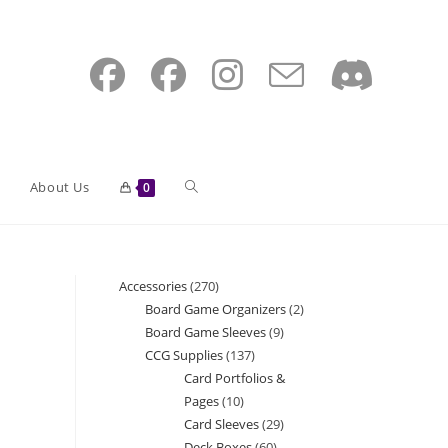
Toggle
About Us
0
website
Accessories
270
270
Board Game Organizers
2
2
products
Board Game Sleeves
9
9
search
products
CCG Supplies
137
137
products
Card Portfolios &
products
Pages
10
10
Card Sleeves
29
29
products
Deck Boxes
60
60