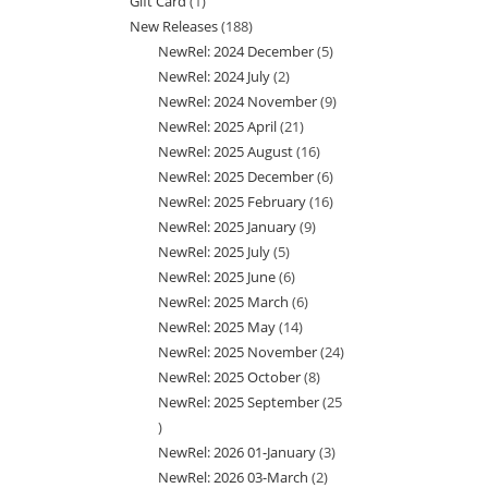
Gift Card
1
1
products
New Releases
188
188
product
NewRel: 2024 December
5
5
products
NewRel: 2024 July
2
2
products
NewRel: 2024 November
9
9
products
NewRel: 2025 April
21
21
products
NewRel: 2025 August
16
16
products
NewRel: 2025 December
6
6
products
NewRel: 2025 February
16
16
products
NewRel: 2025 January
9
9
products
NewRel: 2025 July
5
5
products
NewRel: 2025 June
6
6
products
NewRel: 2025 March
6
6
products
NewRel: 2025 May
14
14
products
NewRel: 2025 November
24
24
products
NewRel: 2025 October
8
8
products
NewRel: 2025 September
25
products
25
NewRel: 2026 01-January
3
3
products
NewRel: 2026 03-March
2
2
products