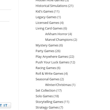
Hidden Role Games
3
3
products
Historical Simulations
21
21
products
Kid's Games
11
11
products
Legacy Games
1
1
products
Licensed Games
4
4
product
Living Card Games
6
6
products
Arkham Horror
4
4
products
Marvel Champions
2
2
products
Mystery Games
6
6
products
Party Games
26
26
products
Play Anywhere Games
22
22
products
Push Your Luck Games
12
12
products
Racing Games
6
6
products
Roll & Write Games
4
4
products
Seasonal Games
2
2
products
Winter/Christmas
1
1
products
Set Collection
17
17
product
Solo Games
18
18
products
Storytelling Games
11
11
products
Strategy Games
7
7
products