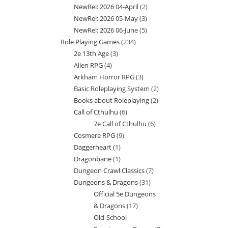
NewRel: 2026 04-April
2
2
products
NewRel: 2026 05-May
3
3
products
NewRel: 2026 06-June
5
5
products
Role Playing Games
234
234
products
2e 13th Age
3
3
products
Alien RPG
4
4
products
Arkham Horror RPG
3
3
products
Basic Roleplaying System
2
2
products
Books about Roleplaying
2
2
products
Call of Cthulhu
6
6
products
7e Call of Cthulhu
6
6
products
Cosmere RPG
9
9
products
Daggerheart
1
1
products
Dragonbane
1
1
product
Dungeon Crawl Classics
7
7
product
Dungeons & Dragons
31
31
products
Official 5e Dungeons
products
& Dragons
17
17
Old-School
products