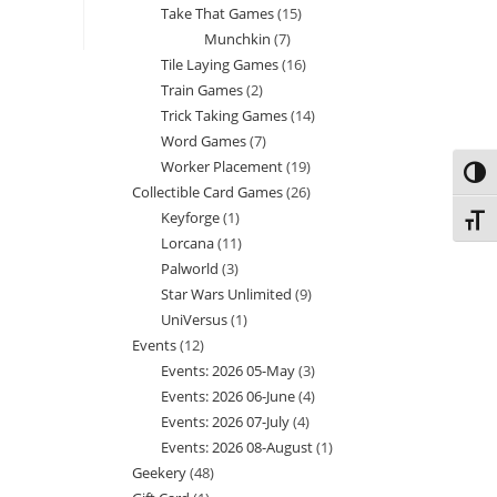
Take That Games
15
15
products
Munchkin
7
7
products
Tile Laying Games
16
16
products
Train Games
2
2
products
Trick Taking Games
14
14
products
Word Games
7
7
products
Worker Placement
19
19
products
Toggl
Collectible Card Games
26
26
products
Keyforge
1
1
products
Toggl
Lorcana
11
11
product
Palworld
3
3
products
Star Wars Unlimited
9
9
products
UniVersus
1
1
products
Events
12
12
product
Events: 2026 05-May
3
3
products
Events: 2026 06-June
4
4
products
Events: 2026 07-July
4
4
products
Events: 2026 08-August
1
1
products
Geekery
48
48
product