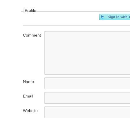
Profile
Comment
Name
Email
Website