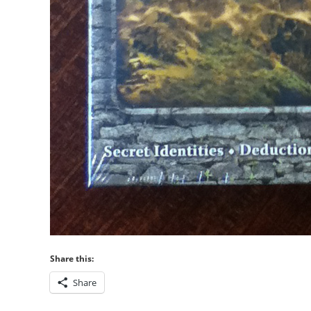
Share this:
Share