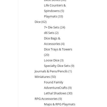
products
Life Counters &
products
Spindowns
5
5
Playmats
33
33
products
Dice
62
62
products
7+ Die Sets
24
24
products
d6 Sets
2
2
products
Dice Bags &
products
Accessories
4
4
Dice Trays & Towers
products
20
20
Loose Dice
3
3
products
Specialty Dice Sets
9
9
products
Journals & Pens/Pencils
1
1
products
Miniatures
50
50
product
Found Family
products
AdventureCrafts
9
9
Lethal Shadows
30
30
products
RPG Accessories
9
9
products
Maps & RPG Playmats
products