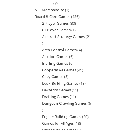
7
7
ATT Merchandise
7
7
products
Board & Card Games
436
436
products
2-Player Games
30
30
products
6+ Player Games
1
1
products
Abstract Strategy Games
21
product
21
Area Control Games
4
4
products
Auction Games
6
6
products
Bluffing Games
6
6
products
Cooperative Games
45
45
products
Cozy Games
5
5
products
Deck-Building Games
18
18
products
Dexterity Games
11
11
products
Drafting Games
11
11
products
Dungeon-Crawling Games
6
products
6
Engine Building Games
20
20
products
Games for All Ages
18
18
products