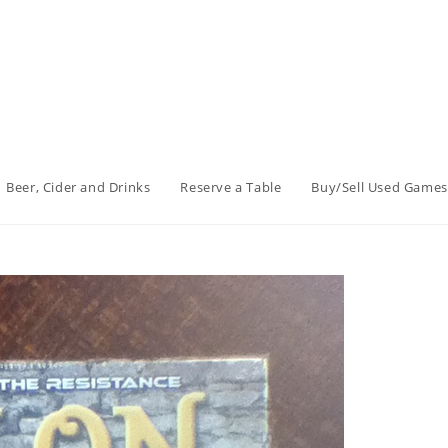
Beer, Cider and Drinks
Reserve a Table
Buy/Sell Used Games