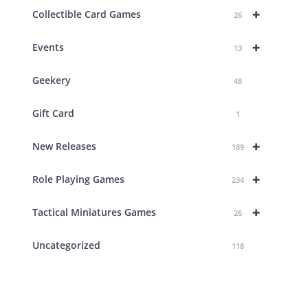
+
Collectible Card Games
26
+
Events
13
Geekery
48
Gift Card
1
+
New Releases
189
+
Role Playing Games
234
+
Tactical Miniatures Games
26
Uncategorized
118