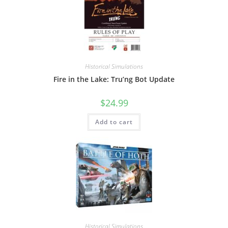
Historical Simulations
Fire in the Lake: Tru’ng Bot Update
$
24.99
Add to cart
Historical Simulations