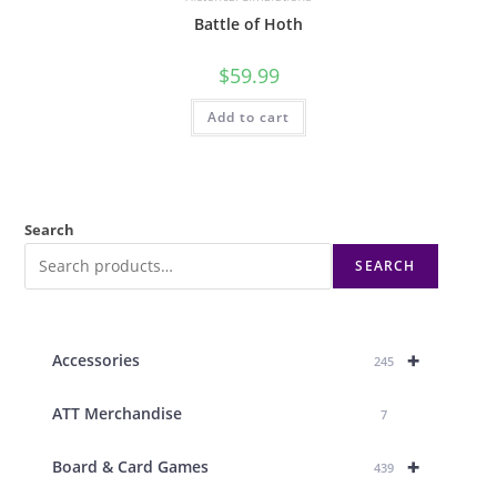
Battle of Hoth
$
59.99
Add to cart
Search
SEARCH
+
Accessories
245
ATT Merchandise
7
+
Board & Card Games
439