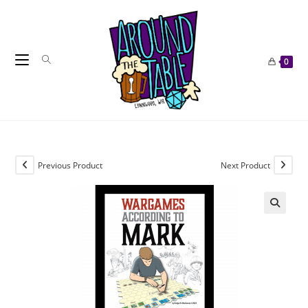
Skip
to
content
0
Previous Product
Next Product