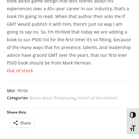
book about game design that tells stories about his
experiences over a 45+-year career in our industry, that’s a
book I’m going to read. When that author then asks me if
GMT would publish it with him, there’s just no way I am
going to say no. So, I’m thrilled that today we are adding a
book to our P500 list for the first time! It’s so fitting, because
of the many ways that his presence, talents, and leadership
advice have graced GMT over the years, that our first-ever
P500 book should be from Mark Herman.
Out of stock
SKU:
78106
Categories:
Books about Roleplaying
,
Historical Simulations
Share this:
Toggl
Share
Toggl