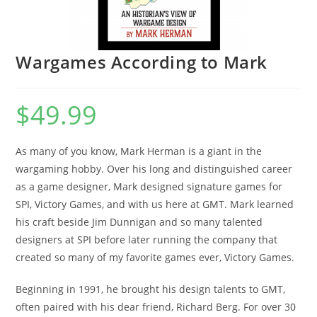
Wargames According to Mark
$
49.99
As many of you know, Mark Herman is a giant in the
wargaming hobby. Over his long and distinguished career
as a game designer, Mark designed signature games for
SPI, Victory Games, and with us here at GMT. Mark learned
his craft beside Jim Dunnigan and so many talented
designers at SPI before later running the company that
created so many of my favorite games ever, Victory Games.
Beginning in 1991, he brought his design talents to GMT,
often paired with his dear friend, Richard Berg. For over 30