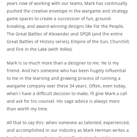
years now of working with our teams, Mark has continually
pushed the creative envelope in the wargame and strategy
game spaces to create a succession of fun, ground-
breaking, and award-winning designs like For the People,
The Great Battles of Alexander and SPQR (and the entire
Great Battles of History series), Empire of the Sun, Churchill,
and Fire in the Lake (with Volko).
Mark is so much more than a designer to me. He is my
friend. And he’s someone who has been hugely influential
to me in the learning and growing process of running a
wargame company over these 34 years. Often, even today,
when I have a difficult decision to make, I’ll give Mark a call
and ask for his counsel. His sage advice is always more
than worth my time.
All that to say this: when someone as talented, experienced,
and accomplished in our industry as Mark Herman writes a