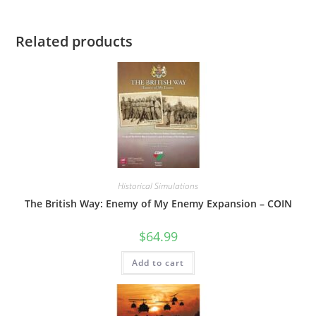
Related products
Historical Simulations
The British Way: Enemy of My Enemy Expansion – COIN
$
64.99
Add to cart