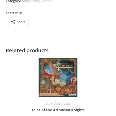
Category:
Storytelling Games
Share this:
Share
Related products
Storytelling Games
Tales of the Arthurian Knights