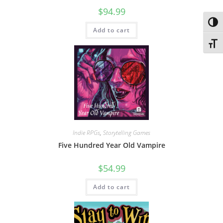
$
94.99
Toggl
Add to cart
Toggl
Indie RPGs
,
Storytelling Games
Five Hundred Year Old Vampire
$
54.99
Add to cart