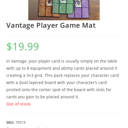
Vantage Player Game Mat
$
19.99
In Vantage, your player card is usually simply on the table
with up to 8 equipment and ability cards placed around it
creating a 3×3 grid. This pack replaces your character card
with a dual-layered board with your character’s card
printed onto the center spot of the board with slots for
cards you gain to be placed around it.
Out of stock
SKU:
79519