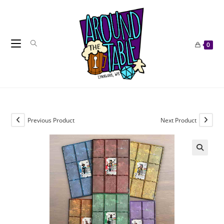
Skip
to
content
0
Previous Product
Next Product