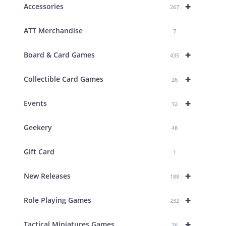
+
Accessories
267
ATT Merchandise
7
+
Board & Card Games
435
+
Collectible Card Games
26
+
Events
12
Geekery
48
Gift Card
1
+
New Releases
188
+
Role Playing Games
232
+
Tactical Miniatures Games
26