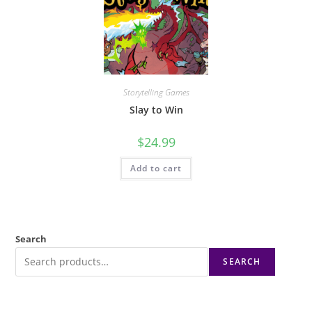
Storytelling Games
Slay to Win
$
24.99
Add to cart
Search
SEARCH