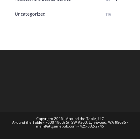
Uncategorized
116
Copyright 2026 - Around the Table, LLC
Around the Table - 7600 196th St. SW #300, Lynnwood, WA 98036 -
mail@attgamepub.com - 425-582-2745