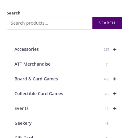
Search
SEARCH
+
Accessories
267
ATT Merchandise
7
+
Board & Card Games
435
+
Collectible Card Games
26
+
Events
12
Geekery
48
Gift Card