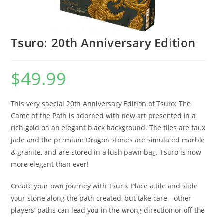
Tsuro: 20th Anniversary Edition
$
49.99
This very special 20th Anniversary Edition of Tsuro: The
Game of the Path is adorned with new art presented in a
rich gold on an elegant black background. The tiles are faux
jade and the premium Dragon stones are simulated marble
& granite, and are stored in a lush pawn bag. Tsuro is now
more elegant than ever!
Create your own journey with Tsuro. Place a tile and slide
your stone along the path created, but take care—other
players’ paths can lead you in the wrong direction or off the