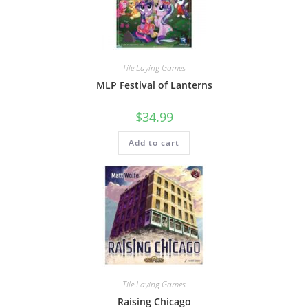
Tile Laying Games
MLP Festival of Lanterns
$
34.99
Add to cart
Tile Laying Games
Raising Chicago