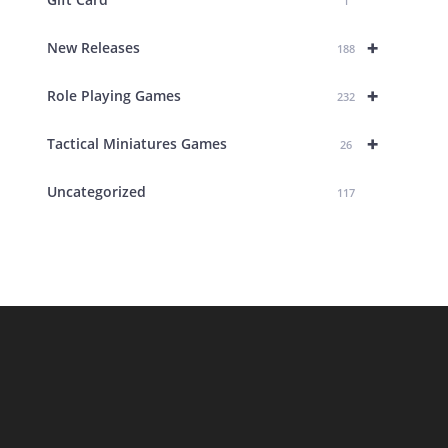
1
+
New Releases
188
+
Role Playing Games
232
+
Tactical Miniatures Games
26
Uncategorized
117