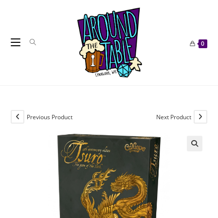
Skip
to
content
0
Previous Product
Next Product