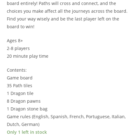
board entirely! Paths will cross and connect, and the
choices you make affect all the journeys across the board.
Find your way wisely and be the last player left on the
board to win!
Ages 8+
2-8 players
20 minute play time
Contents:
Game board
35 Path tiles
1 Dragon tile
8 Dragon pawns
1 Dragon stone bag
Game rules (English, Spanish, French, Portuguese, Italian,
Dutch, German)
Only 1 left in stock