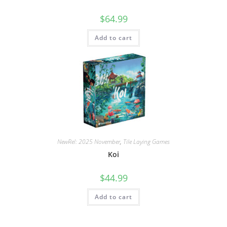
$
64.99
Add to cart
NewRel: 2025 November
,
Tile Laying Games
Koi
$
44.99
Add to cart