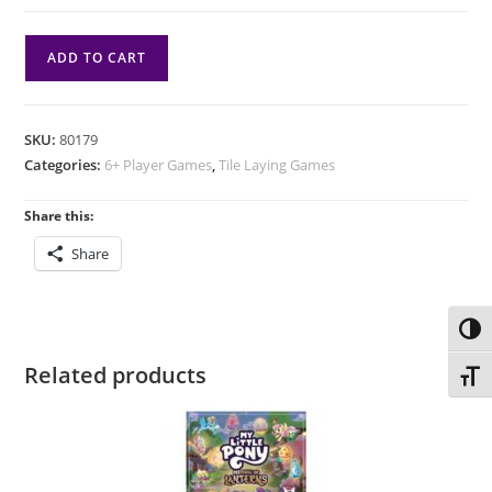
Tsuro:
ADD TO CART
20th
Anniversary
Edition
SKU:
80179
quantity
Categories:
6+ Player Games
,
Tile Laying Games
Share this:
Share
Toggl
Related products
Toggl