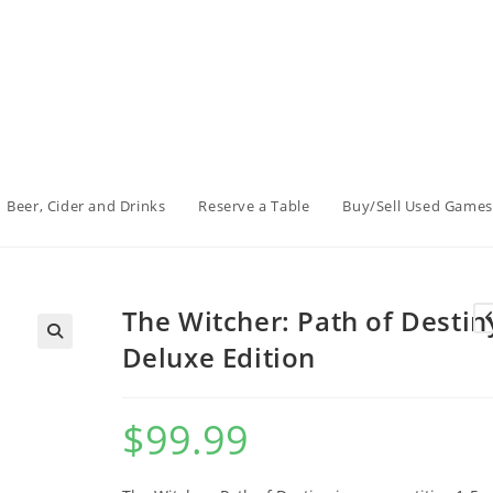
Beer, Cider and Drinks
Reserve a Table
Buy/Sell Used Games
The Witcher: Path of Destin
Deluxe Edition
$
99.99