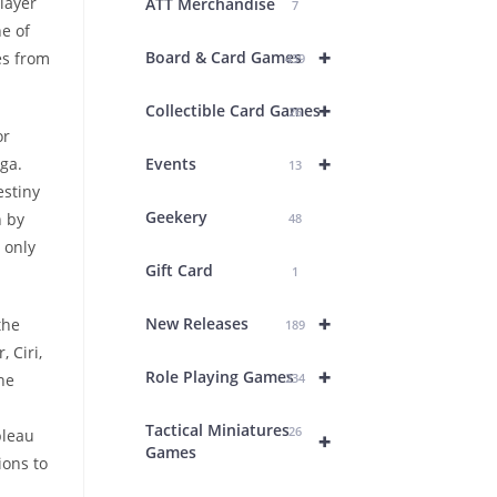
layer
ATT Merchandise
7
e of
+
Board & Card Games
es from
439
+
Collectible Card Games
26
or
+
ga.
Events
13
estiny
Geekery
n by
48
 only
Gift Card
1
+
New Releases
the
189
 Ciri,
+
Role Playing Games
he
234
Tactical Miniatures
26
bleau
+
Games
ions to