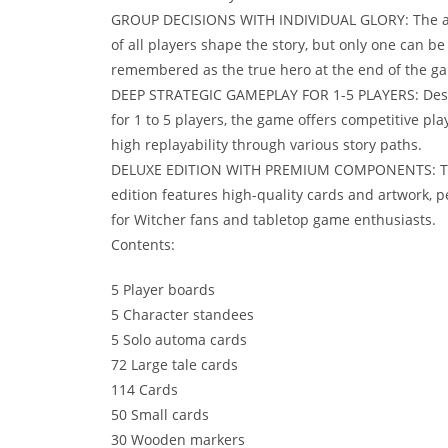
GROUP DECISIONS WITH INDIVIDUAL GLORY: The a
of all players shape the story, but only one can be
remembered as the true hero at the end of the g
DEEP STRATEGIC GAMEPLAY FOR 1-5 PLAYERS: Des
for 1 to 5 players, the game offers competitive pla
high replayability through various story paths.
DELUXE EDITION WITH PREMIUM COMPONENTS: T
edition features high-quality cards and artwork, p
for Witcher fans and tabletop game enthusiasts.
Contents:
5 Player boards
5 Character standees
5 Solo automa cards
72 Large tale cards
114 Cards
50 Small cards
30 Wooden markers