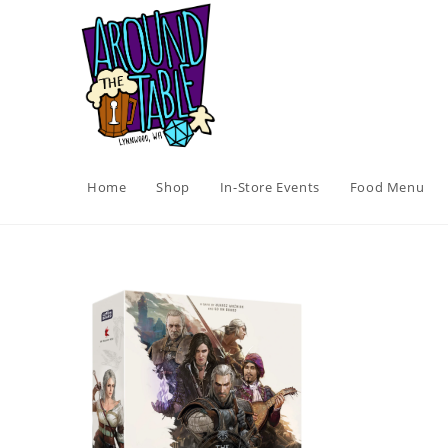
Skip
to
content
Home
Shop
In-Store Events
Food Menu