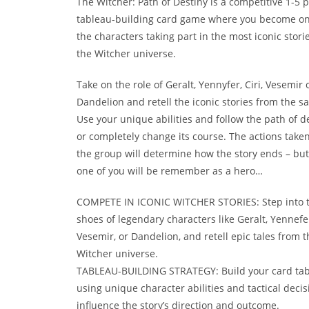
The Witcher: Path of Destiny is a competitive 1-5 p
tableau-building card game where you become on
the characters taking part in the most iconic stori
the Witcher universe.
Take on the role of Geralt, Yennyfer, Ciri, Vesemir 
Dandelion and retell the iconic stories from the sa
Use your unique abilities and follow the path of d
or completely change its course. The actions take
the group will determine how the story ends – but
one of you will be remember as a hero…
COMPETE IN ICONIC WITCHER STORIES: Step into 
shoes of legendary characters like Geralt, Yennefer,
Vesemir, or Dandelion, and retell epic tales from t
Witcher universe.
TABLEAU-BUILDING STRATEGY: Build your card ta
using unique character abilities and tactical decis
influence the story’s direction and outcome.