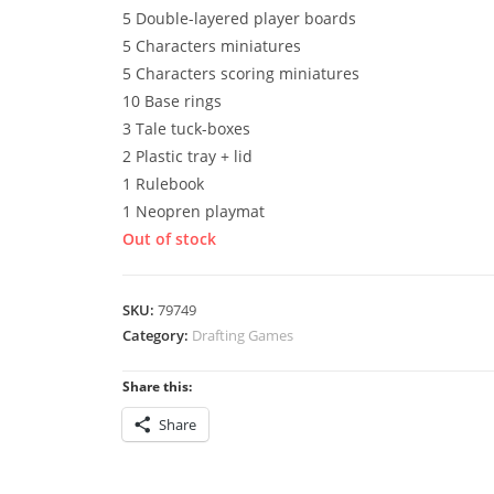
5 Double-layered player boards
5 Characters miniatures
5 Characters scoring miniatures
10 Base rings
3 Tale tuck-boxes
2 Plastic tray + lid
1 Rulebook
1 Neopren playmat
Out of stock
SKU:
79749
Category:
Drafting Games
Share this:
Share