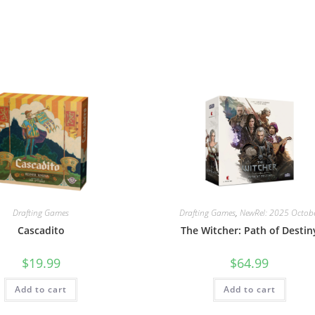
Drafting Games
Drafting Games
,
NewRel: 2025 Octob
Cascadito
The Witcher: Path of Destin
$
19.99
$
64.99
Add to cart
Add to cart