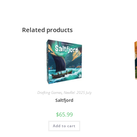
Related products
Drafting Games
,
NewRel: 2025 July
Saltfjord
$
65.99
Add to cart