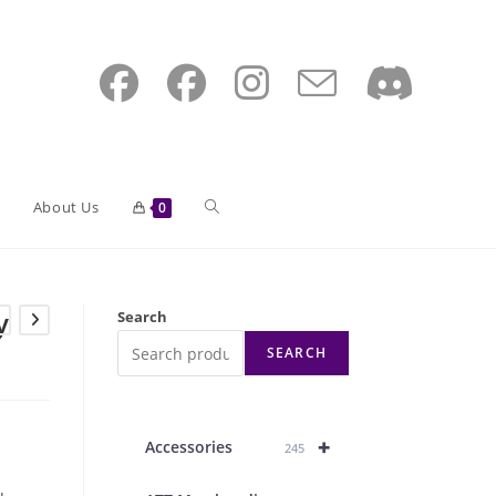
Toggle
About Us
0
website
y
Search
SEARCH
search
+
Accessories
245