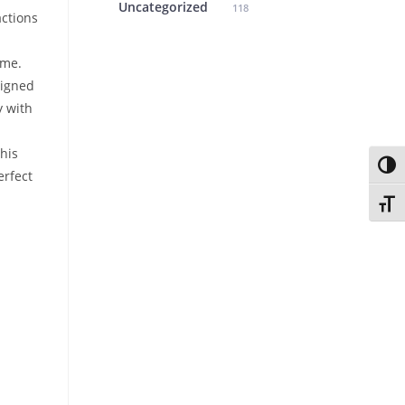
Uncategorized
118
ctions
ame.
igned
y with
his
Toggl
erfect
Toggl