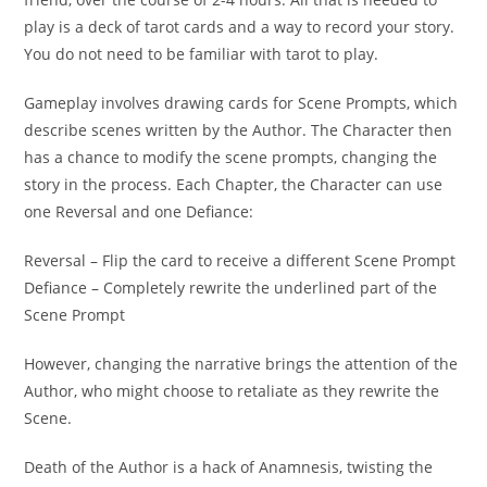
play is a deck of tarot cards and a way to record your story.
You do not need to be familiar with tarot to play.
Gameplay involves drawing cards for Scene Prompts, which
describe scenes written by the Author. The Character then
has a chance to modify the scene prompts, changing the
story in the process. Each Chapter, the Character can use
one Reversal and one Defiance:
Reversal – Flip the card to receive a different Scene Prompt
Defiance – Completely rewrite the underlined part of the
Scene Prompt
However, changing the narrative brings the attention of the
Author, who might choose to retaliate as they rewrite the
Scene.
Death of the Author is a hack of Anamnesis, twisting the