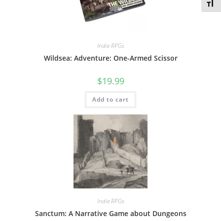
Toggl
Indie RPGs
Wildsea: Adventure: One-Armed Scissor
$
19.99
Add to cart
Indie RPGs
Sanctum: A Narrative Game about Dungeons