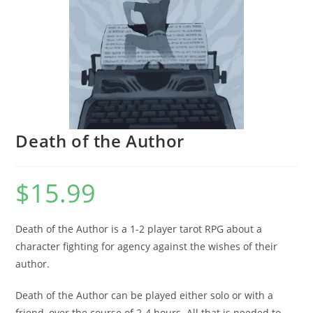
Death of the Author
$
15.99
Death of the Author is a 1-2 player tarot RPG about a
character fighting for agency against the wishes of their
author.
Death of the Author can be played either solo or with a
friend, over the course of 2-4 hours. All that is needed to