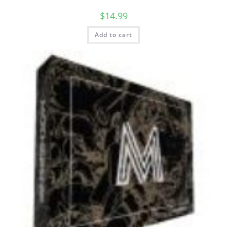
$
14.99
Add to cart