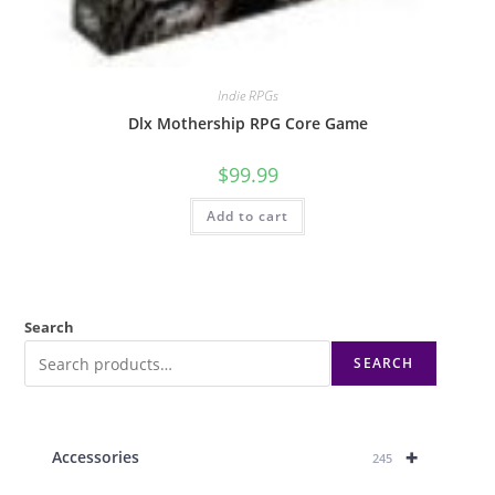
Indie RPGs
Dlx Mothership RPG Core Game
$
99.99
Add to cart
Search
SEARCH
+
Accessories
245