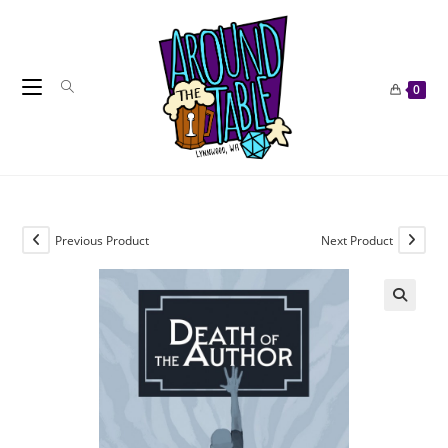
Skip
to
content
0
Previous Product
Next Product