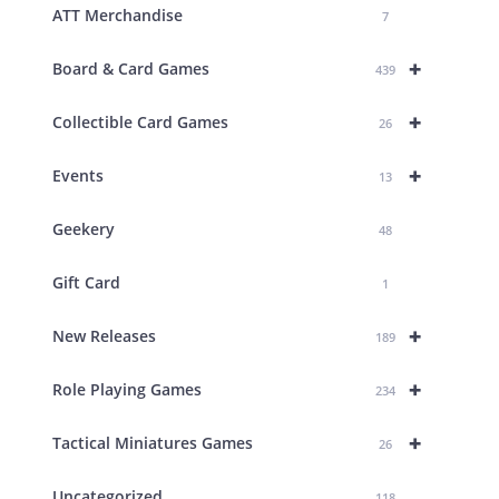
ATT Merchandise
7
+
Board & Card Games
439
+
Collectible Card Games
26
+
Events
13
Geekery
48
Gift Card
1
+
New Releases
189
+
Role Playing Games
234
+
Tactical Miniatures Games
26
Uncategorized
118