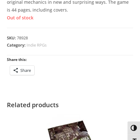
original mechanics in new and surprising ways. The game
is 44 pages, including covers.
Out of stock
SKU:
78928
Category:
Indie RPGs
Share this:
Share
Related products
Toggl