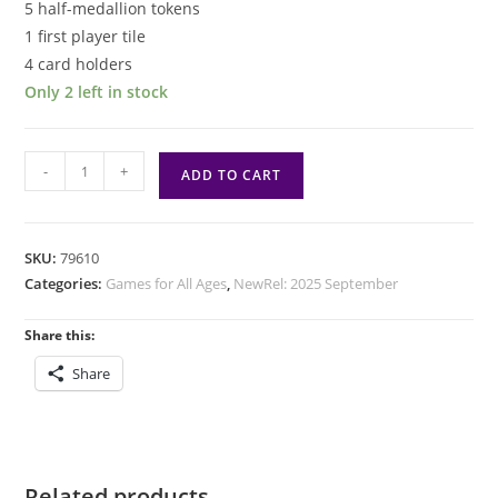
5 half-medallion tokens
1 first player tile
4 card holders
Only 2 left in stock
Temple
-
+
ADD TO CART
Code
quantity
SKU:
79610
Categories:
Games for All Ages
,
NewRel: 2025 September
Share this:
Share
Related products