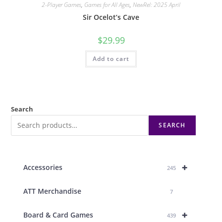
2-Player Games
,
Games for All Ages
,
NewRel: 2025 April
Sir Ocelot’s Cave
$
29.99
Add to cart
Search
SEARCH
+
Accessories
245
ATT Merchandise
7
+
Board & Card Games
439