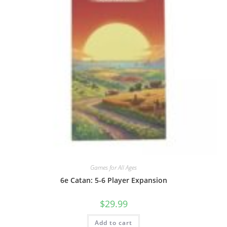
Games for All Ages
6e Catan: 5-6 Player Expansion
$
29.99
Add to cart