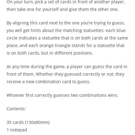
On your turn, pick a set of cards in front of another player,
then take one for yourself and give them the other one.
By aligning this card next to the one you’re trying to guess,
you will get hints about the matching statuettes: each blue
circle indicates a statuette that is on both cards at the same
place, and each orange triangle stands for a statuette that
is on both cards, but in different positions.
At any time during the game, a player can guess the card in
front of them. Whether they guessed correctly or not, they
receive a new combination card to guess.
Whoever first correctly guesses two combinations wins.
Contents:
35 cards (130x80mm)
1 notepad