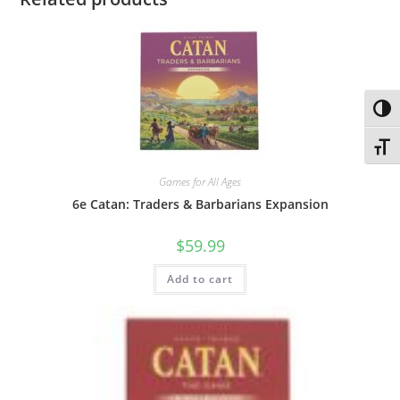
Toggl
Toggl
Games for All Ages
6e Catan: Traders & Barbarians Expansion
$
59.99
Add to cart