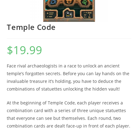
Temple Code
$
19.99
Face rival archaeologists in a race to unlock an ancient
temple’s forgotten secrets. Before you can lay hands on the
invaluable treasure it’s holding, you have to deduce the
combinations of statuettes unlocking the hidden vault!
At the beginning of Temple Code, each player receives a
combination card with a series of three unique statuettes
that everyone can see but themselves. Each round, two
combination cards are dealt face-up in front of each player.