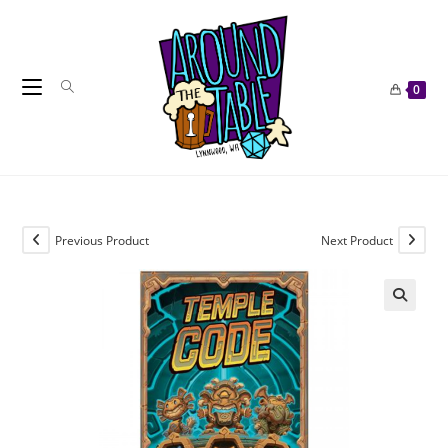
Skip
to
content
0
Previous Product
Next Product