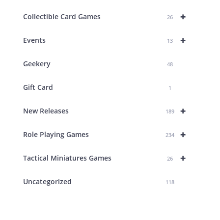
+
Collectible Card Games
26
+
Events
13
Geekery
48
Gift Card
1
+
New Releases
189
+
Role Playing Games
234
+
Tactical Miniatures Games
26
Uncategorized
118