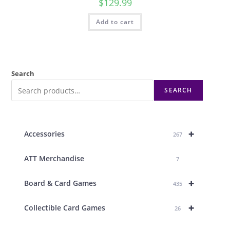
$
129.99
Add to cart
Search
SEARCH
+
Accessories
267
ATT Merchandise
7
+
Board & Card Games
435
+
Collectible Card Games
26