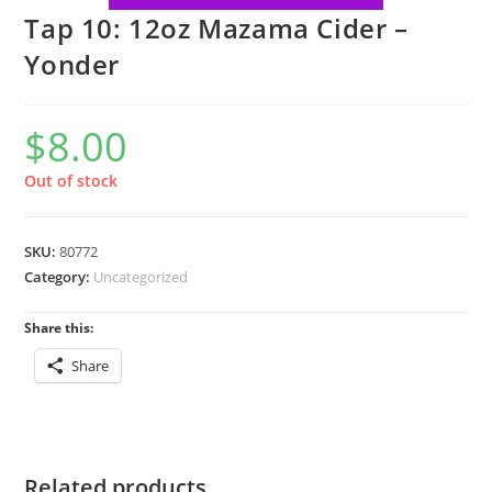
Tap 10: 12oz Mazama Cider –
Yonder
$
8.00
Out of stock
SKU:
80772
Category:
Uncategorized
Share this:
Share
Related products