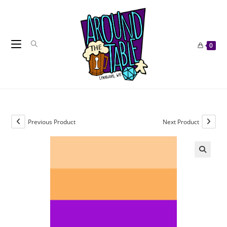
Skip
to
content
0
Previous Product
Next Product