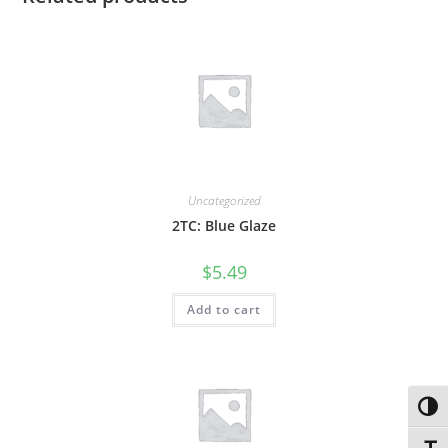
Uncategorized
2TC: Blue Glaze
$
5.49
Add to cart
Toggl