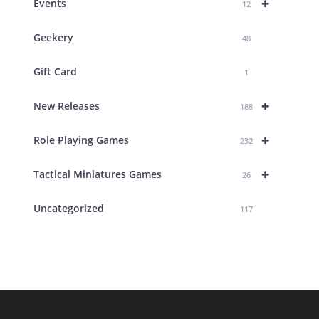
+
Events
12
Geekery
48
Gift Card
1
+
New Releases
188
+
Role Playing Games
232
+
Tactical Miniatures Games
26
Uncategorized
117