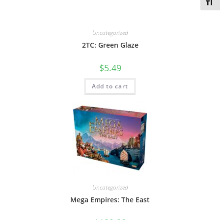
Toggl
Uncategorized
2TC: Green Glaze
$
5.49
Add to cart
Uncategorized
Mega Empires: The East