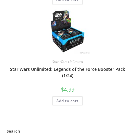
Star Wars Unlimited
Star Wars Unlimited: Legends of the Force Booster Pack
(1/24)
$
4.99
Add to cart
Search