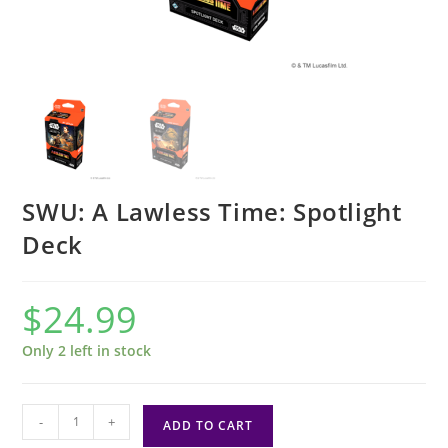
SWU: A Lawless Time: Spotlight
Deck
$
24.99
Only 2 left in stock
SWU:
-
+
ADD TO CART
A