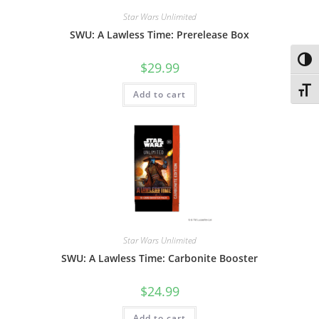
Star Wars Unlimited
SWU: A Lawless Time: Prerelease Box
Toggl
$
29.99
Toggl
Add to cart
Star Wars Unlimited
SWU: A Lawless Time: Carbonite Booster
$
24.99
Add to cart