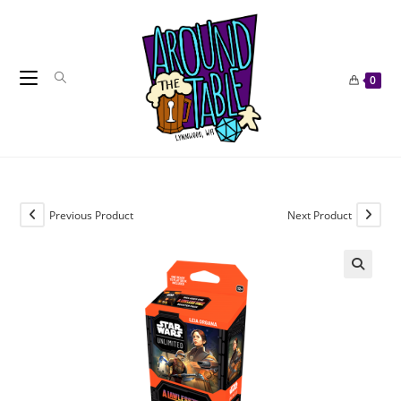
Skip
to
content
0
Previous Product
Next Product