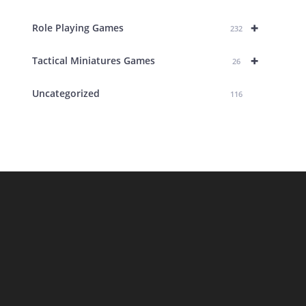
+
Role Playing Games
232
+
Tactical Miniatures Games
26
Uncategorized
116