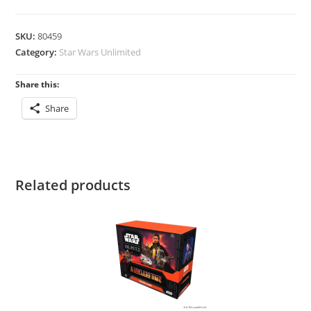
Lawless
Time:
SKU:
80459
Spotlight
Category:
Star Wars Unlimited
Deck
quantity
Share this:
Share
Related products