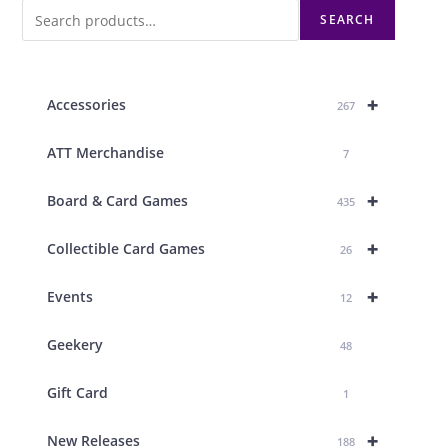
SEARCH
+
Accessories
267
ATT Merchandise
7
+
Board & Card Games
435
+
Collectible Card Games
26
+
Events
12
Geekery
48
Gift Card
1
+
New Releases
188