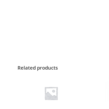
Related products