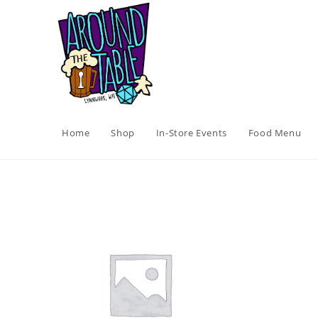
Skip
to
content
Home
Shop
In-Store Events
Food Menu