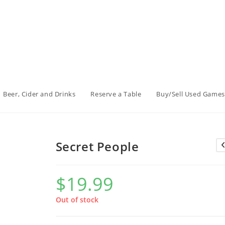
Beer, Cider and Drinks
Reserve a Table
Buy/Sell Used Games
Secret People
$
19.99
Out of stock