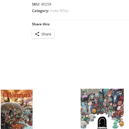
SKU:
80258
Category:
Indie RPGs
Share this:
Share