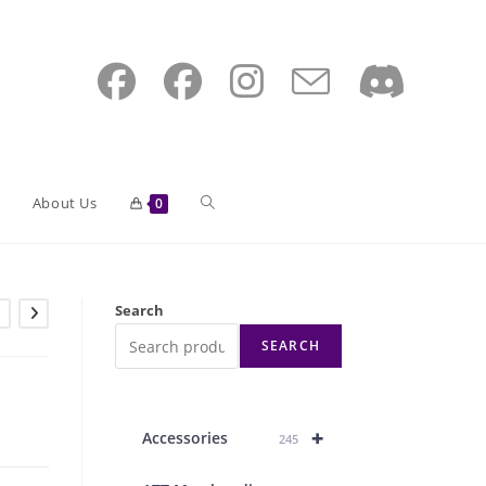
Toggle
About Us
0
website
Search
SEARCH
search
+
Accessories
245