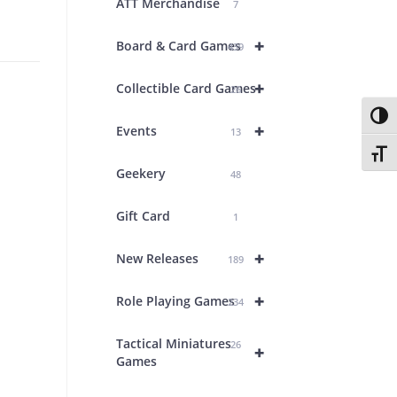
ATT Merchandise
7
+
Board & Card Games
439
+
Collectible Card Games
26
Toggl
+
Events
13
Toggl
Geekery
48
Gift Card
1
+
New Releases
189
+
Role Playing Games
234
Tactical Miniatures
26
+
Games