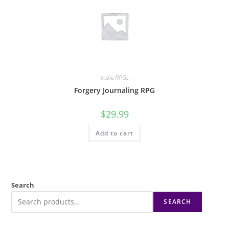
Indie RPGs
Forgery Journaling RPG
$
29.99
Add to cart
Search
SEARCH