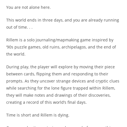
You are not alone here.
This world ends in three days, and you are already running
out of time. . .
Rillem is a solo journaling/mapmaking game inspired by
‘90s puzzle games, old ruins, archipelagos, and the end of
the world.
During play, the player will explore by moving their piece
between cards, flipping them and responding to their
prompts. As they uncover strange devices and cryptic clues
while searching for the lone figure trapped within Rillem,
they will make notes and drawings of their discoveries,
creating a record of this world’s final days.
Time is short and Rillem is dying.