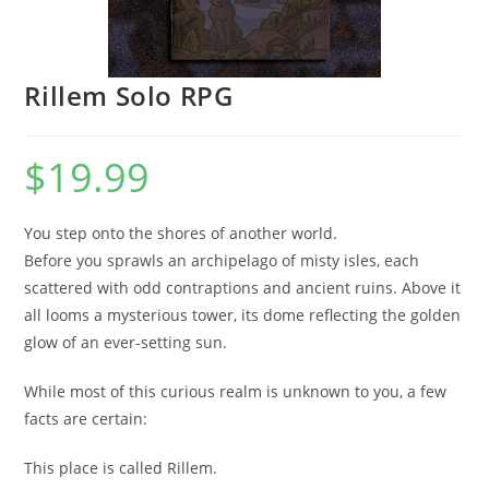
Rillem Solo RPG
$
19.99
You step onto the shores of another world.
Before you sprawls an archipelago of misty isles, each
scattered with odd contraptions and ancient ruins. Above it
all looms a mysterious tower, its dome reflecting the golden
glow of an ever-setting sun.
While most of this curious realm is unknown to you, a few
facts are certain:
This place is called Rillem.