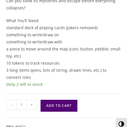
Can you solve its mysteries and escape before everything
collapses?
What You’ll Need
standard deck of playing cards (jokers removed)
something to write/draw on
something to write/draw with
a piece to move around the map (coin, button, pebble, small
toy, etc)
10 tokens to track resources
3 long items (pens, bits of string, drawn lines, etc.) to
connect isles
Only 2 left in stock
Rillem
-
+
ADD TO CART
Solo
RPG
quantity
Toggl
SKU:
80872