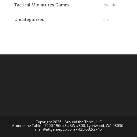
+
Tactical Miniatures Games
26
Uncategorized
118
Copyright 2026 - Around the Table, LLC
Around the Table - 7600 196th St. SW #300, Lynnwood, WA 98036 -
mail@attgamepub.com - 425-582-2745