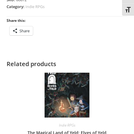
Category:
Indie RPGs
Toggl
Share this:
Share
Related products
Indie RPGs
The Magical Land of Yeld: Elves of Yeld