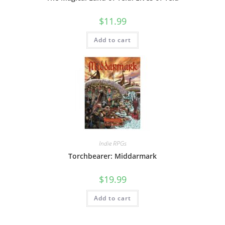
$
11.99
Add to cart
Indie RPGs
Torchbearer: Middarmark
$
19.99
Add to cart