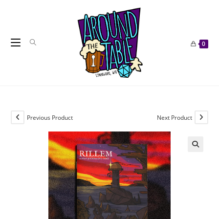
Skip
to
content
0
Previous Product
Next Product