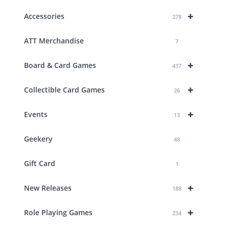
+
Accessories
278
ATT Merchandise
7
+
Board & Card Games
437
+
Collectible Card Games
26
+
Events
13
Geekery
48
Gift Card
1
+
New Releases
188
+
Role Playing Games
234