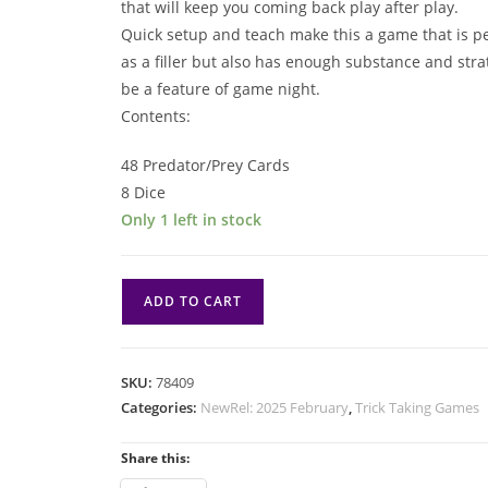
that will keep you coming back play after play.
Quick setup and teach make this a game that is pe
as a filler but also has enough substance and stra
be a feature of game night.
Contents:
48 Predator/Prey Cards
8 Dice
Only 1 left in stock
Prey
ADD TO CART
quantity
SKU:
78409
Categories:
NewRel: 2025 February
,
Trick Taking Games
Share this: