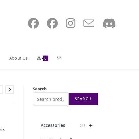
Toggle
About Us
0
website
Search
SEARCH
search
+
Accessories
245
ers