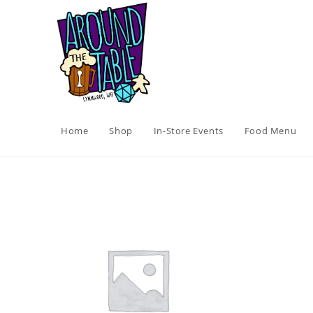
Skip
to
content
Home
Shop
In-Store Events
Food Menu