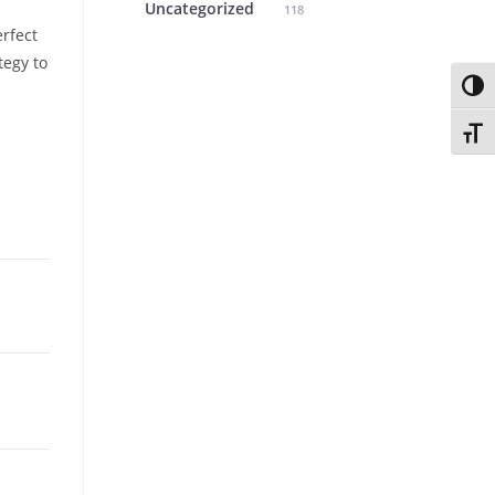
Uncategorized
118
rfect
tegy to
Toggl
Toggl