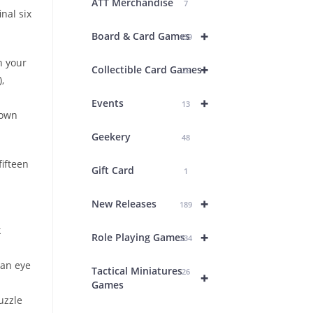
ATT Merchandise
7
inal six
+
Board & Card Games
439
n your
+
Collectible Card Games
26
,
+
Events
13
down
Geekery
48
fifteen
Gift Card
1
+
New Releases
189
k
+
Role Playing Games
234
 an eye
Tactical Miniatures
26
+
Games
uzzle