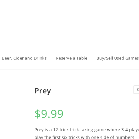
Beer, Cider and Drinks
Reserve a Table
Buy/Sell Used Games
Prey
$
9.99
Prey is a 12-trick trick-taking game where 3-4 play
play the first six tricks with one side of numbers