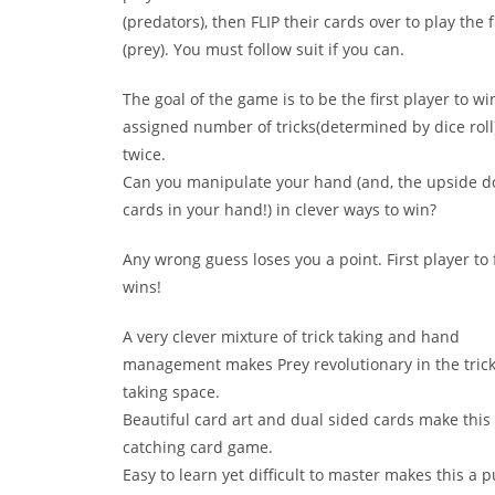
(predators), then FLIP their cards over to play the f
(prey). You must follow suit if you can.
The goal of the game is to be the first player to wi
assigned number of tricks(determined by dice roll)
twice.
Can you manipulate your hand (and, the upside 
cards in your hand!) in clever ways to win?
Any wrong guess loses you a point. First player to 
wins!
A very clever mixture of trick taking and hand
management makes Prey revolutionary in the tric
taking space.
Beautiful card art and dual sided cards make this
catching card game.
Easy to learn yet difficult to master makes this a p