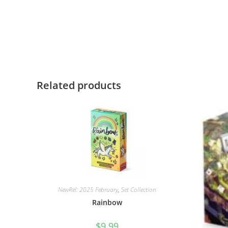
Related products
NewRel: 2025 February
,
Set Collection
Rainbow
$
9.99