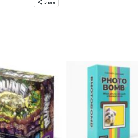
Share