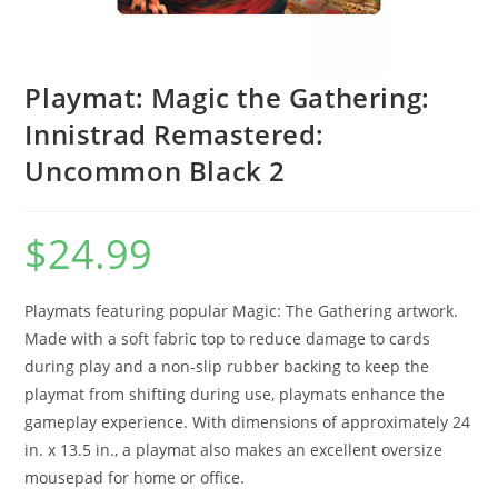
Playmat: Magic the Gathering:
Innistrad Remastered:
Uncommon Black 2
$
24.99
Playmats featuring popular Magic: The Gathering artwork.
Made with a soft fabric top to reduce damage to cards
during play and a non-slip rubber backing to keep the
playmat from shifting during use, playmats enhance the
gameplay experience. With dimensions of approximately 24
in. x 13.5 in., a playmat also makes an excellent oversize
mousepad for home or office.