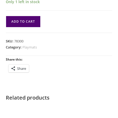
Only 1 left in stock
Playmat:
ADD TO CART
Magic
the
Gathering:
SKU:
78300
Innistrad
Category:
Playmats
Remastered:
Uncommon
Share this:
Black
Share
2
quantity
Related products