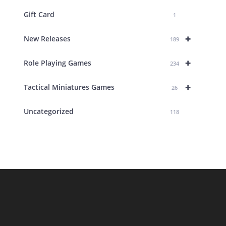
Gift Card
1
+
New Releases
189
+
Role Playing Games
234
+
Tactical Miniatures Games
26
Uncategorized
118