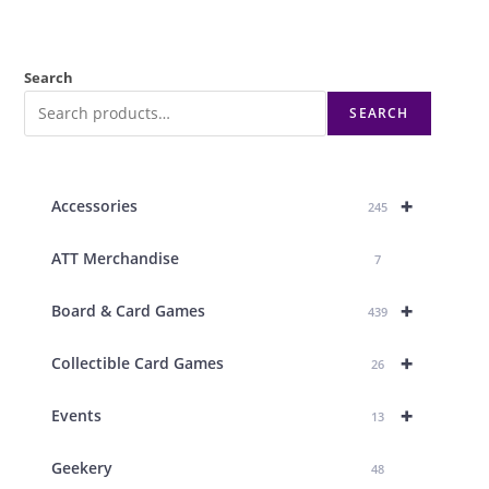
Search
SEARCH
+
Accessories
245
ATT Merchandise
7
+
Board & Card Games
439
+
Collectible Card Games
26
+
Events
13
Geekery
48