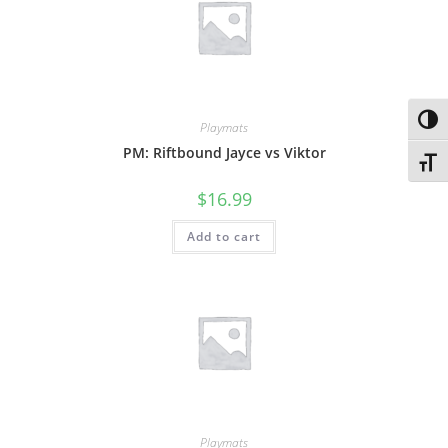
Toggl
Playmats
PM: Riftbound Jayce vs Viktor
Toggl
$
16.99
Add to cart
Playmats