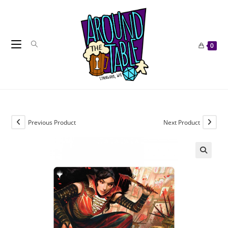
Skip
to
content
0
Previous Product
Next Product