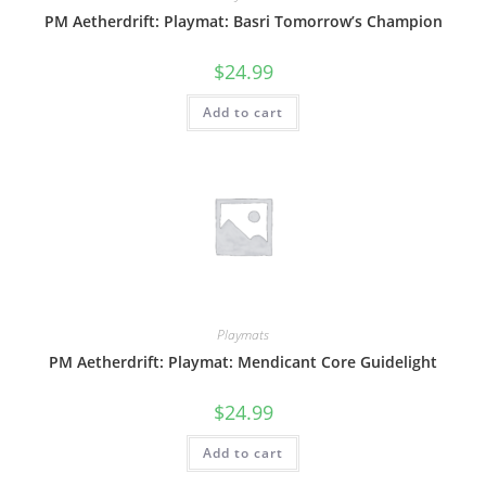
PM Aetherdrift: Playmat: Basri Tomorrow’s Champion
$
24.99
Add to cart
Playmats
PM Aetherdrift: Playmat: Mendicant Core Guidelight
$
24.99
Add to cart