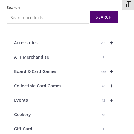
Toggl
Search
SEARCH
+
Accessories
265
ATT Merchandise
7
+
Board & Card Games
435
+
Collectible Card Games
26
+
Events
12
Geekery
48
Gift Card
1