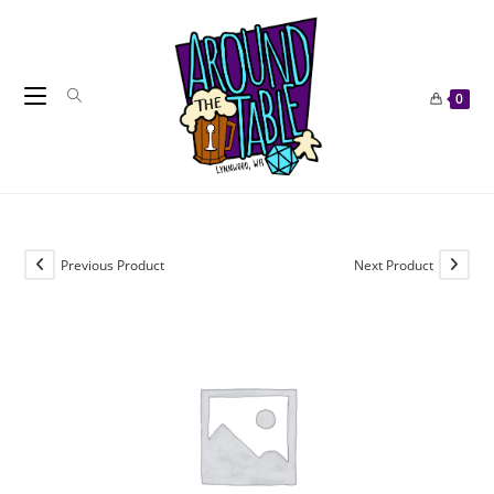
Skip
to
content
0
Previous Product
Next Product