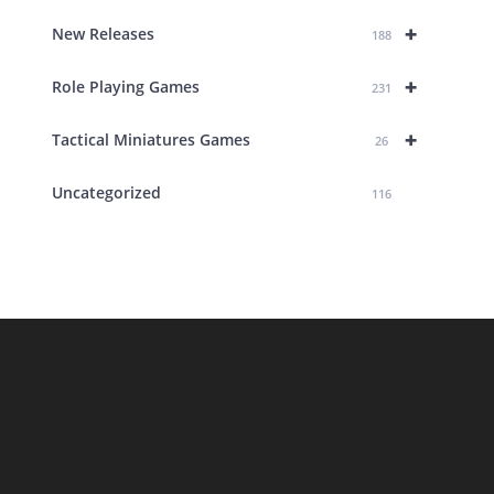
+
New Releases
188
+
Role Playing Games
231
+
Tactical Miniatures Games
26
Uncategorized
116