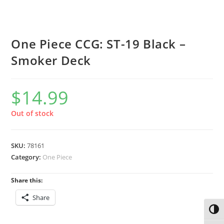
One Piece CCG: ST-19 Black –
Smoker Deck
$
14.99
Out of stock
SKU:
78161
Category:
One Piece
Share this:
Share
Toggl