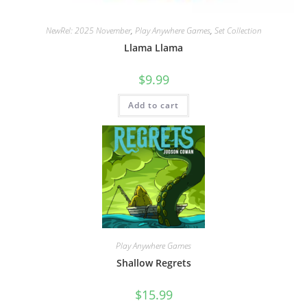
NewRel: 2025 November
,
Play Anywhere Games
,
Set Collection
Llama Llama
$
9.99
Add to cart
Play Anywhere Games
Shallow Regrets
$
15.99