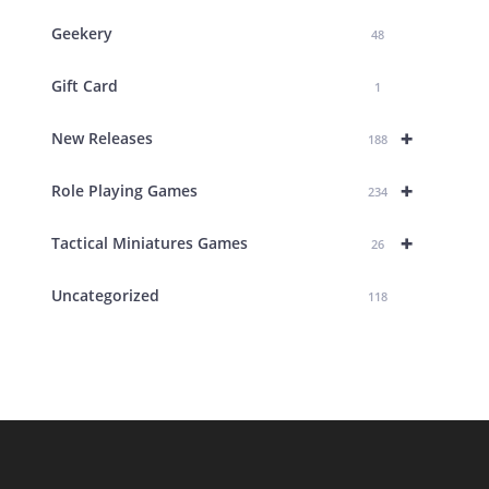
Geekery
48
Gift Card
1
+
New Releases
188
+
Role Playing Games
234
+
Tactical Miniatures Games
26
Uncategorized
118