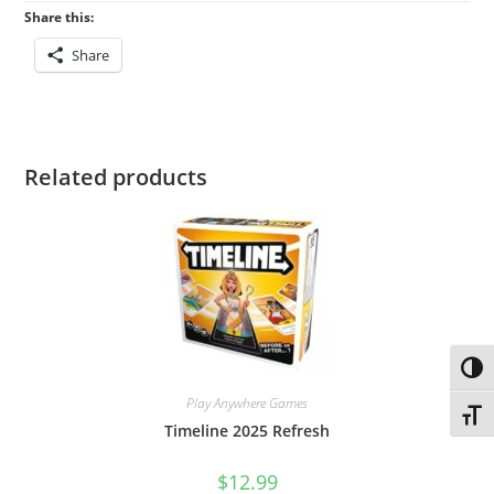
Share this:
Share
Related products
Toggl
Play Anywhere Games
Toggl
Timeline 2025 Refresh
$
12.99