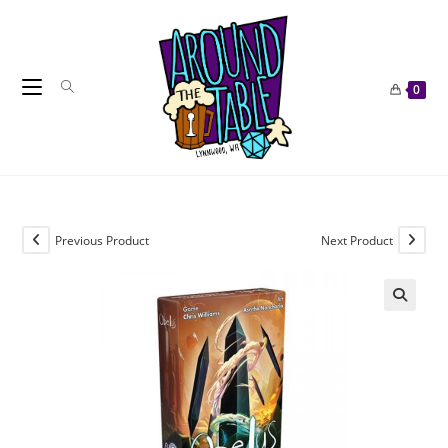
Skip
to
content
0
Previous Product
Next Product