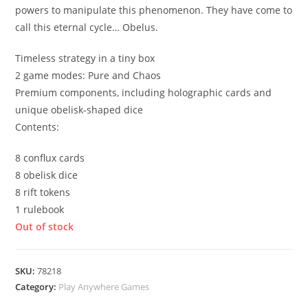
powers to manipulate this phenomenon. They have come to
call this eternal cycle… Obelus.
Timeless strategy in a tiny box
2 game modes: Pure and Chaos
Premium components, including holographic cards and
unique obelisk-shaped dice
Contents:
8 conflux cards
8 obelisk dice
8 rift tokens
1 rulebook
Out of stock
SKU:
78218
Category:
Play Anywhere Games