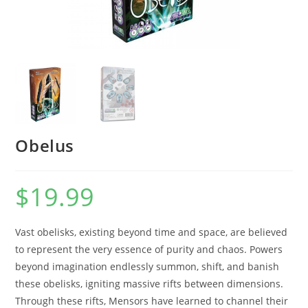
Obelus
$
19.99
Vast obelisks, existing beyond time and space, are believed
to represent the very essence of purity and chaos. Powers
beyond imagination endlessly summon, shift, and banish
these obelisks, igniting massive rifts between dimensions.
Through these rifts, Mensors have learned to channel their