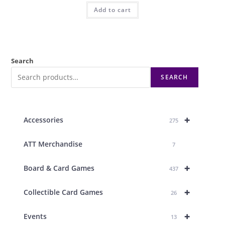
Add to cart
Search
SEARCH
+
Accessories
275
ATT Merchandise
7
+
Board & Card Games
437
+
Collectible Card Games
26
+
Events
13