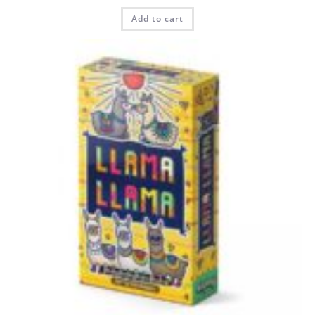
Add to cart