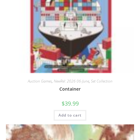
Auction Games
,
NewRel: 2026 06-June
,
Set Collection
Container
$
39.99
Add to cart