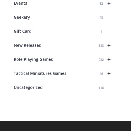
+
Events
12
Geekery
48
Gift Card
1
+
New Releases
188
+
Role Playing Games
232
+
Tactical Miniatures Games
26
Uncategorized
116