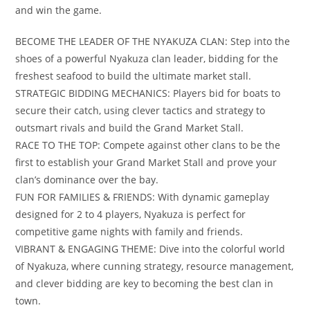
and win the game.
BECOME THE LEADER OF THE NYAKUZA CLAN: Step into the
shoes of a powerful Nyakuza clan leader, bidding for the
freshest seafood to build the ultimate market stall.
STRATEGIC BIDDING MECHANICS: Players bid for boats to
secure their catch, using clever tactics and strategy to
outsmart rivals and build the Grand Market Stall.
RACE TO THE TOP: Compete against other clans to be the
first to establish your Grand Market Stall and prove your
clan’s dominance over the bay.
FUN FOR FAMILIES & FRIENDS: With dynamic gameplay
designed for 2 to 4 players, Nyakuza is perfect for
competitive game nights with family and friends.
VIBRANT & ENGAGING THEME: Dive into the colorful world
of Nyakuza, where cunning strategy, resource management,
and clever bidding are key to becoming the best clan in
town.