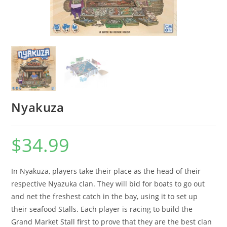
Nyakuza
$
34.99
In Nyakuza, players take their place as the head of their
respective Nyazuka clan. They will bid for boats to go out
and net the freshest catch in the bay, using it to set up
their seafood Stalls. Each player is racing to build the
Grand Market Stall first to prove that they are the best clan