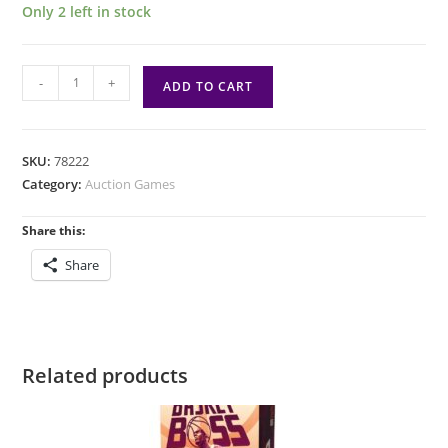
Only 2 left in stock
Nyakuza
-
+
ADD TO CART
quantity
SKU:
78222
Category:
Auction Games
Share this:
Share
Related products