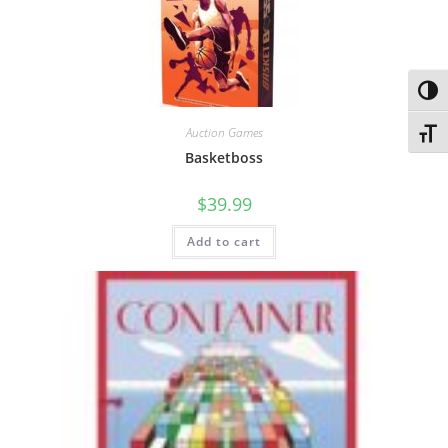
Toggl
Auction Games
Toggl
Basketboss
$
39.99
Add to cart