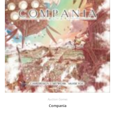
Auction Games
Compania