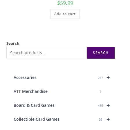
$
59.99
Add to cart
Search
SEARCH
+
Accessories
267
ATT Merchandise
7
+
Board & Card Games
435
+
Collectible Card Games
26