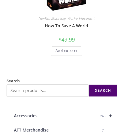
NewRel: 2025 July
,
Worker Placement
How To Save A World
$
49.99
Add to cart
Search
SEARCH
+
Accessories
245
ATT Merchandise
7