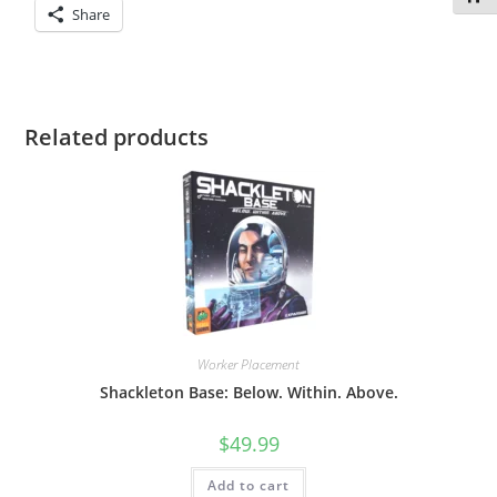
Share
Related products
Worker Placement
Shackleton Base: Below. Within. Above.
$
49.99
Add to cart