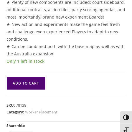
★ Plenty of new components are included: court sideboard,
additional contracts, action tiles, party scoring agendas, and
most importantly, brand new experiment Boards!
★ New action and experiments make the game feel fresh
and challenge even experienced Players to adapt to new
conditions.
★ Can be combined both with the base map as well as with
the Australia expansion!
Only 1 left in stock
Nucleum:
ADD TO CART
Court
of
Progress
SKU:
78138
quantity
Category:
Worker Placement
Toggl
Share this:
Toggl