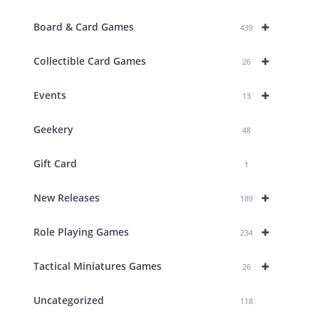
+
Board & Card Games
439
+
Collectible Card Games
26
+
Events
13
Geekery
48
Gift Card
1
+
New Releases
189
+
Role Playing Games
234
+
Tactical Miniatures Games
26
Uncategorized
118