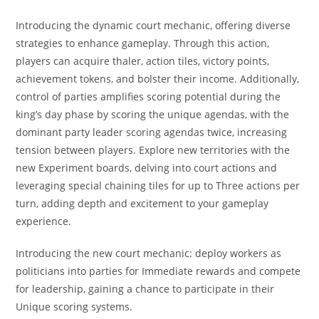
Introducing the dynamic court mechanic, offering diverse
strategies to enhance gameplay. Through this action,
players can acquire thaler, action tiles, victory points,
achievement tokens, and bolster their income. Additionally,
control of parties amplifies scoring potential during the
king’s day phase by scoring the unique agendas, with the
dominant party leader scoring agendas twice, increasing
tension between players. Explore new territories with the
new Experiment boards, delving into court actions and
leveraging special chaining tiles for up to Three actions per
turn, adding depth and excitement to your gameplay
experience.
Introducing the new court mechanic: deploy workers as
politicians into parties for Immediate rewards and compete
for leadership, gaining a chance to participate in their
Unique scoring systems.