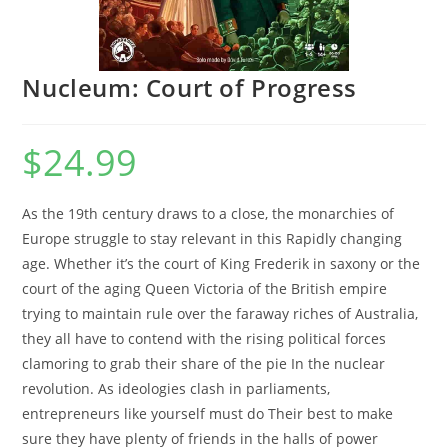
Nucleum: Court of Progress
$
24.99
As the 19th century draws to a close, the monarchies of
Europe struggle to stay relevant in this Rapidly changing
age. Whether it’s the court of King Frederik in saxony or the
court of the aging Queen Victoria of the British empire
trying to maintain rule over the faraway riches of Australia,
they all have to contend with the rising political forces
clamoring to grab their share of the pie In the nuclear
revolution. As ideologies clash in parliaments,
entrepreneurs like yourself must do Their best to make
sure they have plenty of friends in the halls of power