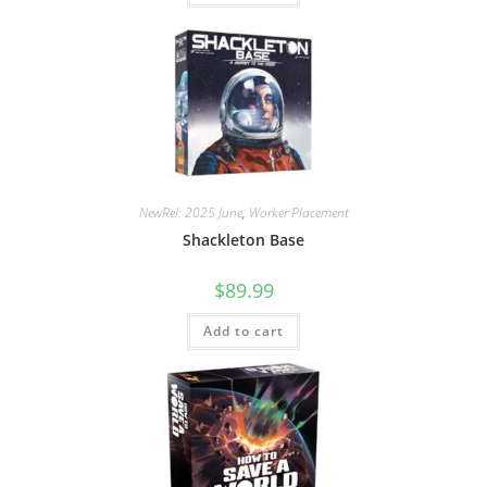
NewRel: 2025 June
,
Worker Placement
Shackleton Base
$
89.99
Add to cart