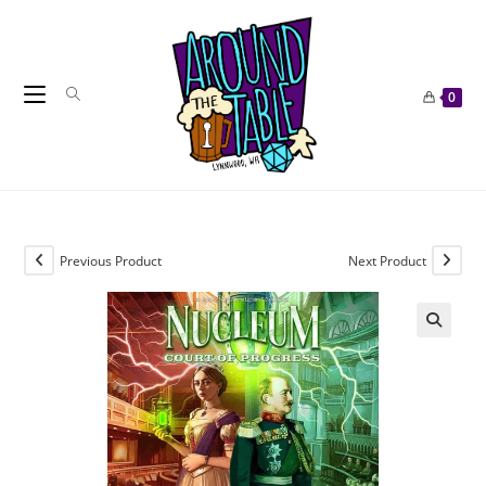
Skip
to
content
0
Previous Product
Next Product