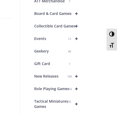
ATT Merchandise
7
+
Board & Card Games
439
+
Collectible Card Games
26
Toggl
+
Events
13
Toggl
Geekery
48
Gift Card
1
+
New Releases
189
+
Role Playing Games
234
Tactical Miniatures
26
+
Games