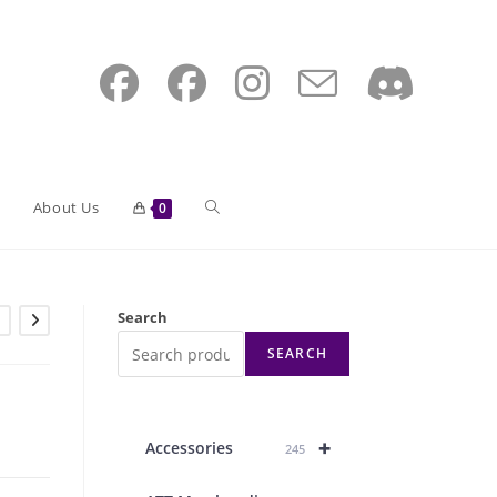
Toggle
About Us
0
website
Search
SEARCH
search
+
Accessories
245