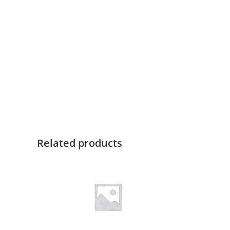
Related products