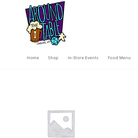
Skip
to
content
Home
Shop
In-Store Events
Food Menu