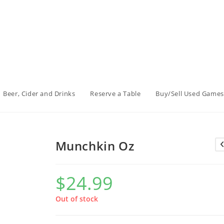
Beer, Cider and Drinks
Reserve a Table
Buy/Sell Used Games
Munchkin Oz
$
24.99
Out of stock