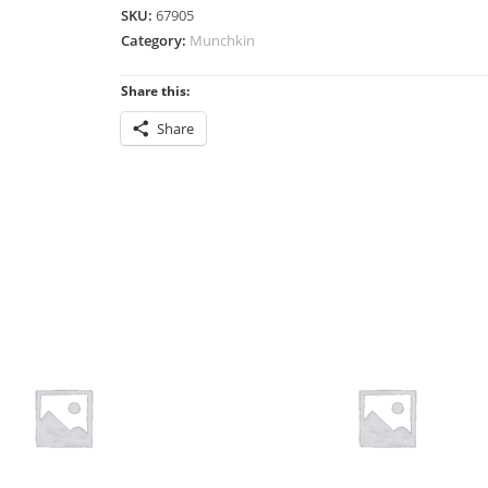
SKU:
67905
Category:
Munchkin
Share this:
Share