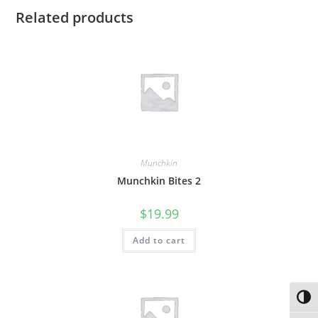
Related products
Munchkin
Munchkin Bites 2
$
19.99
Add to cart
Toggl