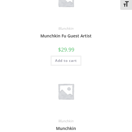
Toggl
Munchkin
Munchkin Fu Guest Artist
$
29.99
Add to cart
Munchkin
Munchkin