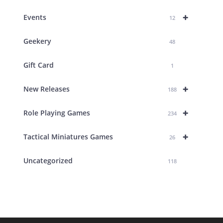
+
Events
12
Geekery
48
Gift Card
1
+
New Releases
188
+
Role Playing Games
234
+
Tactical Miniatures Games
26
Uncategorized
118