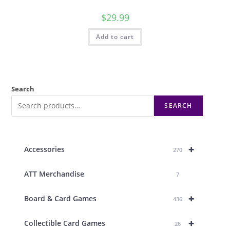
$
29.99
Add to cart
Search
SEARCH
+
Accessories
270
ATT Merchandise
7
+
Board & Card Games
436
+
Collectible Card Games
26