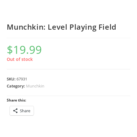
Munchkin: Level Playing Field
$
19.99
Out of stock
SKU:
67931
Category:
Munchkin
Share this:
Share