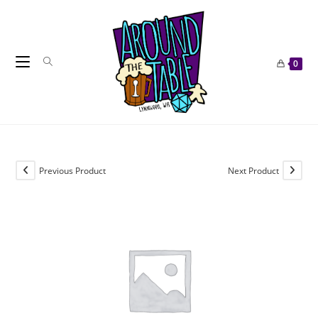
Skip
to
content
0
Previous Product
Next Product