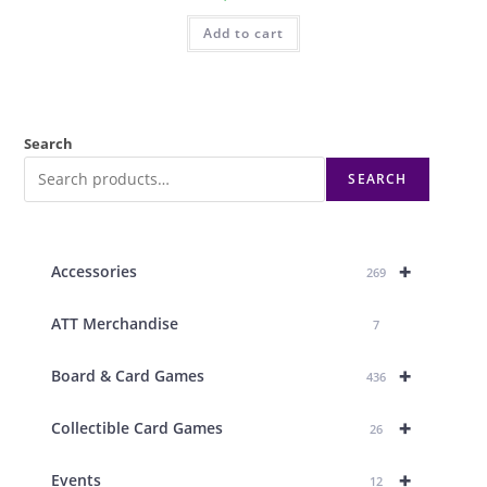
Add to cart
Search
SEARCH
+
Accessories
269
ATT Merchandise
7
+
Board & Card Games
436
+
Collectible Card Games
26
+
Events
12