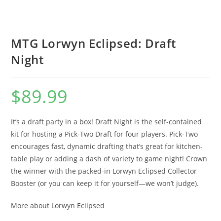
MTG Lorwyn Eclipsed: Draft
Night
$
89.99
It’s a draft party in a box! Draft Night is the self-contained
kit for hosting a Pick-Two Draft for four players. Pick-Two
encourages fast, dynamic drafting that’s great for kitchen-
table play or adding a dash of variety to game night! Crown
the winner with the packed-in Lorwyn Eclipsed Collector
Booster (or you can keep it for yourself—we won’t judge).
More about Lorwyn Eclipsed