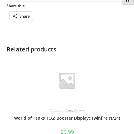
Toggl
Share this:
Share
Related products
Collectible Card Games
World of Tanks TCG: Booster Display: Twinfire (1/24)
$
5.99