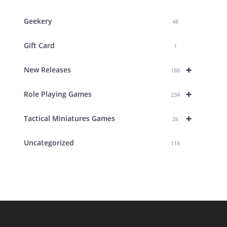
Geekery
48
Gift Card
1
+
New Releases
188
+
Role Playing Games
234
+
Tactical Miniatures Games
26
Uncategorized
118