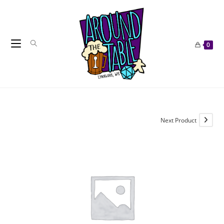
Skip
to
content
0
Next Product