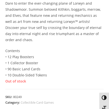
Dare to enter the ever-changing plane of Lorwyn and
Shadowmoor. Summon beloved Kithkin, boggarts, merrow,
and Elves, that feature new and returning mechanics as
well as art from new and returning Lorwyn™ artists!
Discover your true self by crossing the boundary of eternal
day into eternal night and rise triumphant as a master of
order and chaos.
Contents
• 12 Play Boosters
• 1 Collector Booster
• 90 Basic Land Cards
• 10 Double-Sided Tokens
Out of stock
SKU:
80249
Toggl
Category:
Collectible Card Games