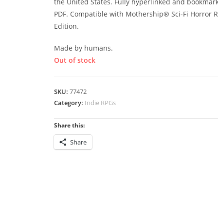
the United States. Fully hyperlinked and bookmar
PDF. Compatible with Mothership® Sci-Fi Horror R
Edition.
Made by humans.
Out of stock
SKU:
77472
Category:
Indie RPGs
Share this:
Share