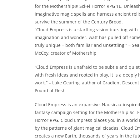
for the Mothership® Sci-Fi Horror RPG 1E. Unleas
imaginative magic spells and harness ancient relic
survive the summer of the Century Brood.
“Cloud Empress is a startling vision bursting with
imagination and wonder. watt has pulled off som
truly unique – both familiar and unsettling.” – Se
McCoy, creator of Mothership
“Cloud Empress is unafraid to be subtle and quiet.
with fresh ideas and rooted in play, it is a deepl
work.” – Luke Gearing, author of Gradient Descent
Pound of Flesh
Cloud Empress is an expansive, Nausicaa-inspire
fantasy campaign setting for the Mothership Sci-F
Horror RPG. Cloud Empress places you in a world 
by the patterns of giant magical cicadas. Cloud E
creates a new Earth, thousands of years in the fut