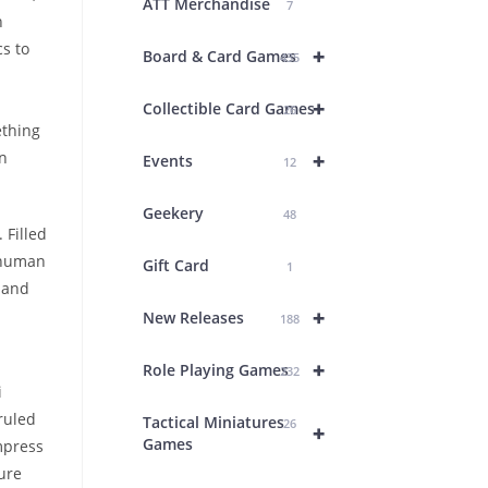
ATT Merchandise
7
h
s to
+
Board & Card Games
435
+
Collectible Card Games
26
ething
+
an
Events
12
Geekery
48
 Filled
y human
Gift Card
1
 and
+
New Releases
188
d
+
Role Playing Games
232
i
ruled
Tactical Miniatures
26
+
Games
mpress
ure