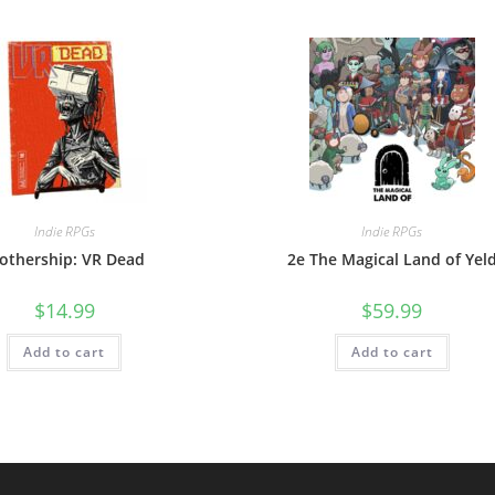
Indie RPGs
Indie RPGs
othership: VR Dead
2e The Magical Land of Yel
$
14.99
$
59.99
Add to cart
Add to cart