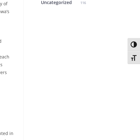
Uncategorized
116
y of
awa’s
d
Toggl
 each
Toggl
es
wers
nted in