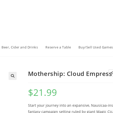
Beer, Cider and Drinks
Reserve a Table
Buy/Sell Used Games
Mothership: Cloud Empress
$
21.99
Start your journey into an expansive, Nausicaa-in
fantasy campaign setting ruled by giant Magic Cic