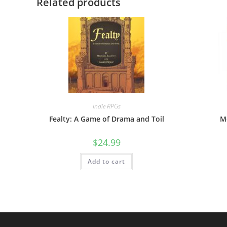
Related products
Indie RPGs
Fealty: A Game of Drama and Toil
M
$
24.99
Add to cart