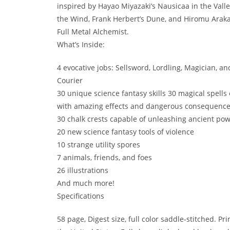
inspired by Hayao Miyazaki’s Nausicaa in the Valle
the Wind, Frank Herbert’s Dune, and Hiromu Arak
Full Metal Alchemist.
What’s Inside:
4 evocative jobs: Sellsword, Lordling, Magician, an
Courier
30 unique science fantasy skills 30 magical spells
with amazing effects and dangerous consequenc
30 chalk crests capable of unleashing ancient po
20 new science fantasy tools of violence
10 strange utility spores
7 animals, friends, and foes
26 illustrations
And much more!
Specifications
58 page, Digest size, full color saddle-stitched. Pri