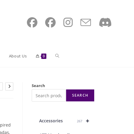
Toggle
About Us
0
website
Search
SEARCH
search
+
Accessories
267
spired
adas,