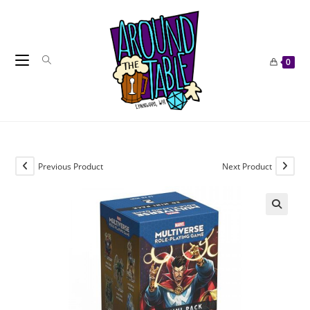
Skip
to
content
0
Previous Product
Next Product