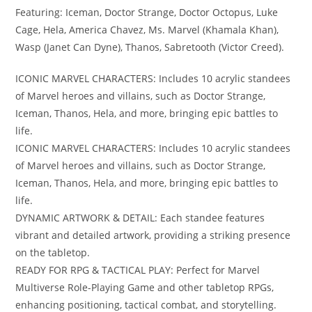
Featuring: Iceman, Doctor Strange, Doctor Octopus, Luke
Cage, Hela, America Chavez, Ms. Marvel (Khamala Khan),
Wasp (Janet Can Dyne), Thanos, Sabretooth (Victor Creed).
ICONIC MARVEL CHARACTERS: Includes 10 acrylic standees
of Marvel heroes and villains, such as Doctor Strange,
Iceman, Thanos, Hela, and more, bringing epic battles to
life.
ICONIC MARVEL CHARACTERS: Includes 10 acrylic standees
of Marvel heroes and villains, such as Doctor Strange,
Iceman, Thanos, Hela, and more, bringing epic battles to
life.
DYNAMIC ARTWORK & DETAIL: Each standee features
vibrant and detailed artwork, providing a striking presence
on the tabletop.
READY FOR RPG & TACTICAL PLAY: Perfect for Marvel
Multiverse Role-Playing Game and other tabletop RPGs,
enhancing positioning, tactical combat, and storytelling.