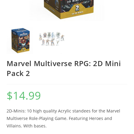
Marvel Multiverse RPG: 2D Mini
Pack 2
$
14.99
2D-Minis: 10 high quality Acrylic standees for the Marvel
Multiverse Role-Playing Game. Featuring Heroes and
Villains. With bases.