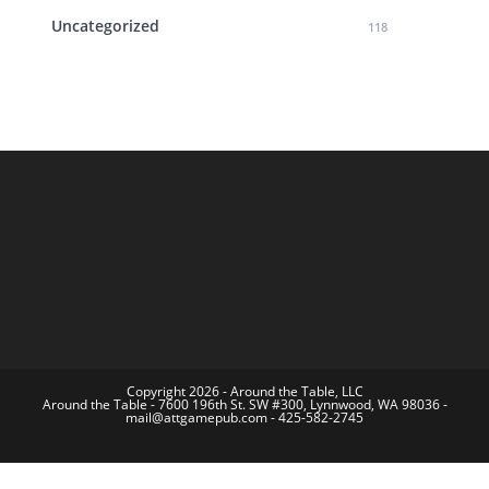
Uncategorized
118
Copyright 2026 - Around the Table, LLC
Around the Table - 7600 196th St. SW #300, Lynnwood, WA 98036 -
mail@attgamepub.com - 425-582-2745