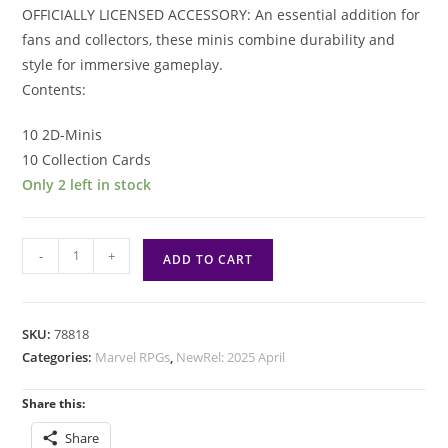
OFFICIALLY LICENSED ACCESSORY: An essential addition for
fans and collectors, these minis combine durability and
style for immersive gameplay.
Contents:
10 2D-Minis
10 Collection Cards
Only 2 left in stock
Marvel
-
+
ADD TO CART
Multiverse
RPG:
2D
SKU:
78818
Mini
Categories:
Marvel RPGs
,
NewRel: 2025 April
Pack
2
Share this:
quantity
Share