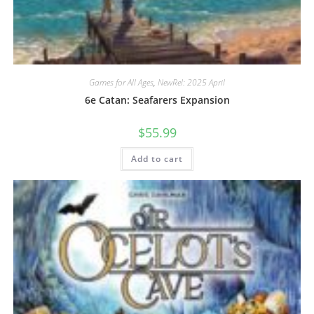
Games for All Ages
,
NewRel: 2025 April
6e Catan: Seafarers Expansion
$
55.99
Add to cart