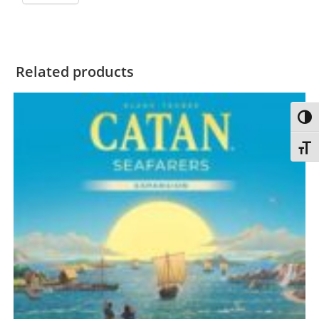
Related products
Toggl
Toggl