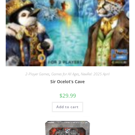
2-Player Games
,
Games for All Ages
,
NewRel: 2025 April
Sir Ocelot’s Cave
$
29.99
Add to cart