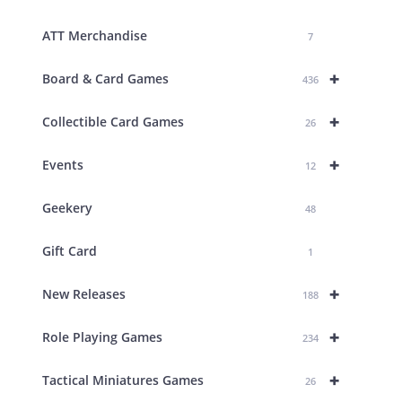
ATT Merchandise
7
+
Board & Card Games
436
+
Collectible Card Games
26
+
Events
12
Geekery
48
Gift Card
1
+
New Releases
188
+
Role Playing Games
234
+
Tactical Miniatures Games
26