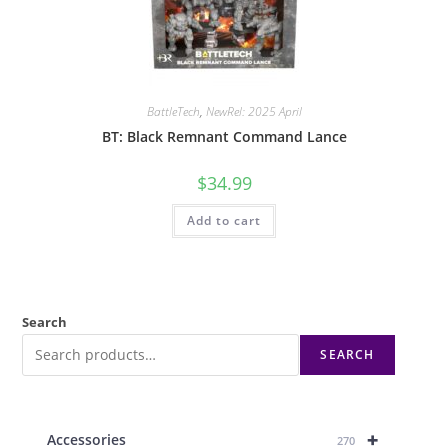
BattleTech
,
NewRel: 2025 April
BT: Black Remnant Command Lance
$
34.99
Add to cart
Search
SEARCH
+
Accessories
270