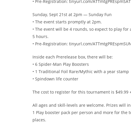
• Pre-Registration: tinyurl.com/ATTmtgPREspmSAT
Sunday, Sept 21st at 2pm — Sunday Fun
• The event starts promptly at 2pm.
• The event will be 4 rounds, so expect to play for
5 hours.
• Pre-Registration: tinyurl.com/ATTmtgPREspmSU
Inside each Prerelease box, there will be:
• 6 Spider-Man Play Boosters
• 1 Traditional Foil Rare/Mythic with a year stamp
• Spindown life counter
The cost to register for this tournament is $49.99 +
All ages and skill-levels are welcome. Prizes will i
1 Play booster pack per person and more for the t
places.