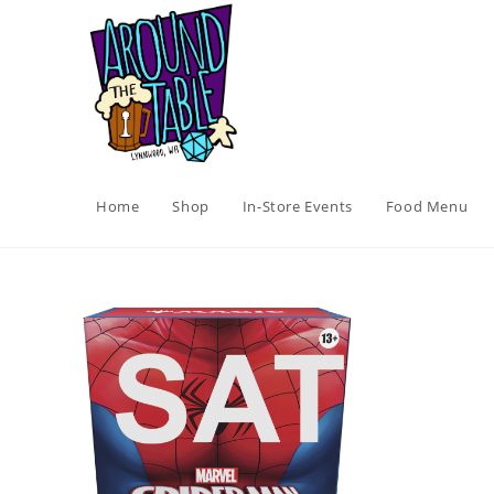
Skip
to
content
Home
Shop
In-Store Events
Food Menu