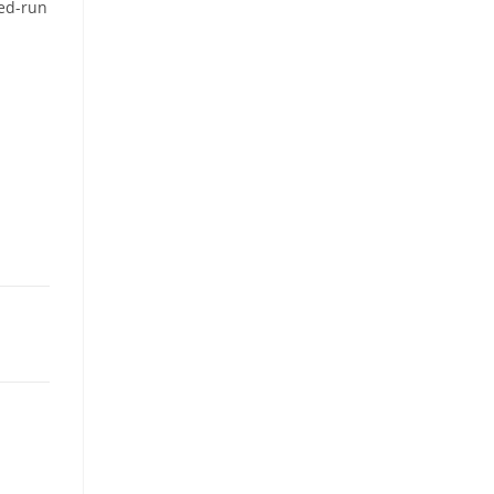
ted-run