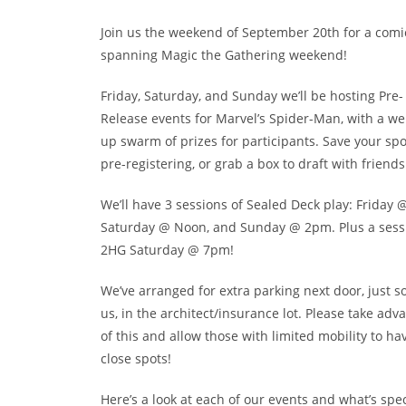
Join us the weekend of September 20th for a com
spanning Magic the Gathering weekend!
Friday, Saturday, and Sunday we’ll be hosting Pre-
Release events for Marvel’s Spider-Man, with a w
up swarm of prizes for participants. Save your spo
pre-registering, or grab a box to draft with friends
We’ll have 3 sessions of Sealed Deck play: Friday 
Saturday @ Noon, and Sunday @ 2pm. Plus a sess
2HG Saturday @ 7pm!
We’ve arranged for extra parking next door, just s
us, in the architect/insurance lot. Please take adv
of this and allow those with limited mobility to ha
close spots!
Here’s a look at each of our events and what’s spec