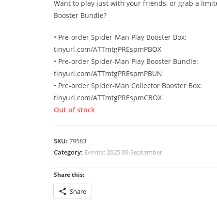
Want to play just with your friends, or grab a limi
Booster Bundle?
• Pre-order Spider-Man Play Booster Box:
tinyurl.com/ATTmtgPREspmPBOX
• Pre-order Spider-Man Play Booster Bundle:
tinyurl.com/ATTmtgPREspmPBUN
• Pre-order Spider-Man Collector Booster Box:
tinyurl.com/ATTmtgPREspmCBOX
Out of stock
SKU:
79583
Category:
Events: 2025 09-September
Share this:
Share