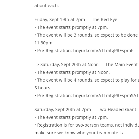
about each:
Friday, Sept 19th at 7pm — The Red Eye
• The event starts promptly at 7pm.
• The event will be 3 rounds, so expect to be done
11:30pm.
• Pre-Registration: tinyurl.com/ATTmtgPREspmF
–> Saturday, Sept 20th at Noon — The Main Event
• The event starts promptly at Noon.
• The event will be 4 rounds, so expect to play for
5 hours.
• Pre-Registration: tinyurl.com/ATTmtgPREspmSA
Saturday, Sept 20th at 7pm — Two-Headed Giant
• The event starts promptly at 7pm.
• Registration is for two-person teams, not individu
make sure we know who your teammate is.