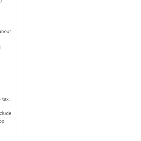
7
 about
N
 tax.
nclude
op