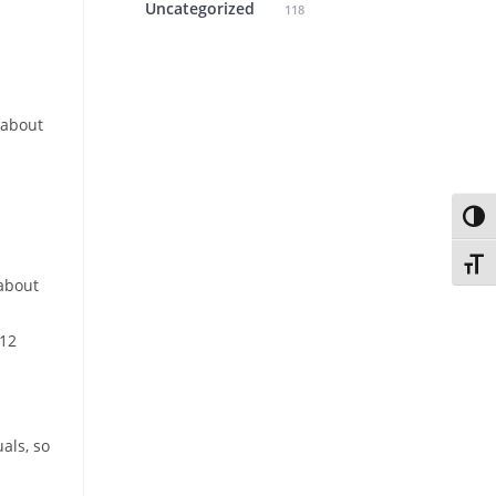
Uncategorized
118
 about
Toggl
Toggl
 about
T12
als, so