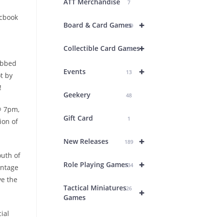
ATT Merchandise
7
icbook
+
Board & Card Games
439
+
Collectible Card Games
26
ebbed
+
Events
13
t by
!
Geekery
48
@ 7pm,
Gift Card
1
ion of
+
New Releases
189
outh of
+
Role Playing Games
234
antage
ve the
Tactical Miniatures
26
+
Games
ial