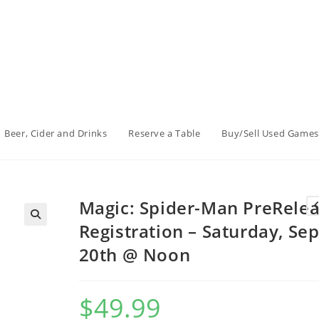
Beer, Cider and Drinks
Reserve a Table
Buy/Sell Used Games
Magic: Spider-Man PreRele
Registration – Saturday, Sep
20th @ Noon
$
49.99