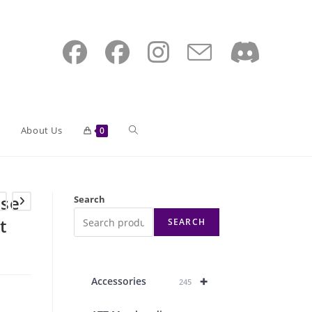
Toggle
About Us
0
website
ase
Search
t
SEARCH
search
+
Accessories
245