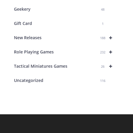
Geekery
48
Gift Card
1
+
New Releases
188
+
Role Playing Games
232
+
Tactical Miniatures Games
26
Uncategorized
116