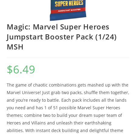
Magic: Marvel Super Heroes
Jumpstart Booster Pack (1/24)
MSH
$
6.49
The game of chaotic combinations gets mashed up with the
Marvel Universe! Just grab two packs, shuffle them together,
and you’re ready to battle. Each pack includes all the lands
you need and has 1 of 51 possible Marvel Super Heroes
themes; combine two to build your dream super team of
Heroes and Villains and unleash their earthshaking
abilities. With instant deck building and delightful theme