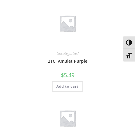
Toggl
Uncategorized
Toggl
2TC: Amulet Purple
$
5.49
Add to cart