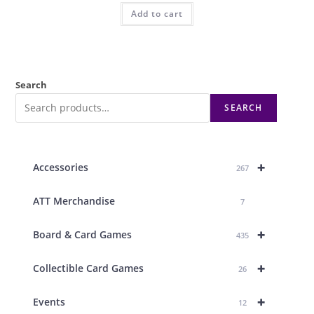
Add to cart
Search
SEARCH
+
Accessories
267
ATT Merchandise
7
+
Board & Card Games
435
+
Collectible Card Games
26
+
Events
12