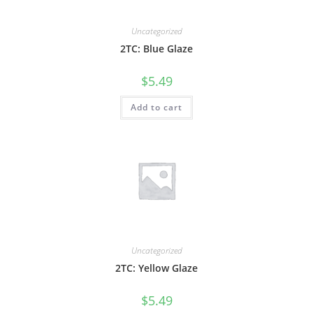
Uncategorized
2TC: Blue Glaze
$
5.49
Add to cart
Uncategorized
2TC: Yellow Glaze
$
5.49