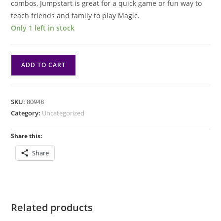
combos, Jumpstart is great for a quick game or fun way to
teach friends and family to play Magic.
Only 1 left in stock
Magic:
ADD TO CART
Marvel
Super
Heroes
SKU:
80948
Jumpstart
Category:
Uncategorized
Booster
Pack
Share this:
(1/24)
Share
MSH
quantity
Related products