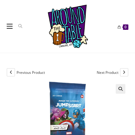
Skip
to
content
0
Previous Product
Next Product