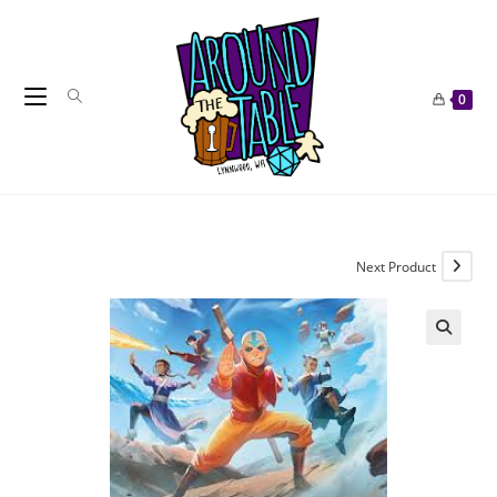
Skip
to
content
0
Next Product