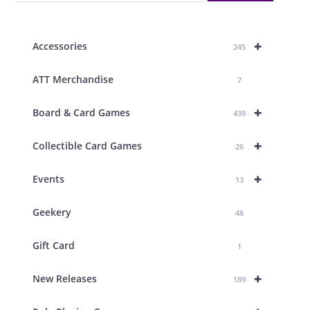
+
Accessories
245
ATT Merchandise
7
+
Board & Card Games
439
+
Collectible Card Games
26
+
Events
13
Geekery
48
Gift Card
1
+
New Releases
189