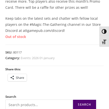
receive more. Top players also receive this month’s Promo
Card. There will be a raffle for other prizes as well!
Keep tabs on the latest sets and chatter with fellow local
players on the #Magic-The-Gathering channel in our Store
Discord at attgamepub.com/discord!
Toggl
Out of stock
Toggl
SKU:
80117
Category:
Events: 2026 01-January
Share this:
Share
Search
SEARCH