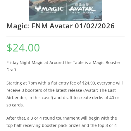
Magic: FNM Avatar 01/02/2026
$
24.00
Friday Night Magic at Around the Table is a Magic Booster
Draft!
Starting at 7pm with a flat entry fee of $24.99, everyone will
receive 3 boosters of the latest release (Avatar: The Last
Airbender, in this case!) and draft to create decks of 40 or
so cards.
After that, a 3 or 4 round tournament will begin with the
top half receiving booster-pack prizes and the top 3 or 4