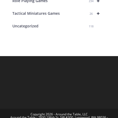
+
Role Playing Games
234
+
Tactical Miniatures Games
26
Uncategorized
118
Copyright 2026 - Around the Table, LLC
Around the Table - 7600 196th St. SW #300, Lynnwood, WA 98036 -