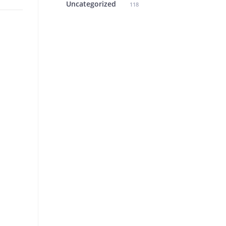
Uncategorized
118