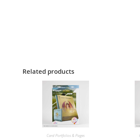
Related products
Card Portfolios & Pages