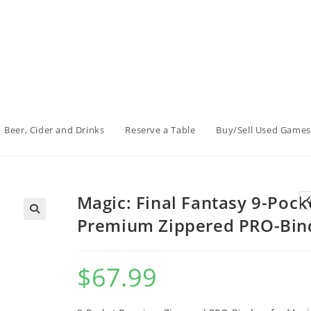
Beer, Cider and Drinks
Reserve a Table
Buy/Sell Used Games
Magic: Final Fantasy 9-Pock
Premium Zippered PRO-Bin
$
67.99