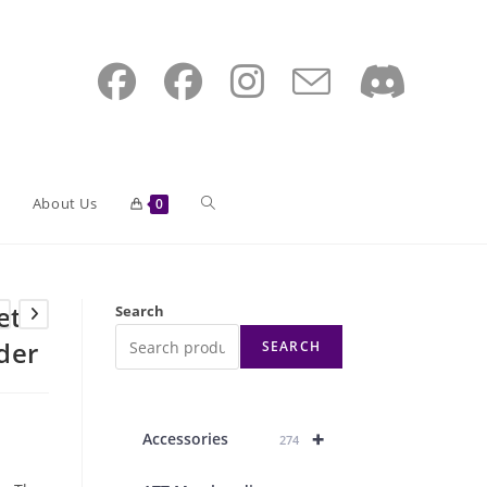
Toggle
About Us
0
website
et
Search
der
SEARCH
search
+
Accessories
274