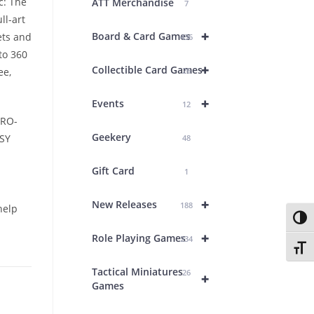
c: The
ATT Merchandise
7
ll-art
+
Board & Card Games
ets and
436
to 360
+
Collectible Card Games
ee,
26
+
Events
12
PRO-
Geekery
SY
48
Gift Card
1
+
New Releases
188
help
Toggl
+
Role Playing Games
234
Toggl
Tactical Miniatures
26
+
Games