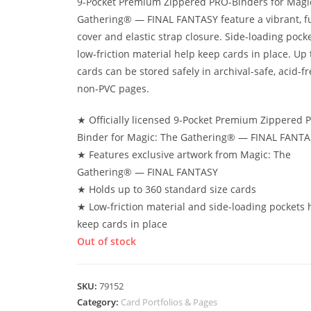
9-Pocket Premium Zippered PRO-Binders for Magi
Gathering® — FINAL FANTASY feature a vibrant, fu
cover and elastic strap closure. Side-loading pock
low-friction material help keep cards in place. Up 
cards can be stored safely in archival-safe, acid-fr
non-PVC pages.
★ Officially licensed 9-Pocket Premium Zippered 
Binder for Magic: The Gathering® — FINAL FANTA
★ Features exclusive artwork from Magic: The
Gathering® — FINAL FANTASY
★ Holds up to 360 standard size cards
★ Low-friction material and side-loading pockets 
keep cards in place
Out of stock
SKU:
79152
Category:
Card Portfolios & Pages