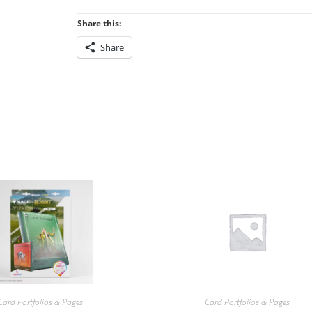
Share this:
Share
Card Portfolios & Pages
Card Portfolios & Pages