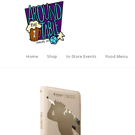
Skip
to
content
Home
Shop
In-Store Events
Food Menu