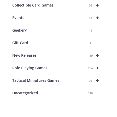
+
Collectible Card Games
26
+
Events
13
Geekery
48
Gift Card
1
+
New Releases
189
+
Role Playing Games
234
+
Tactical Miniatures Games
26
Uncategorized
118