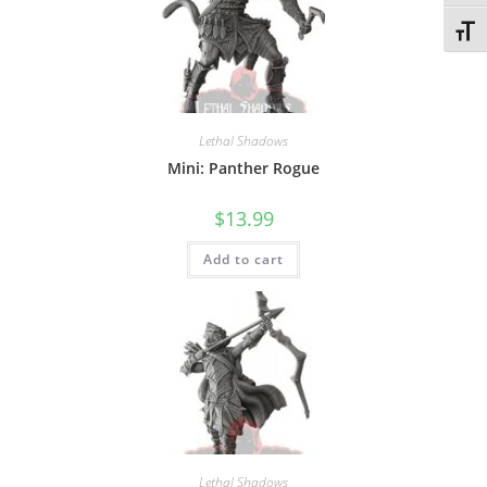
Toggl
Lethal Shadows
Mini: Panther Rogue
$
13.99
Add to cart
Lethal Shadows