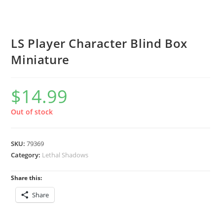
LS Player Character Blind Box
Miniature
$
14.99
Out of stock
SKU:
79369
Category:
Lethal Shadows
Share this:
Share