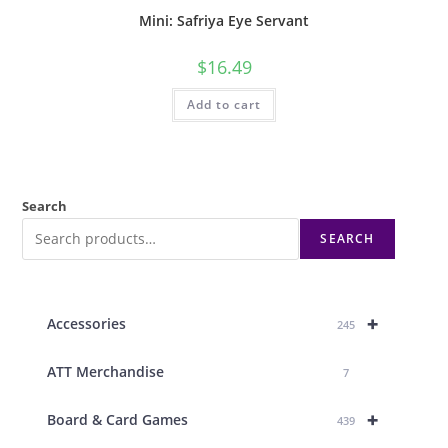
Mini: Safriya Eye Servant
$
16.49
Add to cart
Search
SEARCH
+
Accessories
245
ATT Merchandise
7
+
Board & Card Games
439