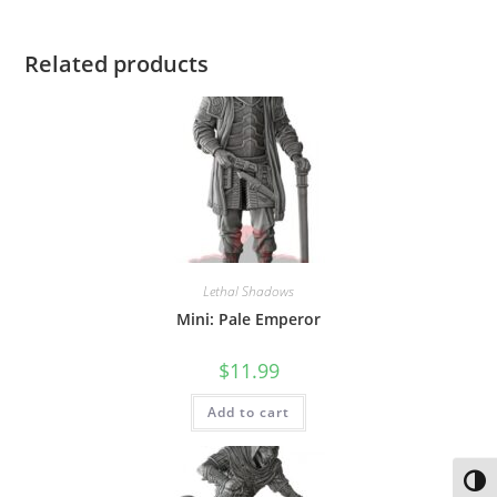
Related products
Lethal Shadows
Mini: Pale Emperor
$
11.99
Add to cart
Toggl