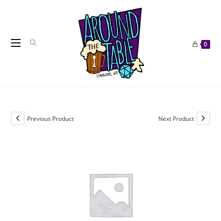
Skip
to
content
0
Previous Product
Next Product