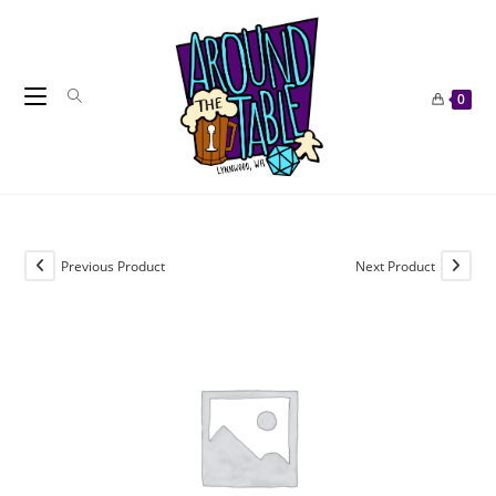
Skip
to
content
0
Previous Product
Next Product