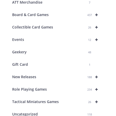
ATT Merchandise
7
+
Board & Card Games
437
+
Collectible Card Games
26
+
Events
12
Geekery
48
Gift Card
1
+
New Releases
188
+
Role Playing Games
234
+
Tactical Miniatures Games
26
Uncategorized
118