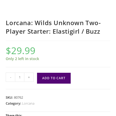
Lorcana: Wilds Unknown Two-
Player Starter: Elastigirl / Buzz
$
29.99
Only 2 left in stock
Lorcana:
-
+
ADD TO CART
Wilds
Unknown
Two-
SKU:
80762
Player
Category:
Lorcana
Starter:
Elastigirl
Share this: