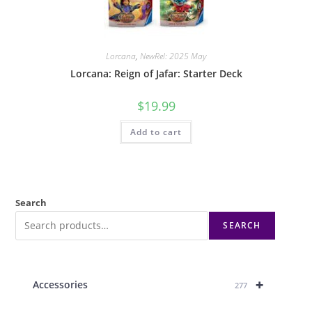
Lorcana
,
NewRel: 2025 May
Lorcana: Reign of Jafar: Starter Deck
$
19.99
Add to cart
Search
SEARCH
+
Accessories
277