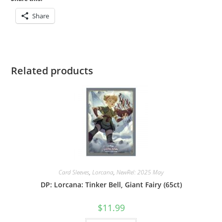
/
Share
Buzz
quantity
Related products
Card Sleeves
,
Lorcana
,
NewRel: 2025 May
DP: Lorcana: Tinker Bell, Giant Fairy (65ct)
$
11.99