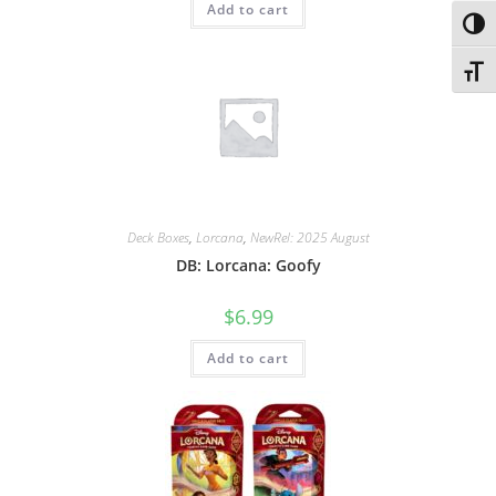
Add to cart
Toggl
Toggl
Deck Boxes
,
Lorcana
,
NewRel: 2025 August
DB: Lorcana: Goofy
$
6.99
Add to cart