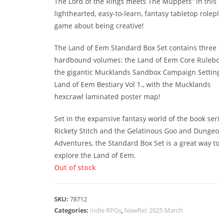
The Lord of the Rings meets The Muppets” in this
lighthearted, easy-to-learn, fantasy tabletop rolep
game about being creative!
The Land of Eem Standard Box Set contains three
hardbound volumes: the Land of Eem Core Rulebo
the gigantic Mucklands Sandbox Campaign Setting
Land of Eem Bestiary Vol 1., with the Mucklands
hexcrawl laminated poster map!
Set in the expansive fantasy world of the book ser
Rickety Stitch and the Gelatinous Goo and Dunge
Adventures, the Standard Box Set is a great way t
explore the Land of Eem.
Out of stock
SKU:
78712
Categories:
Indie RPGs
,
NewRel: 2025 March