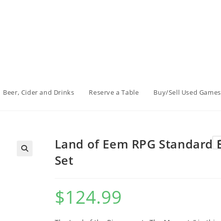
Beer, Cider and Drinks
Reserve a Table
Buy/Sell Used Games
Land of Eem RPG Standard 
Set
$
124.99