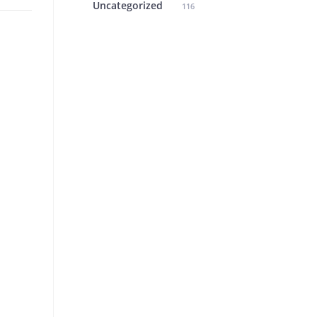
Uncategorized
116