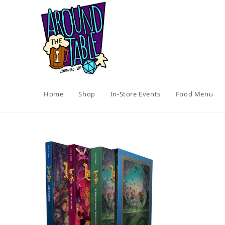
Skip
to
content
Home
Shop
In-Store Events
Food Menu