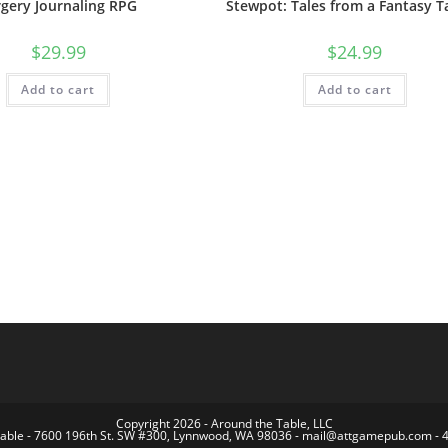
rgery Journaling RPG
Stewpot: Tales from a Fantasy T
$
29.99
$
24.99
Add to cart
Add to cart
Copyright 2026 - Around the Table, LLC
Table - 7600 196th St. SW #300, Lynnwood, WA 98036 - mail@attgamepub.com - 