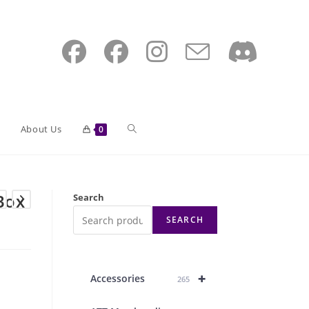
Toggle
About Us
0
website
Box
Search
SEARCH
search
+
Accessories
265