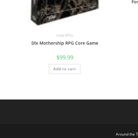
Fo
Indie RPGs
Dlx Mothership RPG Core Game
$
99.99
Add to cart
Around the 