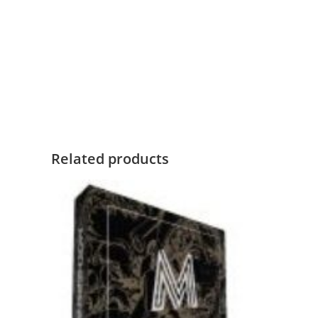
Related products