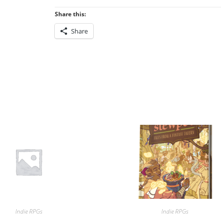
Share this:
Share
Indie RPGs
Indie RPGs