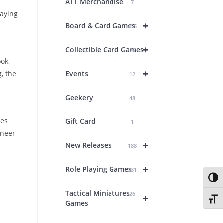
ATT Merchandise
7
laying
+
Board & Card Games
435
+
Collectible Card Games
26
ok,
+
, the
Events
12
Geekery
48
ies
Gift Card
1
oneer
+
New Releases
o
188
+
Role Playing Games
231
Toggl
Tactical Miniatures
26
+
Toggl
Games