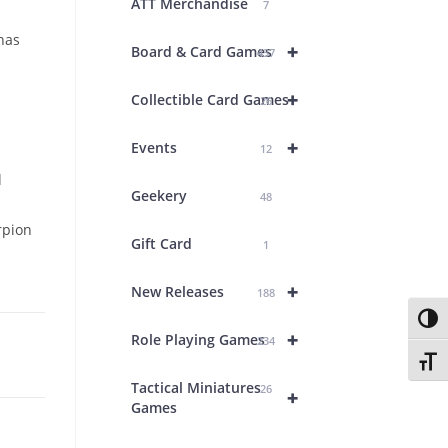
ATT Merchandise
7
has
+
Board & Card Games
437
+
Collectible Card Games
26
+
Events
12
d
Geekery
48
rpion
Gift Card
1
+
New Releases
188
Toggl
+
Role Playing Games
234
Toggl
Tactical Miniatures
26
+
Games