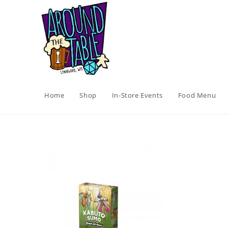
Skip
to
content
Home
Shop
In-Store Events
Food Menu