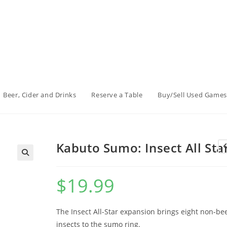
Beer, Cider and Drinks
Reserve a Table
Buy/Sell Used Games
Kabuto Sumo: Insect All Sta
$
19.99
The Insect All-Star expansion brings eight non-bee
insects to the sumo ring.