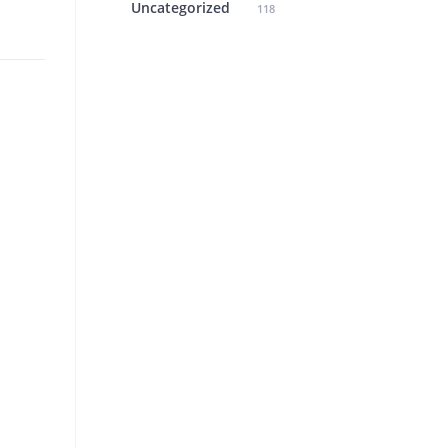
Uncategorized
118