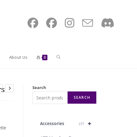
Toggle
About Us
0
website
rs
Search
SEARCH
search
+
Accessories
277
tle