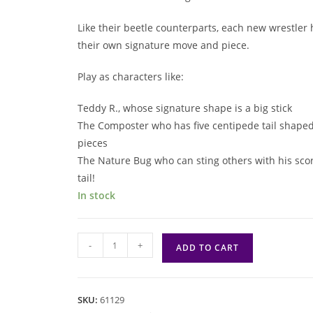
Like their beetle counterparts, each new wrestler 
their own signature move and piece.
Play as characters like:
Teddy R., whose signature shape is a big stick
The Composter who has five centipede tail shape
pieces
The Nature Bug who can sting others with his sco
tail!
In stock
Kabuto
-
+
ADD TO CART
Sumo:
Insect
All
SKU:
61129
Stars