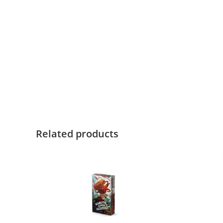
Related products