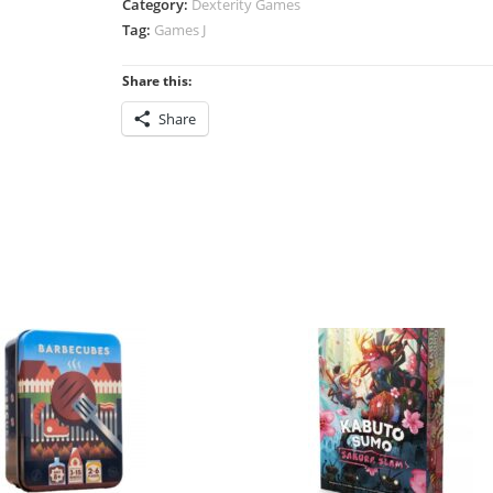
Category:
Dexterity Games
quantity
Tag:
Games J
Share this:
Share