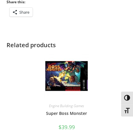
Share this:
Share
Related products
Toggl
Engine Building Games
Toggl
Super Boss Monster
$
39.99