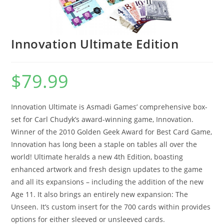
Innovation Ultimate Edition
$
79.99
Innovation Ultimate is Asmadi Games’ comprehensive box-
set for Carl Chudyk’s award-winning game, Innovation.
Winner of the 2010 Golden Geek Award for Best Card Game,
Innovation has long been a staple on tables all over the
world! Ultimate heralds a new 4th Edition, boasting
enhanced artwork and fresh design updates to the game
and all its expansions – including the addition of the new
Age 11. It also brings an entirely new expansion: The
Unseen. It’s custom insert for the 700 cards within provides
options for either sleeved or unsleeved cards.