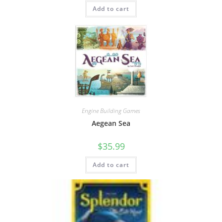
Add to cart
Engine Building Games
Aegean Sea
$
35.99
Add to cart