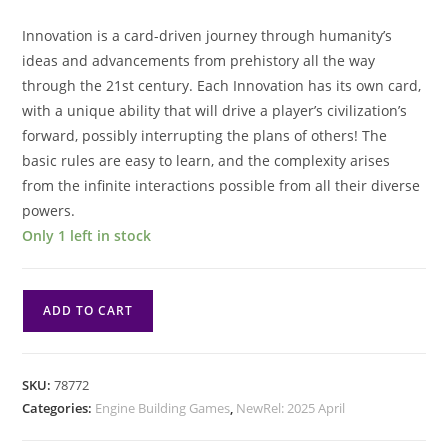
Innovation is a card-driven journey through humanity’s
ideas and advancements from prehistory all the way
through the 21st century. Each Innovation has its own card,
with a unique ability that will drive a player’s civilization’s
forward, possibly interrupting the plans of others! The
basic rules are easy to learn, and the complexity arises
from the infinite interactions possible from all their diverse
powers.
Only 1 left in stock
Innovation
ADD TO CART
Ultimate
Edition
quantity
SKU:
78772
Categories:
Engine Building Games
,
NewRel: 2025 April