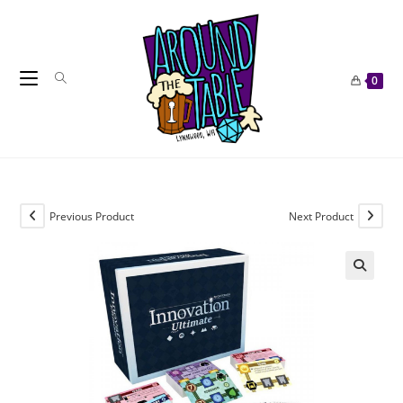
Skip
to
content
0
Previous Product
Next Product