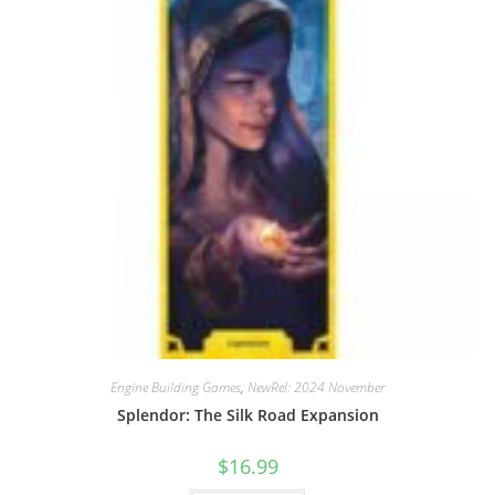
Engine Building Games
,
NewRel: 2024 November
Splendor: The Silk Road Expansion
$
16.99