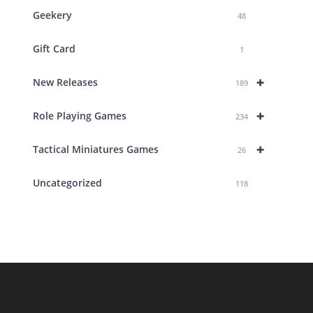
Geekery
48
Gift Card
1
+
New Releases
189
+
Role Playing Games
234
+
Tactical Miniatures Games
26
Uncategorized
118