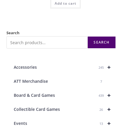
Add to cart
Search
SEARCH
+
Accessories
245
ATT Merchandise
7
+
Board & Card Games
439
+
Collectible Card Games
26
+
Events
13