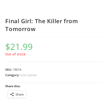
Final Girl: The Killer from
Tomorrow
$
21.99
Out of stock
SKU:
78618
Category:
Solo Games
Share this:
Share