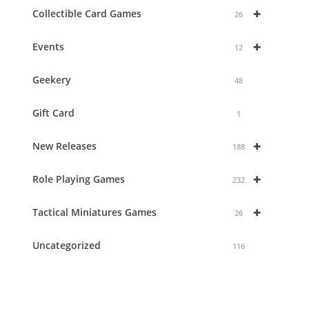
+
Collectible Card Games
26
+
Events
12
Geekery
48
Gift Card
1
+
New Releases
188
+
Role Playing Games
232
+
Tactical Miniatures Games
26
Uncategorized
116