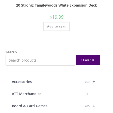
20 Strong: Tanglewoods White Expansion Deck
$
19.99
Add to cart
Search
SEARCH
+
Accessories
267
ATT Merchandise
7
+
Board & Card Games
435