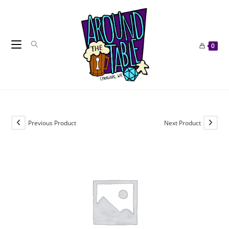
Skip
to
content
0
Previous Product
Next Product