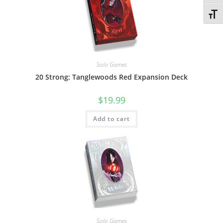
Toggl
Solo Games
20 Strong: Tanglewoods Red Expansion Deck
$
19.99
Add to cart
Solo Games