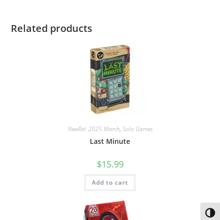
Related products
NewRel: 2025 March
,
Solo Games
Last Minute
$
15.99
Add to cart
Toggl