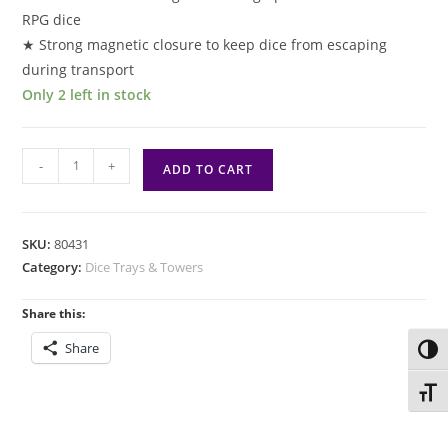
RPG dice
★ Strong magnetic closure to keep dice from escaping
during transport
Only 2 left in stock
Drizzt
-
+
ADD TO CART
And
The
Forgotten
SKU:
80431
Realms
Category:
Dice Trays & Towers
Premium
Dice
Share this:
Tower
Share
Toggl
quantity
Toggl