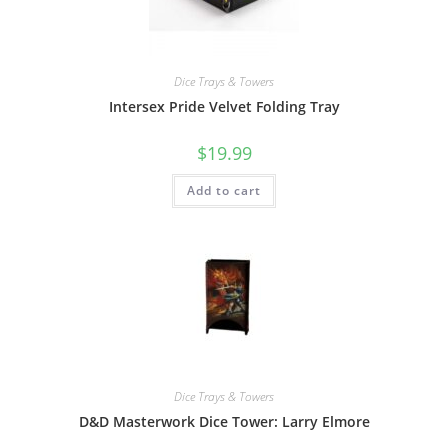
Dice Trays & Towers
Intersex Pride Velvet Folding Tray
$
19.99
Add to cart
Dice Trays & Towers
D&D Masterwork Dice Tower: Larry Elmore