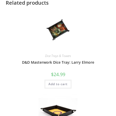
Related products
Dice Trays & Towers
D&D Masterwork Dice Tray: Larry Elmore
$
24.99
Add to cart