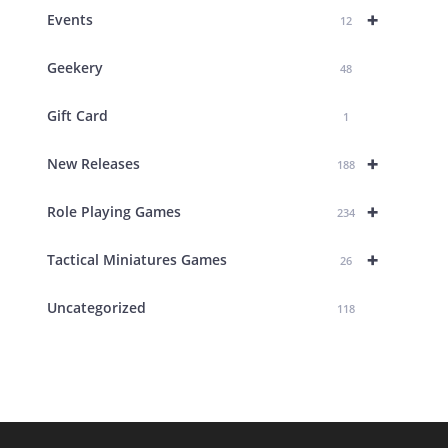
+
Events
12
Geekery
48
Gift Card
1
+
New Releases
188
+
Role Playing Games
234
+
Tactical Miniatures Games
26
Uncategorized
118