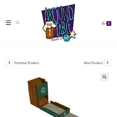
Skip
to
content
0
Previous Product
Next Product