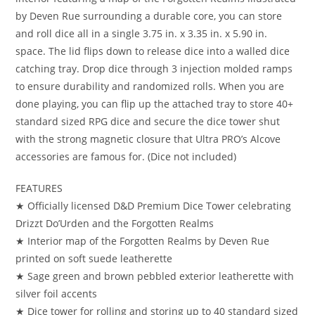
by Deven Rue surrounding a durable core, you can store
and roll dice all in a single 3.75 in. x 3.35 in. x 5.90 in.
space. The lid flips down to release dice into a walled dice
catching tray. Drop dice through 3 injection molded ramps
to ensure durability and randomized rolls. When you are
done playing, you can flip up the attached tray to store 40+
standard sized RPG dice and secure the dice tower shut
with the strong magnetic closure that Ultra PRO’s Alcove
accessories are famous for. (Dice not included)
FEATURES
★ Officially licensed D&D Premium Dice Tower celebrating
Drizzt Do’Urden and the Forgotten Realms
★ Interior map of the Forgotten Realms by Deven Rue
printed on soft suede leatherette
★ Sage green and brown pebbled exterior leatherette with
silver foil accents
★ Dice tower for rolling and storing up to 40 standard sized