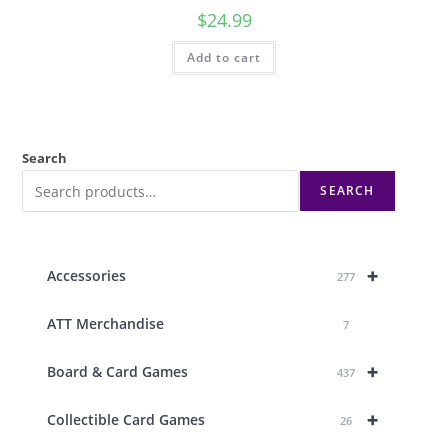
$
24.99
Add to cart
Search
SEARCH
+
Accessories
277
ATT Merchandise
7
+
Board & Card Games
437
+
Collectible Card Games
26