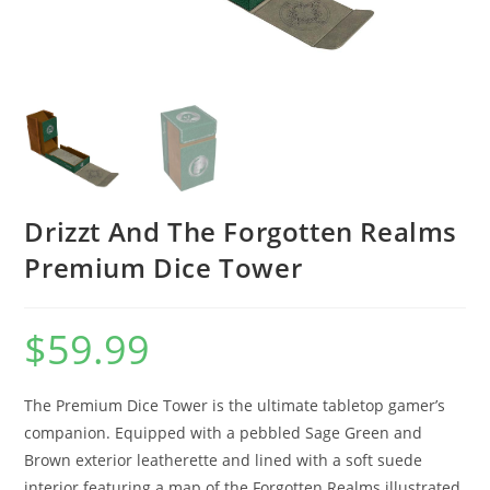
Drizzt And The Forgotten Realms
Premium Dice Tower
$
59.99
The Premium Dice Tower is the ultimate tabletop gamer’s
companion. Equipped with a pebbled Sage Green and
Brown exterior leatherette and lined with a soft suede
interior featuring a map of the Forgotten Realms illustrated