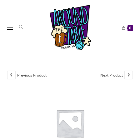
Skip
to
content
0
Previous Product
Next Product