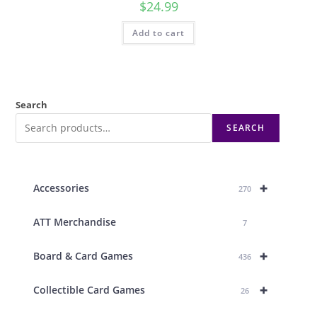
$
24.99
Add to cart
Search
SEARCH
+
Accessories
270
ATT Merchandise
7
+
Board & Card Games
436
+
Collectible Card Games
26