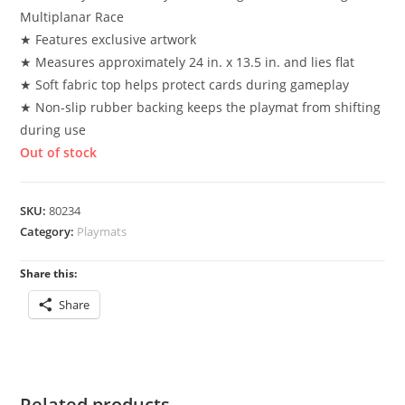
Multiplanar Race
★ Features exclusive artwork
★ Measures approximately 24 in. x 13.5 in. and lies flat
★ Soft fabric top helps protect cards during gameplay
★ Non-slip rubber backing keeps the playmat from shifting
during use
Out of stock
SKU:
80234
Category:
Playmats
Share this:
Share
Related products