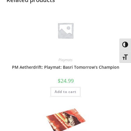
Toggl
Toggl
Playmats
PM Aetherdrift: Playmat: Basri Tomorrow’s Champion
$
24.99
Add to cart