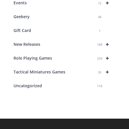
+
Events
12
Geekery
48
Gift Card
1
+
New Releases
188
+
Role Playing Games
234
+
Tactical Miniatures Games
26
Uncategorized
118