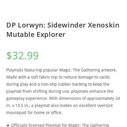
DP Lorwyn: Sidewinder Xenoskin
Mutable Explorer
$
32.99
Playmats featuring popular Magic: The Gathering artwork.
Made with a soft fabric top to reduce damage to cards
during play and a non-slip rubber backing to keep the
playmat from shifting during use, playmats enhance the
gameplay experience. With dimensions of approximately 24
in. x 13.5 in., a playmat also makes an excellent oversize
mousepad for home or office.
★ Officially licensed Playmat for Magic: The Gathering