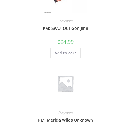
Playmats
PM: SWU: Qui-Gon Jinn
$
24.99
Add to cart
Playmats
PM: Merida Wilds Unknown