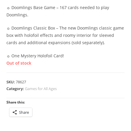
☼ Doomlings Base Game – 167 cards needed to play
Doomlings.
☼ Doomlings Classic Box – The new Doomlings classic game
box with holofoil effects and roomy interior for sleeved
cards and additional expansions (sold separately).
☼ One Mystery Holofoil Card!
Out of stock
SKU:
78627
Category:
Games for All Ages
Share this:
Share