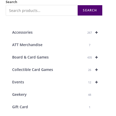
Search
SEARCH
+
Accessories
267
ATT Merchandise
7
+
Board & Card Games
435
+
Collectible Card Games
26
+
Events
12
Geekery
48
Gift Card
1