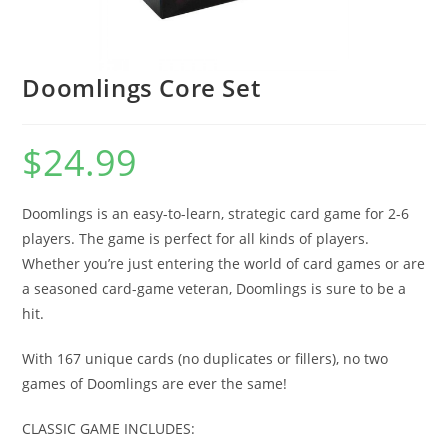
Doomlings Core Set
$
24.99
Doomlings is an easy-to-learn, strategic card game for 2-6
players. The game is perfect for all kinds of players.
Whether you’re just entering the world of card games or are
a seasoned card-game veteran, Doomlings is sure to be a
hit.
With 167 unique cards (no duplicates or fillers), no two
games of Doomlings are ever the same!
CLASSIC GAME INCLUDES: