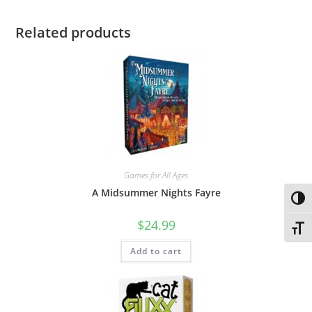
Related products
Games for All Ages
A Midsummer Nights Fayre
Toggl
$
24.99
Toggl
Add to cart