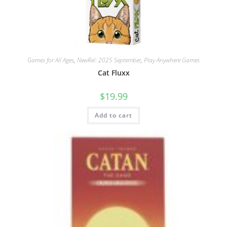
Games for All Ages
,
NewRel: 2025 September
,
Play Anywhere Games
Cat Fluxx
$
19.99
Add to cart