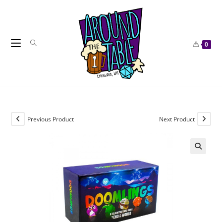
Skip
to
content
0
Previous Product
Next Product