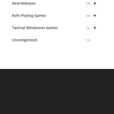
+
New Releases
188
+
Role Playing Games
232
+
Tactical Miniatures Games
26
Uncategorized
116