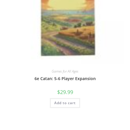
Games for All Ages
6e Catan: 5-6 Player Expansion
$
29.99
Add to cart