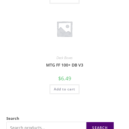
Deck Boxes
MTG FF 100+ DB V3
$
6.49
Add to cart
Search
SEARCH