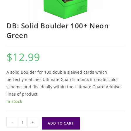
DB: Solid Boulder 100+ Neon
Green
$
12.99
A solid Boulder for 100 double sleeved cards which
perfectly matches Ultimate Guard’s monochromatic color
scheme, and fits ideally within the Ultimate Guard Arkhive
lines of product.
In stock
DB:
-
+
ADD TO CART
Solid