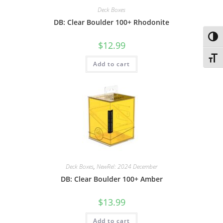
Deck Boxes
DB: Clear Boulder 100+ Rhodonite
Toggl
$
12.99
Toggl
Add to cart
Deck Boxes
,
NewRel: 2024 December
DB: Clear Boulder 100+ Amber
$
13.99
Add to cart