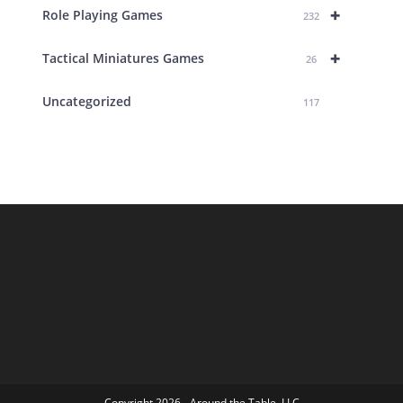
+
Role Playing Games
232
+
Tactical Miniatures Games
26
Uncategorized
117
Copyright 2026 - Around the Table, LLC