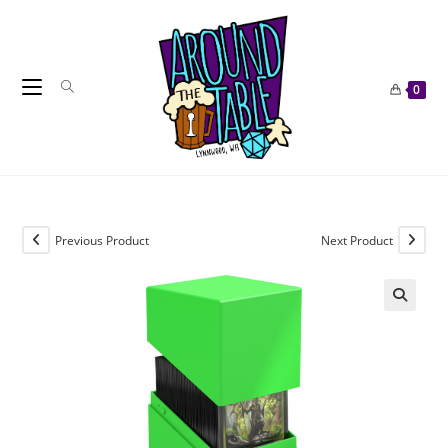
Skip
to
content
0
Previous Product
Next Product