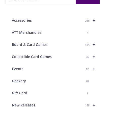
+
Accessories
268
ATT Merchandise
7
+
Board & Card Games
435
+
Collectible Card Games
26
+
Events
12
Geekery
48
Gift Card
1
+
New Releases
188