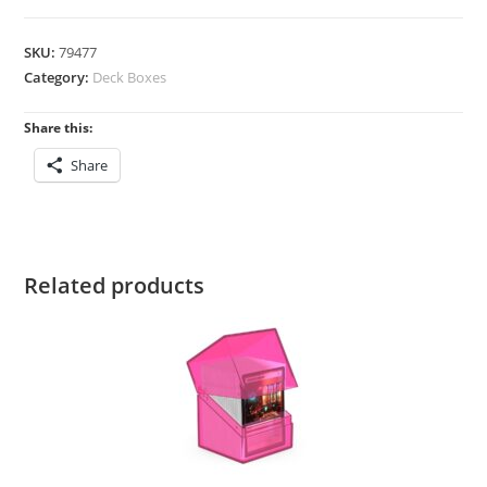
Boulder
100+
SKU:
79477
Neon
Category:
Deck Boxes
Green
quantity
Share this:
Share
Related products