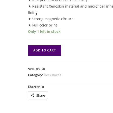
★ Resistant Xenoskin material and microfiber inn
lining
★ Strong magnetic closure
★ Full color print
Only 1 left in stock
DB
ADD TO CART
Lorwyn:
Flip'n'tray
133+
SKU:
80528
Xenoskin:
Category:
Deck Boxes
Bitterbloom
Bearer
Share this:
quantity
Share