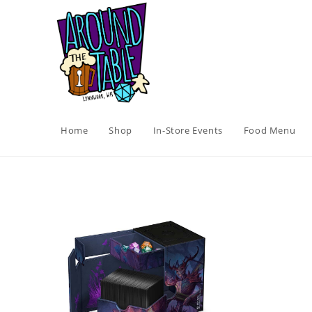
Skip
to
content
Home
Shop
In-Store Events
Food Menu