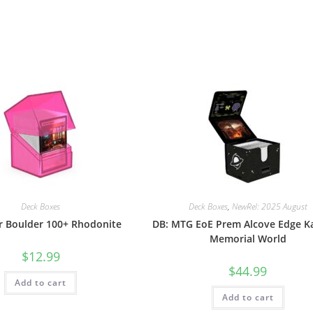
Deck Boxes
Deck Boxes
,
NewRel: 2025 August
ar Boulder 100+ Rhodonite
DB: MTG EoE Prem Alcove Edge K
Memorial World
$
12.99
$
44.99
Add to cart
Add to cart