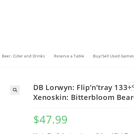
Beer, Cider and Drinks
Reserve a Table
Buy/Sell Used Games
DB Lorwyn: Flip’n’tray 133+
Xenoskin: Bitterbloom Bear
$
47.99