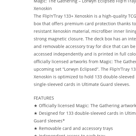
Magic: The Gathering – Lorwyn Eclipsed Flip’n’Tra
Xenoskin
The Flip’n’Tray 133+ Xenoskin is a high-quality TC
box that offers premium card protection thanks to 
resistant Xenoskin material, microfiber inner linin
strong magnetic closure. The deck box has an int
and removable accessory tray for dice that can be
accessed independently and is printed in full colo
officially licensed artworks from Magic: The Gather
upcoming set “Lorwyn Eclipsed”. The Flip’n’Tray 1
Xenoskin is optimized to hold 133 double-sleeved 
single-sleeved cards in Ultimate Guard sleeves.
FEATURES
★ Officially licensed Magic: The Gathering artwor
★ Designed for 133 double-sleeved cards in Ultim
Guard sleeves*
★ Removable card and accessory trays
★ Independent access to each tray