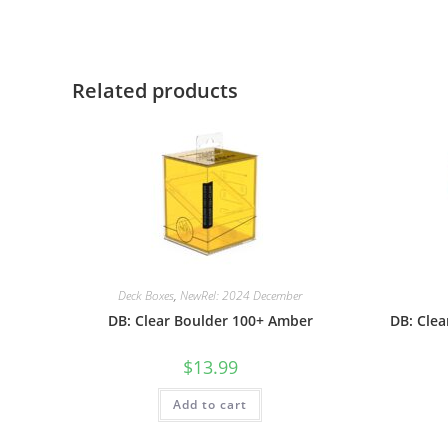
Related products
Deck Boxes
,
NewRel: 2024 December
DB: Clear Boulder 100+ Amber
DB: Cle
$
13.99
Add to cart