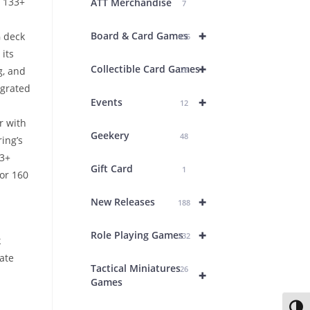
y 133+
ATT Merchandise
7
+
Board & Card Games
G deck
435
its
+
Collectible Card Games
g, and
26
egrated
+
Events
12
r with
Geekery
48
ing’s
33+
Gift Card
1
or 160
+
New Releases
188
+
Role Playing Games
232
k
ate
Tactical Miniatures
26
+
Games