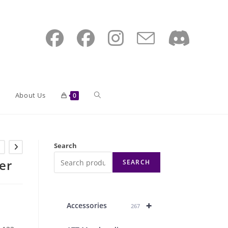
Toggle
About Us
0
website
Search
er
SEARCH
search
+
Accessories
267