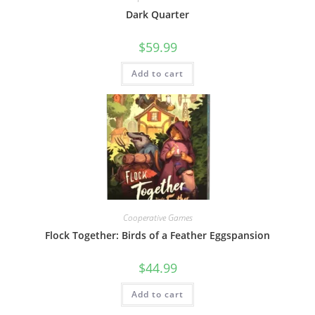
Dark Quarter
$
59.99
Add to cart
Cooperative Games
Flock Together: Birds of a Feather Eggspansion
$
44.99
Add to cart