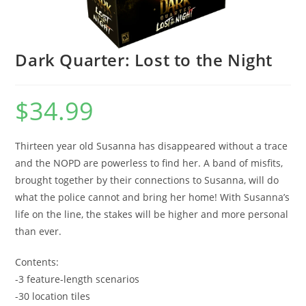
Dark Quarter: Lost to the Night
$
34.99
Thirteen year old Susanna has disappeared without a trace
and the NOPD are powerless to find her. A band of misfits,
brought together by their connections to Susanna, will do
what the police cannot and bring her home! With Susanna’s
life on the line, the stakes will be higher and more personal
than ever.
Contents:
-3 feature-length scenarios
-30 location tiles