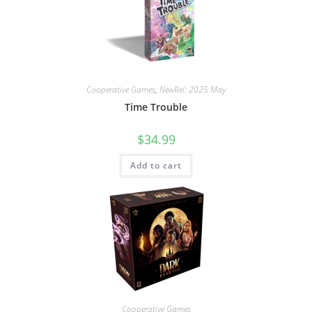
Cooperative Games
,
NewRel: 2025 May
Time Trouble
$
34.99
Add to cart
Cooperative Games