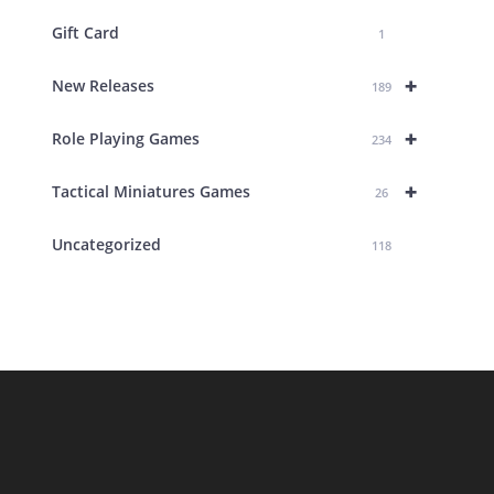
Gift Card
1
+
New Releases
189
+
Role Playing Games
234
+
Tactical Miniatures Games
26
Uncategorized
118