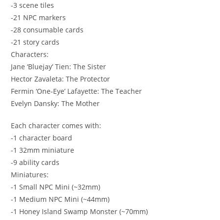
-3 scene tiles
-21 NPC markers
-28 consumable cards
-21 story cards
Characters:
Jane ‘Bluejay’ Tien: The Sister
Hector Zavaleta: The Protector
Fermin ‘One-Eye’ Lafayette: The Teacher
Evelyn Dansky: The Mother
Each character comes with:
-1 character board
-1 32mm miniature
-9 ability cards
Miniatures:
-1 Small NPC Mini (~32mm)
-1 Medium NPC Mini (~44mm)
-1 Honey Island Swamp Monster (~70mm)