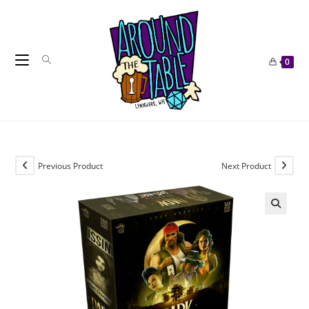
Skip
to
content
0
Previous Product
Next Product