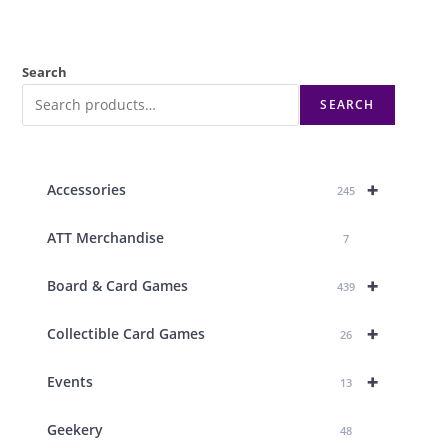
Search
SEARCH
+
Accessories
245
ATT Merchandise
7
+
Board & Card Games
439
+
Collectible Card Games
26
+
Events
13
Geekery
48