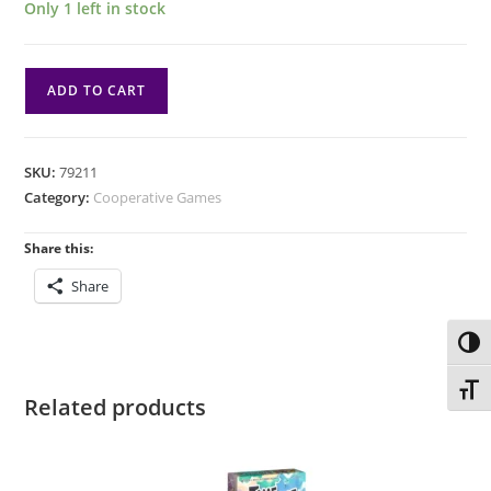
Only 1 left in stock
Dark
ADD TO CART
Quarter:
Lost
to
SKU:
79211
the
Category:
Cooperative Games
Night
quantity
Share this:
Share
Toggl
Toggl
Related products