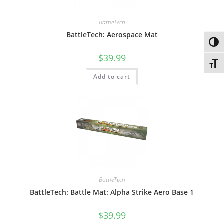
BattleTech
BattleTech: Aerospace Mat
Toggl
$
39.99
Toggl
Add to cart
BattleTech
BattleTech: Battle Mat: Alpha Strike Aero Base 1
$
39.99