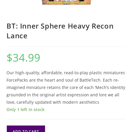
BT: Inner Sphere Heavy Recon
Lance
$
34.99
Our high-quality, affordable, read-to-play plastic miniatures
ForcePacks are the heart and soul of BattleTech. Each re-
imagined miniature retains the core of each ‘Mech’s identity
grounded in the original artist expression and lore we all
love, carefully updated with modern aesthetics
Only 1 left in stock
BT:
ADD TO CART