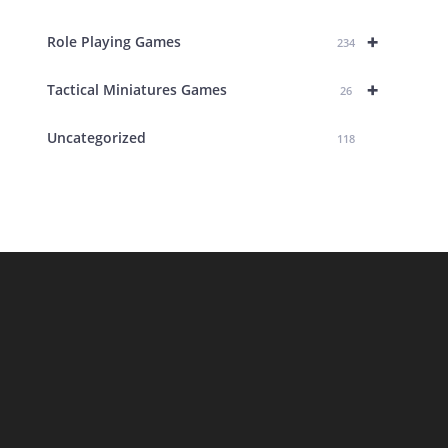
+
Role Playing Games
234
+
Tactical Miniatures Games
26
Uncategorized
118