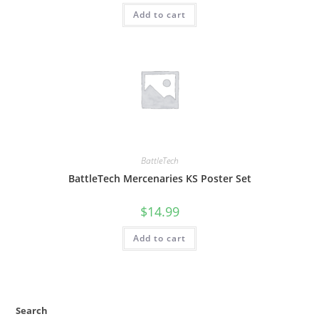
Add to cart
BattleTech
BattleTech Mercenaries KS Poster Set
$
14.99
Add to cart
Search