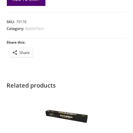
Inner
Sphere
Heavy
SKU:
79178
Recon
Category:
BattleTech
Lance
quantity
Share this:
Share
Related products