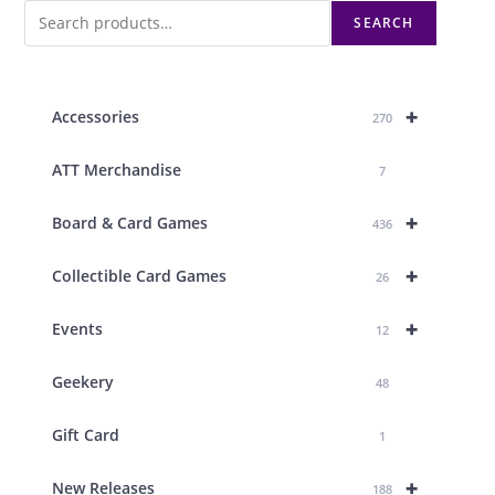
SEARCH
+
Accessories
270
ATT Merchandise
7
+
Board & Card Games
436
+
Collectible Card Games
26
+
Events
12
Geekery
48
Gift Card
1
+
New Releases
188