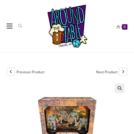
Skip
to
content
0
Previous Product
Next Product