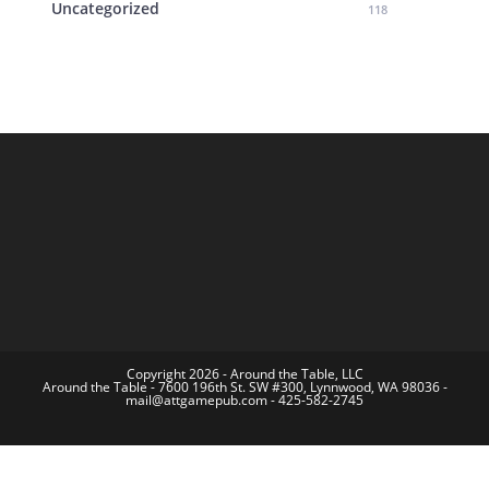
Uncategorized
118
Copyright 2026 - Around the Table, LLC
Around the Table - 7600 196th St. SW #300, Lynnwood, WA 98036 -
mail@attgamepub.com - 425-582-2745