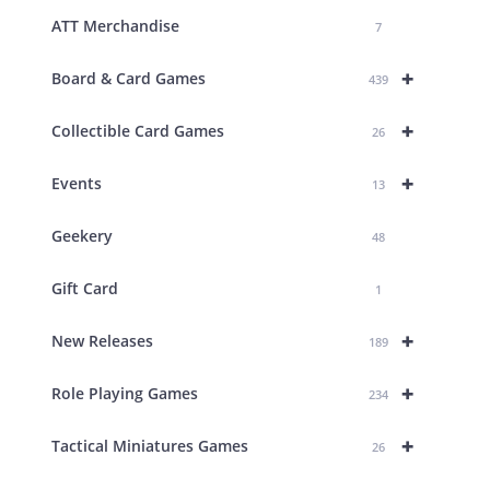
ATT Merchandise
7
+
Board & Card Games
439
+
Collectible Card Games
26
+
Events
13
Geekery
48
Gift Card
1
+
New Releases
189
+
Role Playing Games
234
+
Tactical Miniatures Games
26