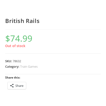
British Rails
$
74.99
Out of stock
SKU:
78632
Category:
Train Games
Share this:
Share