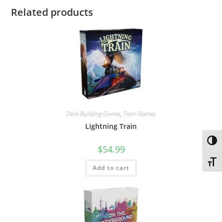
Related products
Deck-Building Games
,
Train Games
Lightning Train
Toggl
$
54.99
Toggl
Add to cart