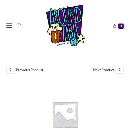
Skip
to
content
0
Previous Product
Next Product