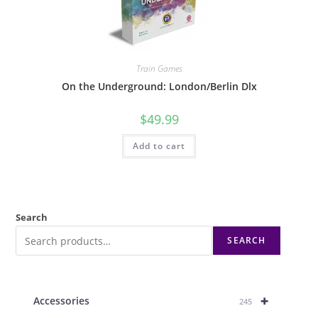
Train Games
On the Underground: London/Berlin Dlx
$
49.99
Add to cart
Search
SEARCH
+
Accessories
245