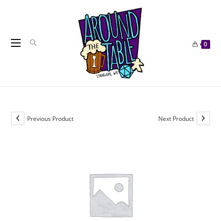
Skip
to
content
0
Previous Product
Next Product