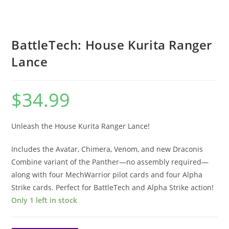
BattleTech: House Kurita Ranger
Lance
$
34.99
Unleash the House Kurita Ranger Lance!
Includes the Avatar, Chimera, Venom, and new Draconis
Combine variant of the Panther—no assembly required—
along with four MechWarrior pilot cards and four Alpha
Strike cards. Perfect for BattleTech and Alpha Strike action!
Only 1 left in stock