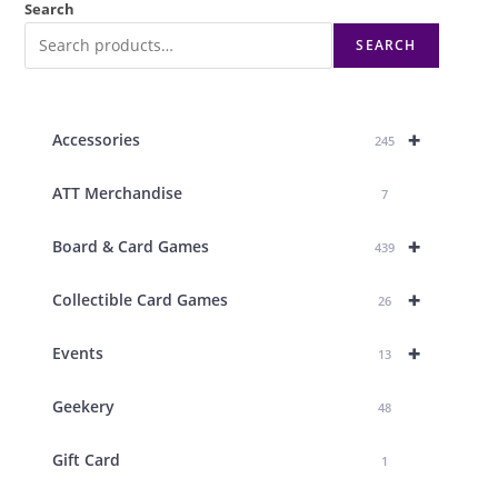
Search
SEARCH
+
Accessories
245
ATT Merchandise
7
+
Board & Card Games
439
+
Collectible Card Games
26
+
Events
13
Geekery
48
Gift Card
1