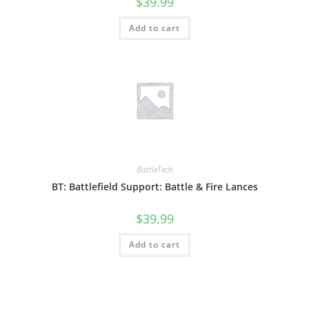
$
39.99
Add to cart
BattleTech
BT: Battlefield Support: Battle & Fire Lances
$
39.99
Add to cart