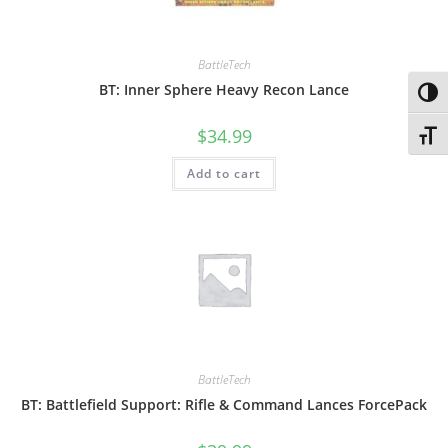
BattleTech
BT: Inner Sphere Heavy Recon Lance
Toggl
$
34.99
Toggl
Add to cart
BattleTech
BT: Battlefield Support: Rifle & Command Lances ForcePack