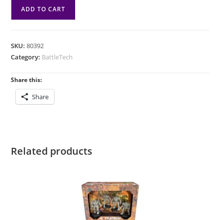
BattleTech:
ADD TO CART
House
Kurita
Ranger
SKU:
80392
Lance
Category:
BattleTech
quantity
Share this:
Share
Related products