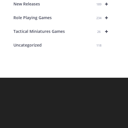
+
New Releases
189
+
Role Playing Games
234
+
Tactical Miniatures Games
26
Uncategorized
118